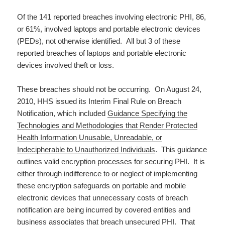
Of the 141 reported breaches involving electronic PHI, 86,
or 61%, involved laptops and portable electronic devices
(PEDs), not otherwise identified. All but 3 of these
reported breaches of laptops and portable electronic
devices involved theft or loss.
These breaches should not be occurring. On August 24,
2010, HHS issued its Interim Final Rule on Breach
Notification, which included
Guidance Specifying the
Technologies and Methodologies that Render Protected
Health Information Unusable, Unreadable, or
Indecipherable to Unauthorized Individuals
. This guidance
outlines valid encryption processes for securing PHI. It is
either through indifference to or neglect of implementing
these encryption safeguards on portable and mobile
electronic devices that unnecessary costs of breach
notification are being incurred by covered entities and
business associates that breach unsecured PHI. That