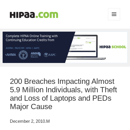
MENU
AND
WIDGETS
200 Breaches Impacting Almost
5.9 Million Individuals, with Theft
and Loss of Laptops and PEDs
Major Cause
December 2, 2010.M