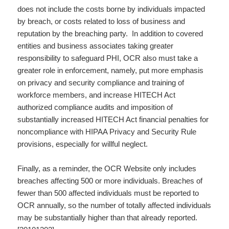
does not include the costs borne by individuals impacted
by breach, or costs related to loss of business and
reputation by the breaching party. In addition to covered
entities and business associates taking greater
responsibility to safeguard PHI, OCR also must take a
greater role in enforcement, namely, put more emphasis
on privacy and security compliance and training of
workforce members, and increase HITECH Act
authorized compliance audits and imposition of
substantially increased HITECH Act financial penalties for
noncompliance with HIPAA Privacy and Security Rule
provisions, especially for willful neglect.
Finally, as a reminder, the OCR Website only includes
breaches affecting 500 or more individuals. Breaches of
fewer than 500 affected individuals must be reported to
OCR annually, so the number of totally affected individuals
may be substantially higher than that already reported.