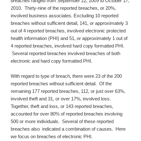
breaches ranged from September 22, 2009 to October 17,
2010. Thirty-nine of the reported breaches, or 20%,
involved business associates. Excluding 10 reported
breaches without sufficient detail, 141, or approximately 3
out of 4 reported breaches, involved electronic protected
health information (PHI) and 51, or approximately 1 out of
4 reported breaches, involved hard copy formatted PHI.
Several reported breaches involved breaches of both
electronic and hard copy formatted PHI.
With regard to type of breach, there were 23 of the 200
reported breaches without sufficient detail. Of the
remaining 177 reported breaches, 112, or just over 63%,
involved theft and 31, or over 17%, involved loss.
Together, theft and loss, or 143 reported breaches,
accounted for over 80% of reported breaches involving
500 or more individuals. Several of these reported
breaches also indicated a combination of causes. Here
we focus on breaches of electronic PHI.