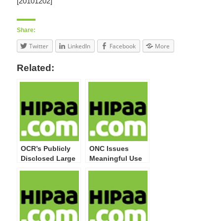
[20101202]
Share:
Twitter
LinkedIn
Facebook
More
Related:
OCR’s Publicly
ONC Issues
Disclosed Large
Meaningful Use
Breaches Now
Guide for Privacy
Top 20 Million
& Security
Impacted
Attestation
Individuals
Compliance