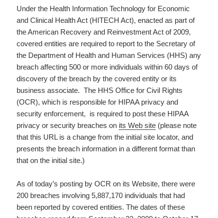
Under the Health Information Technology for Economic
and Clinical Health Act (HITECH Act), enacted as part of
the American Recovery and Reinvestment Act of 2009,
covered entities are required to report to the Secretary of
the Department of Health and Human Services (HHS) any
breach affecting 500 or more individuals within 60 days of
discovery of the breach by the covered entity or its
business associate. The HHS Office for Civil Rights
(OCR), which is responsible for HIPAA privacy and
security enforcement, is required to post these HIPAA
privacy or security breaches on
its Web site
(please note
that this URL is a change from the initial site locator, and
presents the breach information in a different format than
that on the initial site.)
As of today’s posting by OCR on its Website, there were
200 breaches involving 5,887,170 individuals that had
been reported by covered entities. The dates of these