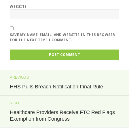
WEBSITE
SAVE MY NAME, EMAIL, AND WEBSITE IN THIS BROWSER
FOR THE NEXT TIME I COMMENT.
Post
PREVIOUS
navigation
HHS Pulls Breach Notification Final Rule
Previous
post:
NEXT
Healthcare Providers Receive FTC Red Flags
Next
Exemption from Congress
post: