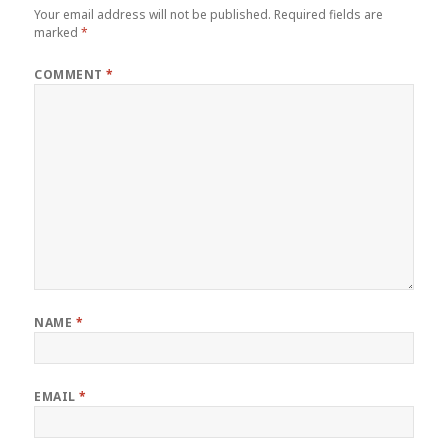
Your email address will not be published.
Required fields are
marked
*
COMMENT
*
NAME
*
EMAIL
*