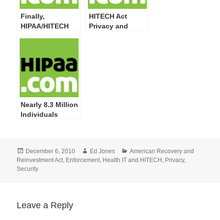
Finally,
HITECH Act
HIPAA/HITECH
Privacy and
Act Privacy,
Security Final
Security, Breach
Rules Needed
Notification,
Now
Enforcement
Final Rules at
OMB
Nearly 8.3 Million
Individuals
Impacted by 249
Privacy and
Security
Posted
Author
Categories
December 6, 2010
Ed Jones
American Recovery and
Breaches
on
Reinvestment Act
,
Enforcement
,
Health IT and HITECH
,
Privacy
,
Reported by
Security
HHS; More
Training on
Safeguarding PHI
Required
Leave a Reply