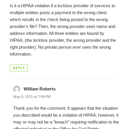
Is it a HIPAA violation if a lockbox provider of services to
multiple entities posts a payment to the wrong client,
which results in the check being posted to the wrong
provider’s file? Then, the wrong provider sees name and
address information. All three entities are bound by
HIPAA, (the lockbox provider, the wrong provider and the
right provider). No private person ever sees the wrong
information.
REPLY
William Roberts
says:
May 9, 2015 at 7:09 PM
Thank you for the comment. It appears that the situation
you described would be a violation of HIPAA; however, it
may or may not be a “breach” requiring notification to the
affected individual or the Office for Civil Rights.