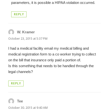
parameters, it is possible a HIPAA violation occurred.
REPLY
W. Kramer
says:
October 23, 2015 at 5:37 PM
I had a medical facility email my medical billing and
medical registration form to a co worker trying to collect
on the bill that insurance only paid a portion of.
Is this something that needs to be handled through the
legal channels?
REPLY
Tee
says:
October 30, 2015 at 9:40 AM