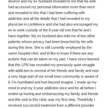
divorce and my ex husband revealed to me that his wife
had accessed my personal information more than once
and revealed to him that I had been suffering with
addiction and all the details that I had revealed to my
physician in confidence and she had also encouraged my
ex to seek custody of the 8 year old son that he and I
have together. My ex husband also told me of two other
patients whose privacy had been breached by his wife
during this time. She is still currently employed by the
same hospital clinic and id like to know if there are any
actions that can be taken on my part. I have since learned
that this LPN has revealed my previously quiet struggle
with addiction to several of her friends and family and now
a very large part of our small town community is aware of
it. I’m humiliated and hurt beyond imagine. I made up my
mind to end my 3 year addiction once and for all before I
ended up hurting and embarrassing my family and friends
and this visit to this clinic was my first step. Thankfully I
received successful treatment from a different provider