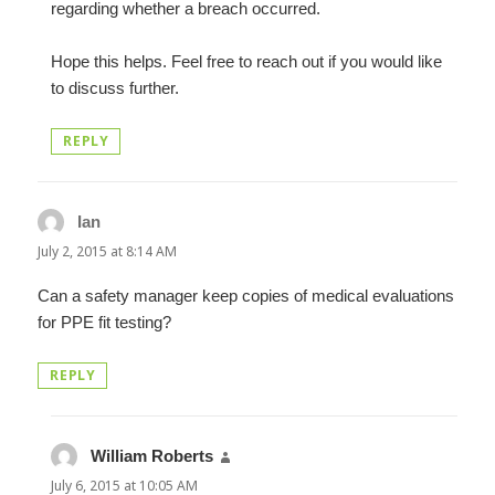
regarding whether a breach occurred.
Hope this helps. Feel free to reach out if you would like
to discuss further.
REPLY
Ian
says:
July 2, 2015 at 8:14 AM
Can a safety manager keep copies of medical evaluations
for PPE fit testing?
REPLY
William Roberts
says:
July 6, 2015 at 10:05 AM