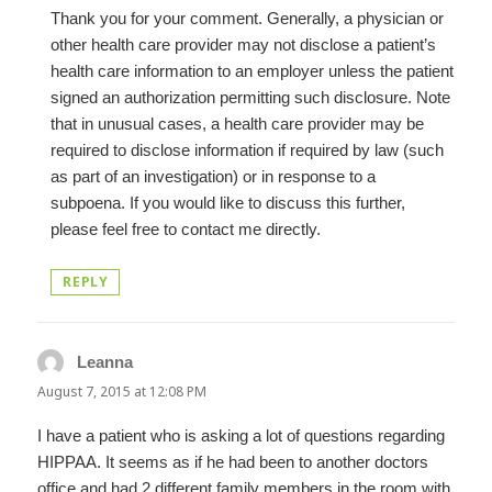
Thank you for your comment. Generally, a physician or
other health care provider may not disclose a patient’s
health care information to an employer unless the patient
signed an authorization permitting such disclosure. Note
that in unusual cases, a health care provider may be
required to disclose information if required by law (such
as part of an investigation) or in response to a
subpoena. If you would like to discuss this further,
please feel free to contact me directly.
REPLY
Leanna
says:
August 7, 2015 at 12:08 PM
I have a patient who is asking a lot of questions regarding
HIPPAA. It seems as if he had been to another doctors
office and had 2 different family members in the room with