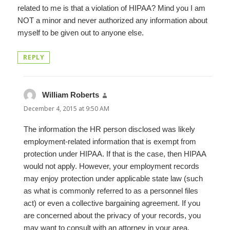
related to me is that a violation of HIPAA? Mind you I am
NOT a minor and never authorized any information about
myself to be given out to anyone else.
REPLY
William Roberts
says:
December 4, 2015 at 9:50 AM
The information the HR person disclosed was likely
employment-related information that is exempt from
protection under HIPAA. If that is the case, then HIPAA
would not apply. However, your employment records
may enjoy protection under applicable state law (such
as what is commonly referred to as a personnel files
act) or even a collective bargaining agreement. If you
are concerned about the privacy of your records, you
may want to consult with an attorney in your area.