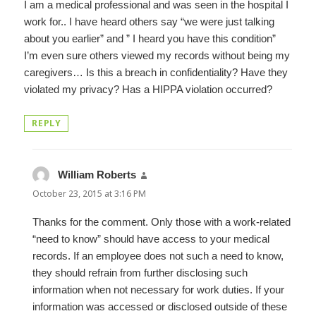
I am a medical professional and was seen in the hospital I
work for.. I have heard others say “we were just talking
about you earlier” and ” I heard you have this condition”
I’m even sure others viewed my records without being my
caregivers… Is this a breach in confidentiality? Have they
violated my privacy? Has a HIPPA violation occurred?
REPLY
William Roberts
says:
October 23, 2015 at 3:16 PM
Thanks for the comment. Only those with a work-related
“need to know” should have access to your medical
records. If an employee does not such a need to know,
they should refrain from further disclosing such
information when not necessary for work duties. If your
information was accessed or disclosed outside of these