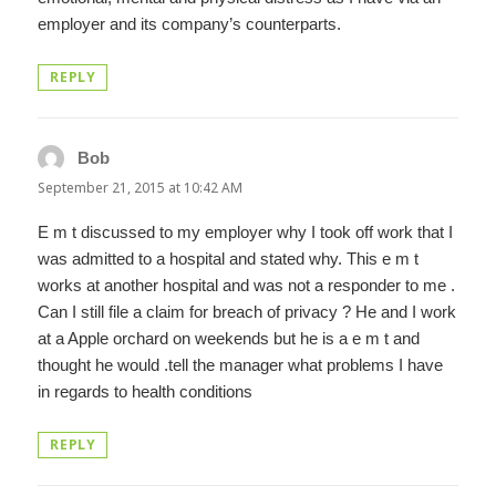
employer and its company’s counterparts.
REPLY
Bob
says:
September 21, 2015 at 10:42 AM
E m t discussed to my employer why I took off work that I
was admitted to a hospital and stated why. This e m t
works at another hospital and was not a responder to me .
Can I still file a claim for breach of privacy ? He and I work
at a Apple orchard on weekends but he is a e m t and
thought he would .tell the manager what problems I have
in regards to health conditions
REPLY