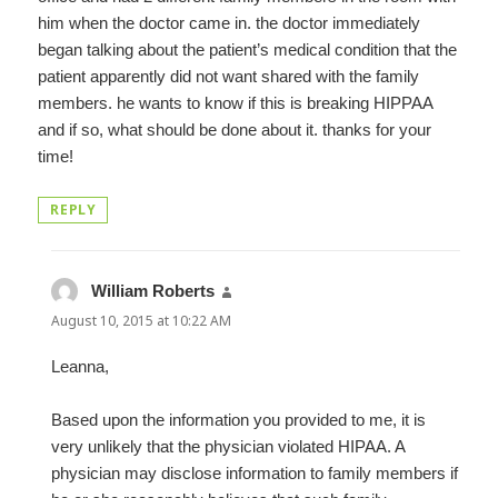
him when the doctor came in. the doctor immediately
began talking about the patient’s medical condition that the
patient apparently did not want shared with the family
members. he wants to know if this is breaking HIPPAA
and if so, what should be done about it. thanks for your
time!
REPLY
William Roberts
says:
August 10, 2015 at 10:22 AM
Leanna,
Based upon the information you provided to me, it is
very unlikely that the physician violated HIPAA. A
physician may disclose information to family members if