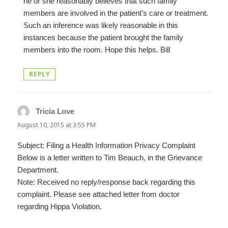
he or she reasonably believes that such family
members are involved in the patient’s care or treatment.
Such an inference was likely reasonable in this
instances because the patient brought the family
members into the room. Hope this helps. Bill
REPLY
Tricia Love
says:
August 10, 2015 at 3:55 PM
Subject: Filing a Health Information Privacy Complaint
Below is a letter written to Tim Beauch, in the Grievance
Department.
Note: Received no reply/response back regarding this
complaint. Please see attached letter from doctor
regarding Hippa Violation.