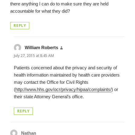
there anything I can do to make sure they are held
accountable for what they did?
REPLY
William Roberts
says:
July 27, 2015 at 8:45 AM
Patients concerned about the privacy and security of
health information maintained by health care providers
may contact the Office for Civil Rights
(
http://www.hhs.gov/ocr/privacy/hipaa/complaints/
) or
their state Attorney General’s office.
REPLY
Nathan
says: