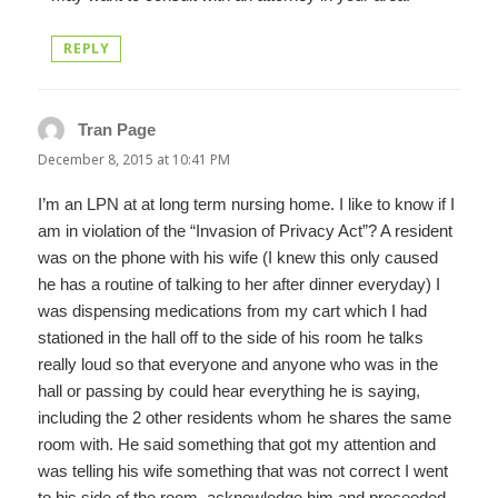
REPLY
Tran Page
says:
December 8, 2015 at 10:41 PM
I’m an LPN at at long term nursing home. I like to know if I
am in violation of the “Invasion of Privacy Act”? A resident
was on the phone with his wife (I knew this only caused
he has a routine of talking to her after dinner everyday) I
was dispensing medications from my cart which I had
stationed in the hall off to the side of his room he talks
really loud so that everyone and anyone who was in the
hall or passing by could hear everything he is saying,
including the 2 other residents whom he shares the same
room with. He said something that got my attention and
was telling his wife something that was not correct I went
to his side of the room, acknowledge him and proceeded