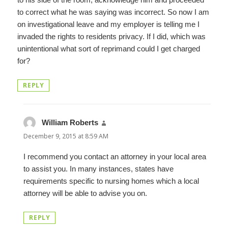
to correct what he was saying was incorrect. So now I am
on investigational leave and my employer is telling me I
invaded the rights to residents privacy. If I did, which was
unintentional what sort of reprimand could I get charged
for?
REPLY
William Roberts
says:
December 9, 2015 at 8:59 AM
I recommend you contact an attorney in your local area
to assist you. In many instances, states have
requirements specific to nursing homes which a local
attorney will be able to advise you on.
REPLY