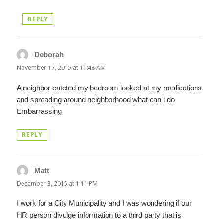
REPLY
Deborah
says:
November 17, 2015 at 11:48 AM
A neighbor enteted my bedroom looked at my medications
and spreading around neighborhood what can i do
Embarrassing
REPLY
Matt
says:
December 3, 2015 at 1:11 PM
I work for a City Municipality and I was wondering if our
HR person divulge information to a third party that is