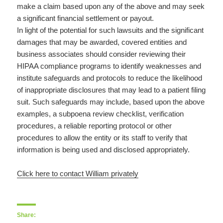
make a claim based upon any of the above and may seek
a significant financial settlement or payout.
In light of the potential for such lawsuits and the significant
damages that may be awarded, covered entities and
business associates should consider reviewing their
HIPAA compliance programs to identify weaknesses and
institute safeguards and protocols to reduce the likelihood
of inappropriate disclosures that may lead to a patient filing
suit. Such safeguards may include, based upon the above
examples, a subpoena review checklist, verification
procedures, a reliable reporting protocol or other
procedures to allow the entity or its staff to verify that
information is being used and disclosed appropriately.
Click here to contact William privately
Share: