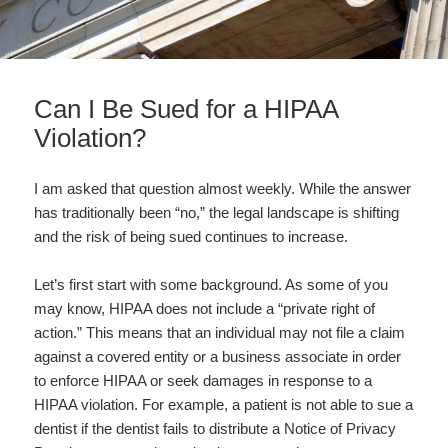
Can I Be Sued for a HIPAA
Violation?
I am asked that question almost weekly. While the answer
has traditionally been “no,” the legal landscape is shifting
and the risk of being sued continues to increase.
Let’s first start with some background. As some of you
may know, HIPAA does not include a “private right of
action.” This means that an individual may not file a claim
against a covered entity or a business associate in order
to enforce HIPAA or seek damages in response to a
HIPAA violation. For example, a patient is not able to sue a
dentist if the dentist fails to distribute a Notice of Privacy