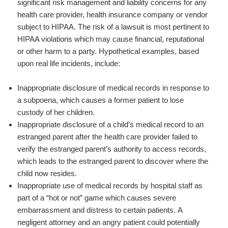
significant risk management and liability concerns for any
health care provider, health insurance company or vendor
subject to HIPAA. The risk of a lawsuit is most pertinent to
HIPAA violations which may cause financial, reputational
or other harm to a party. Hypothetical examples, based
upon real life incidents, include:
Inappropriate disclosure of medical records in response to
a subpoena, which causes a former patient to lose
custody of her children.
Inappropriate disclosure of a child’s medical record to an
estranged parent after the health care provider failed to
verify the estranged parent’s authority to access records,
which leads to the estranged parent to discover where the
child now resides.
Inappropriate use of medical records by hospital staff as
part of a “hot or not” game which causes severe
embarrassment and distress to certain patients. A
negligent attorney and an angry patient could potentially