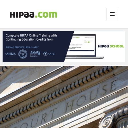
MENU
AND
WIDGETS