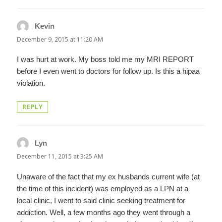
Kevin
says:
December 9, 2015 at 11:20 AM
I was hurt at work. My boss told me my MRI REPORT
before I even went to doctors for follow up. Is this a hipaa
violation.
REPLY
Lyn
says:
December 11, 2015 at 3:25 AM
Unaware of the fact that my ex husbands current wife (at
the time of this incident) was employed as a LPN at a
local clinic, I went to said clinic seeking treatment for
addiction. Well, a few months ago they went through a