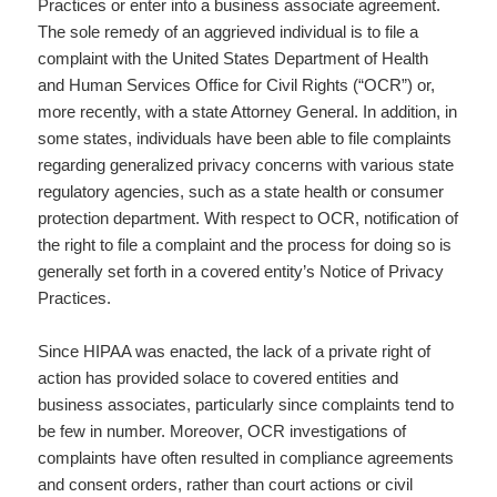
Practices or enter into a business associate agreement.
The sole remedy of an aggrieved individual is to file a
complaint with the United States Department of Health
and Human Services Office for Civil Rights (“OCR”) or,
more recently, with a state Attorney General. In addition, in
some states, individuals have been able to file complaints
regarding generalized privacy concerns with various state
regulatory agencies, such as a state health or consumer
protection department. With respect to OCR, notification of
the right to file a complaint and the process for doing so is
generally set forth in a covered entity’s Notice of Privacy
Practices.
Since HIPAA was enacted, the lack of a private right of
action has provided solace to covered entities and
business associates, particularly since complaints tend to
be few in number. Moreover, OCR investigations of
complaints have often resulted in compliance agreements
and consent orders, rather than court actions or civil