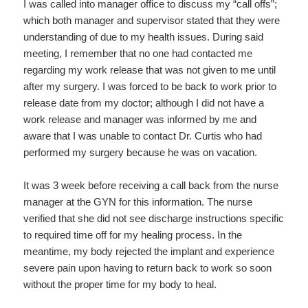
I was called into manager office to discuss my “call offs”;
which both manager and supervisor stated that they were
understanding of due to my health issues. During said
meeting, I remember that no one had contacted me
regarding my work release that was not given to me until
after my surgery. I was forced to be back to work prior to
release date from my doctor; although I did not have a
work release and manager was informed by me and
aware that I was unable to contact Dr. Curtis who had
performed my surgery because he was on vacation.
It was 3 week before receiving a call back from the nurse
manager at the GYN for this information. The nurse
verified that she did not see discharge instructions specific
to required time off for my healing process. In the
meantime, my body rejected the implant and experience
severe pain upon having to return back to work so soon
without the proper time for my body to heal.