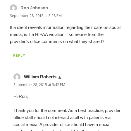
Ron Johnson
says:
September 28, 2015 at 3:28 PM
If a client reveals information regarding their care on social
media, is it a HIPAA violation if someone from the
provider’s office comments on what they shared?
REPLY
William Roberts
says:
September 28, 2015 at 3:42 PM
Hi Ron,
Thank you for the comment. As a best practice, provider
office staff should not interact at all with patients via
social media. A provider office should have a social