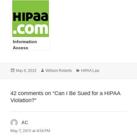
HIPAA Privacy
and Security
Violations
Information
Access
Management:
Isolating
Healthcare
Posted
Author
Categories
May 6, 2015
William Roberts
HIPAA Law
Clearinghouse
on
Functions-What
to Do and How to
Do It
42 comments on “Can I Be Sued for a HIPAA
Violation?”
AC
says:
May 7, 2015 at 4:56 PM