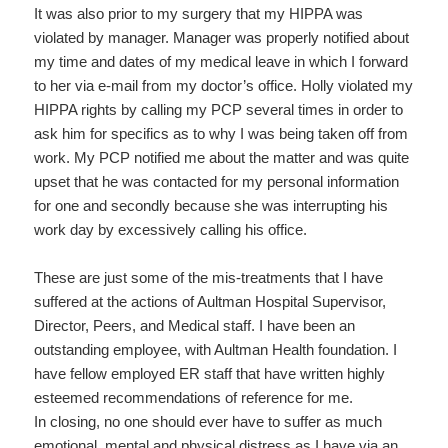
It was also prior to my surgery that my HIPPA was
violated by manager. Manager was properly notified about
my time and dates of my medical leave in which I forward
to her via e-mail from my doctor’s office. Holly violated my
HIPPA rights by calling my PCP several times in order to
ask him for specifics as to why I was being taken off from
work. My PCP notified me about the matter and was quite
upset that he was contacted for my personal information
for one and secondly because she was interrupting his
work day by excessively calling his office.
These are just some of the mis-treatments that I have
suffered at the actions of Aultman Hospital Supervisor,
Director, Peers, and Medical staff. I have been an
outstanding employee, with Aultman Health foundation. I
have fellow employed ER staff that have written highly
esteemed recommendations of reference for me.
In closing, no one should ever have to suffer as much
emotional, mental and physical distress as I have via an