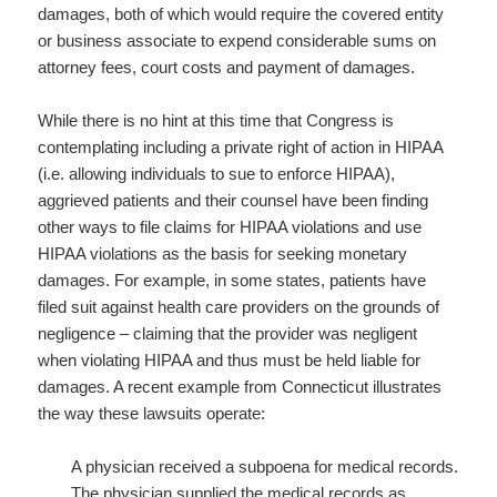
damages, both of which would require the covered entity
or business associate to expend considerable sums on
attorney fees, court costs and payment of damages.
While there is no hint at this time that Congress is
contemplating including a private right of action in HIPAA
(i.e. allowing individuals to sue to enforce HIPAA),
aggrieved patients and their counsel have been finding
other ways to file claims for HIPAA violations and use
HIPAA violations as the basis for seeking monetary
damages. For example, in some states, patients have
filed suit against health care providers on the grounds of
negligence – claiming that the provider was negligent
when violating HIPAA and thus must be held liable for
damages. A recent example from Connecticut illustrates
the way these lawsuits operate:
A physician received a subpoena for medical records.
The physician supplied the medical records as