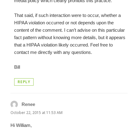
media policy which clearly prohibits this practice.
That said, if such interaction were to occur, whether a
HIPAA violation occurred or not depends upon the
content of the comment. I can’t advise on this particular
fact pattern without knowing more details, but it appears
that a HIPAA violation likely occurred. Feel free to
contact me directly with any questions.
Bill
REPLY
Renee
says:
October 22, 2015 at 11:53 AM
Hi William,