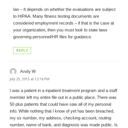
Ian – It depends on whether the evaluations are subject
to HIPAA. Many fitness testing documents are
considered employment records – if that is the case at
your organization, then you must look to state laws
governing personnel/HR files for guidance.
REPLY
Andy W
says:
July 25, 2015 at 12:18 PM
I was a patient in a inpatient treatment program and a staff
member left my entire file out in a public place. There was
50 plus patients that could have saw all of my personal
info. While nothing that I know of yet has been breached,
my ss number, my address, checking account, routing
number, name of bank, and diagnosis was made public. Is