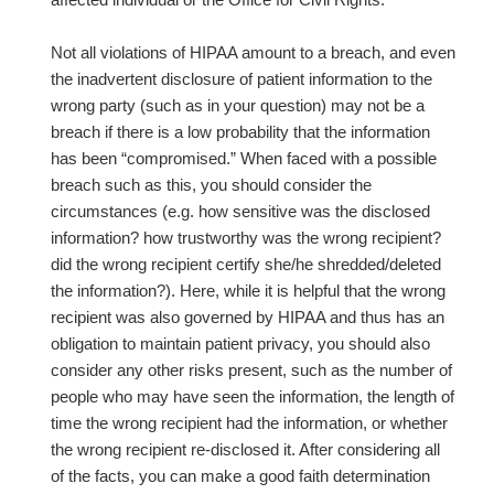
Not all violations of HIPAA amount to a breach, and even
the inadvertent disclosure of patient information to the
wrong party (such as in your question) may not be a
breach if there is a low probability that the information
has been “compromised.” When faced with a possible
breach such as this, you should consider the
circumstances (e.g. how sensitive was the disclosed
information? how trustworthy was the wrong recipient?
did the wrong recipient certify she/he shredded/deleted
the information?). Here, while it is helpful that the wrong
recipient was also governed by HIPAA and thus has an
obligation to maintain patient privacy, you should also
consider any other risks present, such as the number of
people who may have seen the information, the length of
time the wrong recipient had the information, or whether
the wrong recipient re-disclosed it. After considering all
of the facts, you can make a good faith determination