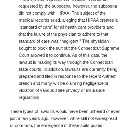
requested by the subpoena; however, the subpoena
did not comply with HIPAA. The subject of the
medical records sued, alleging that HIPAA creates a
“standard of care” for all health care providers and
that the failure of the physician to adhere to that
standard of care was “negligent.” The physician
sought to block the suit but the Connecticut Supreme
Court allowed it to continue. As of this date, the
lawsuit is making its way through the Connecticut
state courts. In addition, lawsuits are currently being
prepared and filed in response to the recent Anthem
breach and many will be claiming negligence or
violation of various state privacy or insurance
regulations.
These types of lawsuits would have been unheard of even
just a few years ago. However, while still not widespread
or common, the emergence of these suits poses