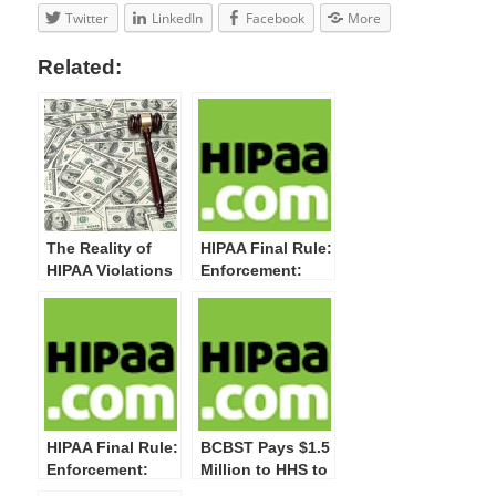
Twitter
LinkedIn
Facebook
More
Related:
The Reality of
HIPAA Final Rule:
HIPAA Violations
Enforcement:
and Enforcement
Four Penalty
Tiers
HIPAA Final Rule:
BCBST Pays $1.5
Enforcement:
Million to HHS to
Willful Neglect
Settle Potential