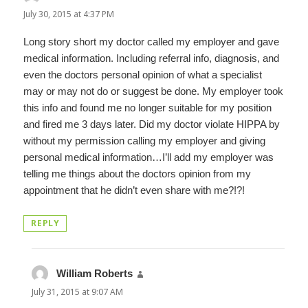
July 30, 2015 at 4:37 PM
Long story short my doctor called my employer and gave
medical information. Including referral info, diagnosis, and
even the doctors personal opinion of what a specialist
may or may not do or suggest be done. My employer took
this info and found me no longer suitable for my position
and fired me 3 days later. Did my doctor violate HIPPA by
without my permission calling my employer and giving
personal medical information…I’ll add my employer was
telling me things about the doctors opinion from my
appointment that he didn’t even share with me?!?!
REPLY
William Roberts
says:
July 31, 2015 at 9:07 AM