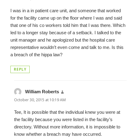
I was in a in patient care unit, and someone that worked
for the facility came up on the floor where I was and said
that one of his co workers told him that I was there. Which
led to a longer stay because of a setback. I talked to the
unit manager and he apologized but the hospital care
representative wouldn’t even come and talk to me. Is this
a breach of the hippa law?
REPLY
William Roberts
says:
October 30, 2015 at 10:19 AM
Tee, It is possible that the individual knew you were at
the facility because you were listed in the facility’s
directory. Without more information, it is impossible to
know whether a breach may have occurred.