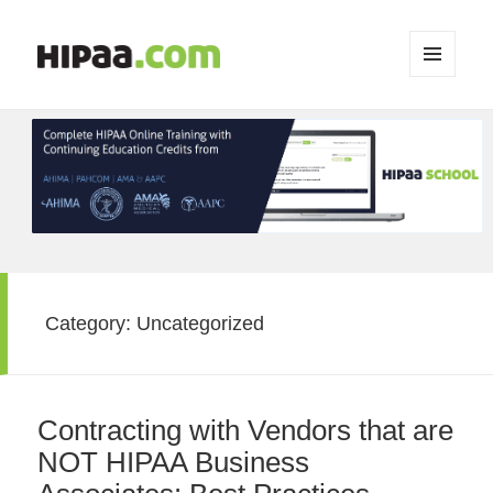
MENU
AND
WIDGETS
Category:
Uncategorized
Contracting with Vendors that are
NOT HIPAA Business