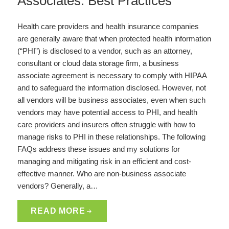
Associates: Best Practices
Health care providers and health insurance companies
are generally aware that when protected health information
(“PHI”) is disclosed to a vendor, such as an attorney,
consultant or cloud data storage firm, a business
associate agreement is necessary to comply with HIPAA
and to safeguard the information disclosed. However, not
all vendors will be business associates, even when such
vendors may have potential access to PHI, and health
care providers and insurers often struggle with how to
manage risks to PHI in these relationships. The following
FAQs address these issues and my solutions for
managing and mitigating risk in an efficient and cost-
effective manner. Who are non-business associate
vendors? Generally, a…
READ MORE