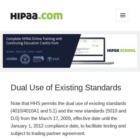
MENU
AND
WIDGETS
Dual Use of Existing Standards
Note that HHS permits the dual use of existing standards
(4010/4010A1 and 5.1) and the new standards (5010 and
D.0) from the March 17, 2009, effective date until the
January 1, 2012 compliance date, to facilitate testing and
subject to trading partner agreement.