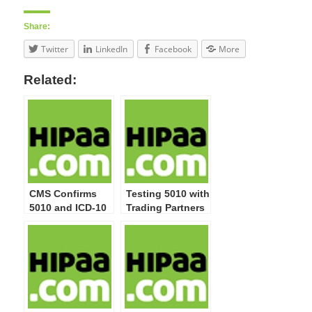
Share:
Twitter
LinkedIn
Facebook
More
Related:
CMS Confirms
Testing 5010 with
5010 and ICD-10
Trading Partners
Rules’ Effective
Dates