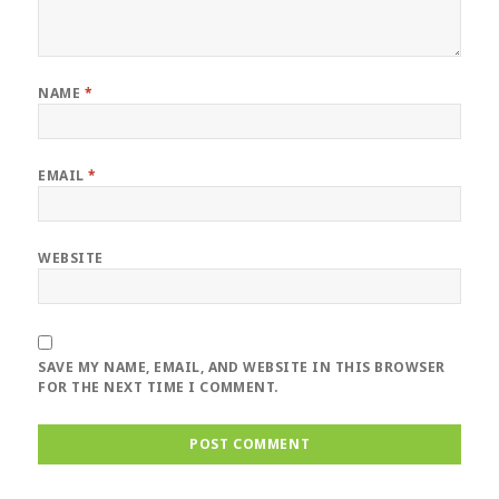
NAME
*
EMAIL
*
WEBSITE
SAVE MY NAME, EMAIL, AND WEBSITE IN THIS BROWSER
FOR THE NEXT TIME I COMMENT.