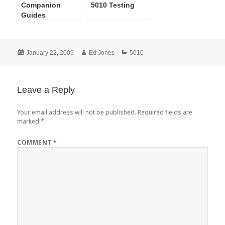
Companion
5010 Testing
Guides
Posted
Author
Categories
January 22, 2009
Ed Jones
5010
on
Leave a Reply
Your email address will not be published.
Required fields are
marked
*
COMMENT
*