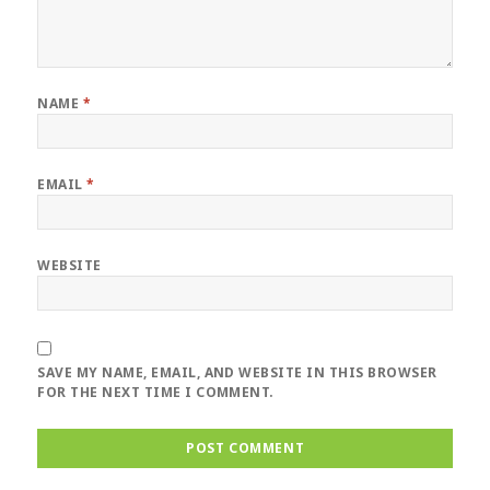
NAME
*
EMAIL
*
WEBSITE
SAVE MY NAME, EMAIL, AND WEBSITE IN THIS BROWSER
FOR THE NEXT TIME I COMMENT.