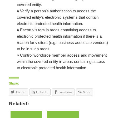
covered entity.
»
Verify a person’s authorization to access the
covered entity’s electronic systems that contain
electronic protected health information.
»
Escort visitors in areas containing access to
electronic protected health information if there is a
reason for visitors (e.g., business associate vendors)
to be in such areas.
»
Control workforce member access and movement
within the covered entity in areas containing access
to electronic protected health information.
Share:
Twitter
LinkedIn
Facebook
More
Related: