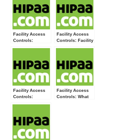
Facility Access
Facility Access
Controls:
Controls: Facility
Maintenance
Security Plan-
Records-What to
What to Do and
Do and How to
How to Do It
Do It
Facility Access
Facility Access
Controls:
Controls: What
Contingency
This HIPAA
Operations-What
Security Rule
to Do and How to
Physical
Do It
Safeguard
Standard Means