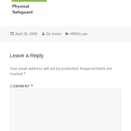
Physical
Safeguard
Standards of the
HIPAA
Administrative
Posted
Author
Categories
April 28, 2009
Ed Jones
HIPAA Law
Simplification
on
Security Rule
Leave a Reply
Your email address will not be published.
Required fields are
marked
*
COMMENT
*