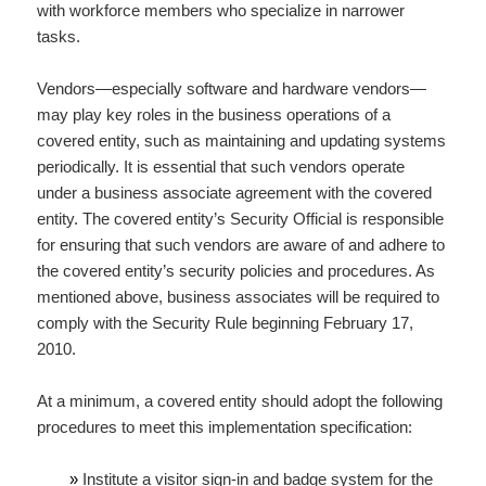
with workforce members who specialize in narrower
tasks.
Vendors—especially software and hardware vendors—
may play key roles in the business operations of a
covered entity, such as maintaining and updating systems
periodically. It is essential that such vendors operate
under a business associate agreement with the covered
entity. The covered entity’s Security Official is responsible
for ensuring that such vendors are aware of and adhere to
the covered entity’s security policies and procedures. As
mentioned above, business associates will be required to
comply with the Security Rule beginning February 17,
2010.
At a minimum, a covered entity should adopt the following
procedures to meet this implementation specification:
»
Institute a visitor sign-in and badge system for the