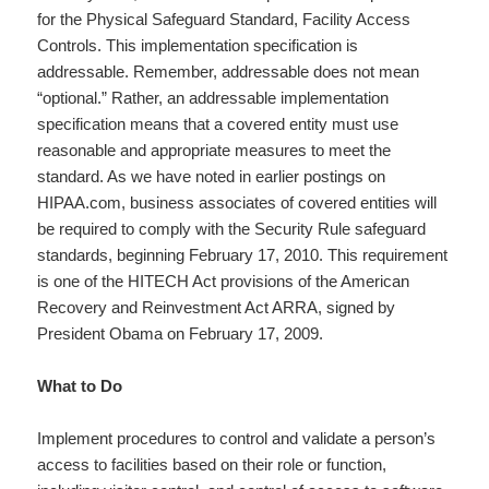
for the Physical Safeguard Standard, Facility Access
Controls. This implementation specification is
addressable. Remember, addressable does not mean
“optional.” Rather, an addressable implementation
specification means that a covered entity must use
reasonable and appropriate measures to meet the
standard. As we have noted in earlier postings on
HIPAA.com, business associates of covered entities will
be required to comply with the Security Rule safeguard
standards, beginning February 17, 2010. This requirement
is one of the HITECH Act provisions of the American
Recovery and Reinvestment Act ARRA, signed by
President Obama on February 17, 2009.
What to Do
Implement procedures to control and validate a person’s
access to facilities based on their role or function,