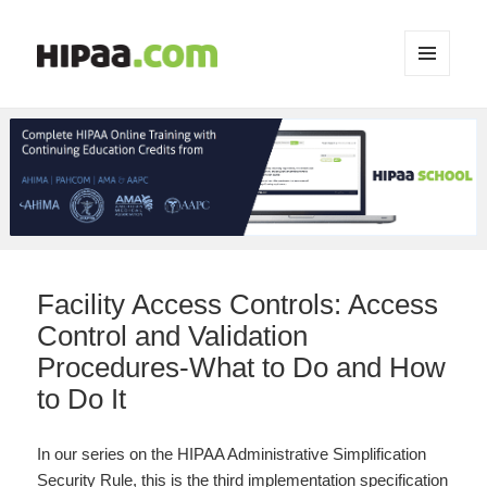
MENU
AND
WIDGETS
Facility Access Controls: Access
Control and Validation
Procedures-What to Do and How
to Do It
In our series on the HIPAA Administrative Simplification
Security Rule, this is the third implementation specification