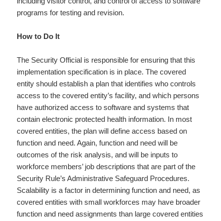
including visitor control, and control of access to software
programs for testing and revision.
How to Do It
The Security Official is responsible for ensuring that this
implementation specification is in place. The covered
entity should establish a plan that identifies who controls
access to the covered entity’s facility, and which persons
have authorized access to software and systems that
contain electronic protected health information. In most
covered entities, the plan will define access based on
function and need. Again, function and need will be
outcomes of the risk analysis, and will be inputs to
workforce members’ job descriptions that are part of the
Security Rule’s Administrative Safeguard Procedures.
Scalability is a factor in determining function and need, as
covered entities with small workforces may have broader
function and need assignments than large covered entities