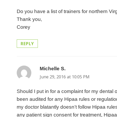
s
a
a
n
a
u
Do you have a list of trainers for northern V
o
r
n
e
l
r
Thank you,
f
e
i
f
o
e
Corey
h
s
e
i
f
n
e
t
s
t
f
e
REPLY
a
i
,
o
i
w
l
l
w
f
c
h
t
l
h
r
e
i
h
r
Michelle S.
says:
i
e
s
r
c
a
c
June 29, 2016 at 10:05 PM
f
t
e
a
t
h
r
o
s
Should I put in for a complaint for my dental 
r
h
s
e
h
a
been audited for any Hipaa rules or regulatio
e
e
u
s
e
r
my doctor blatantly doesn’t follow Hipaa rule
i
r
b
h
l
e
any patient sign consent for treatment, Hip
n
s
j
e
p
i