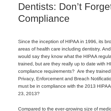
Dentists: Don’t Forg
Compliance
S
C
A
M
T
D
Since the inception of HIPAA in 1996, its br
i
o
l
o
h
e
areas of health care including dentistry. And,
n
m
m
s
e
n
would say they know what the HIPAA regula
c
p
o
t
A
t
trained, but are they really up to date wit
e
a
s
o
m
i
compliance requirements? Are they trained 
t
r
t
f
e
s
Privacy, Enforcement and Breach Notificati
h
e
a
f
r
t
must be in compliance with the 2013 HIPA
e
d
l
i
i
s
23, 2013?
i
t
l
c
c
w
n
o
d
e
a
h
Compared to the ever-growing size of medic