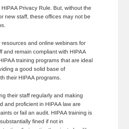
e HIPAA Privacy Rule. But, without the
for new staff, these offices may not be
ns.
 resources and online webinars for
aff and remain compliant with HIPAA
HIPAA training programs that are ideal
viding a good solid base of
with their HIPAA programs.
ng their staff regularly and making
d and proficient in HIPAA law are
nts or fail an audit. HIPAA training is
ubstantially fined if not in