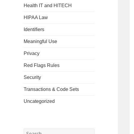
Health IT and HITECH
HIPAA Law
Identifiers
Meaningful Use
Privacy
Red Flags Rules
Security
Transactions & Code Sets
Uncategorized
Search