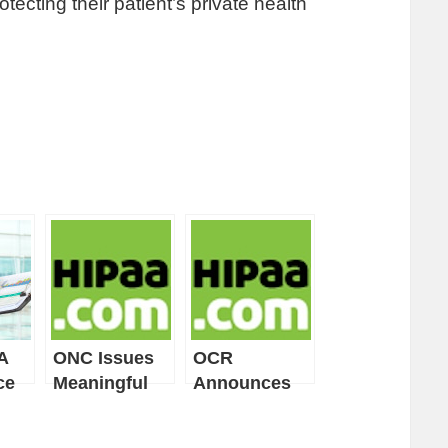
tecting their patient’s private health
A
ONC Issues
OCR
ce
Meaningful
Announces
Use Guide for
November
Privacy &
2011 Start of