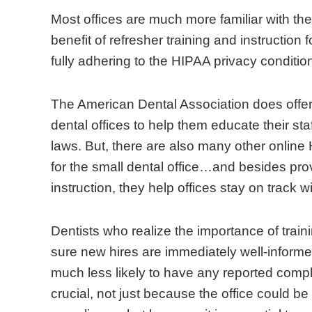
n
s
u
i
i
r
Most offices are much more familiar with th
1
i
b
l
o
t
benefit of refresher training and instruction 
9
z
m
i
n
a
fully adhering to the HIPAA privacy conditio
9
e
i
a
d
n
6
o
t
r
o
c
The American Dental Association does offer
,
f
t
w
e
e
dental offices to help them educate their st
i
m
h
i
s
o
laws. But, there are also many other online 
t
e
e
t
o
f
for the small dental office…and besides pro
s
d
i
h
f
t
instruction, they help offices stay on track 
b
i
r
t
f
r
r
c
c
h
e
a
Dentists who realize the importance of traini
o
a
l
e
r
i
sure new hires are immediately well-informe
a
l
a
H
r
n
much less likely to have any reported complai
d
p
i
I
e
i
crucial, not just because the office could be s
i
r
m
P
s
n