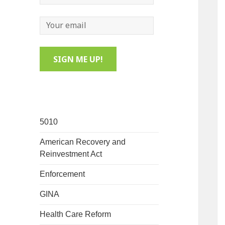
5010
American Recovery and
Reinvestment Act
Enforcement
GINA
Health Care Reform