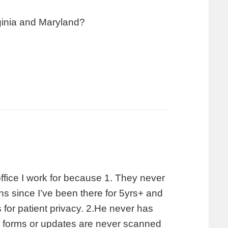
irginia and Maryland?
office I work for because 1. They never
ns since I’ve been there for 5yrs+ and
s for patient privacy. 2.He never has
aa forms or updates are never scanned