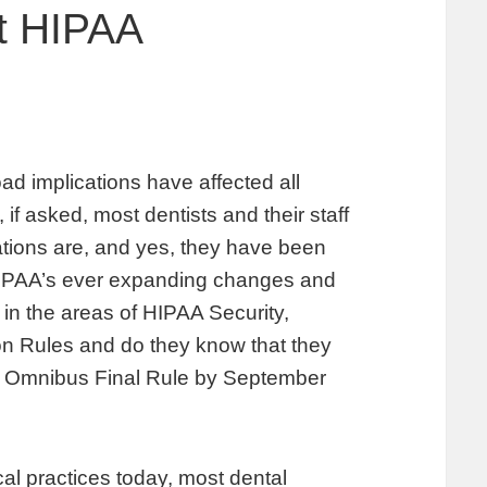
et HIPAA
oad implications have affected all
 if asked, most dentists and their staff
tions are, and yes, they have been
h HIPAA’s ever expanding changes and
in the areas of HIPAA Security,
on Rules and do they know that they
A Omnibus Final Rule by September
al practices today, most dental