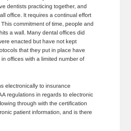
five dentists practicing together, and
 office. It requires a continual effort
ff. This commitment of time, people and
ts a wall. Many dental offices did
s were enacted but have not kept
otocols that they put in place have
 in offices with a limited number of
ms electronically to insurance
 regulations in regards to electronic
lowing through with the certification
onic patient information, and is there