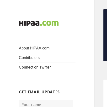
About HIPAA.com
Contributors
Connect on Twitter
GET EMAIL UPDATES