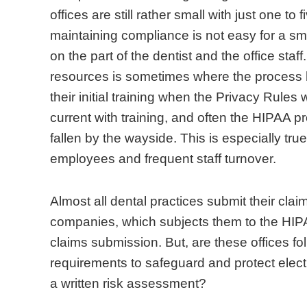
c
t
e
s
n
o
offices are still rather small with just one to 
e
h
n
a
D
r
maintaining compliance is not easy for a small
p
e
t
r
e
e
on the part of the dentist and the office sta
t
e
a
e
n
a
resources is sometimes where the process hi
i
v
l
m
t
l
their initial training when the Privacy Rule
o
e
p
u
a
i
current with training, and often the HIPAA pr
n
r
r
c
l
z
fallen by the wayside. This is especially true
o
-
a
h
A
e
employees and frequent staff turnover.
f
g
c
m
s
t
H
r
t
o
s
h
Almost all dental practices submit their clai
I
o
i
r
o
e
companies, which subjects them to the HIPAA
P
w
c
e
c
i
claims submission. But, are these offices fol
A
i
e
f
i
m
requirements to safeguard and protect electr
A
n
s
a
a
p
a written risk assessment?
i
g
s
m
t
o