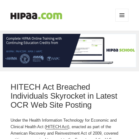
MENU
AND
WIDGETS
HITECH Act Breached
Individuals Skyrocket in Latest
OCR Web Site Posting
Under the Health Information Technology for Economic and
Clinical Health Act (
HITECH Act
), enacted as part of the
American Recovery and Reinvestment Act of 2009, covered