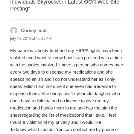
Individuals Skyrocket in Latest OCR Web Site
Posting”
Christy Imbt
says:
July 15, 2015 at 10:32 PM
My name is Christy Imbt and my HIPPA rights have been
violated and I want to know how I can proceed with action
with the parties involved. I have a person who comes over
every two days to dispense my medications and she
speaks no enlish and I do not understand her as I only
speak enlish I am not sure if she even has a license to
dispense them. She brings her 17 year old daughter who
does have a diploma and no license to give me my
medication and hands them to me and has me sign the
sheet regarding the list of mesicationd that I take. I feel
this is a violation of my privacy and I would like
To know what I can do. You can contact me by phone or