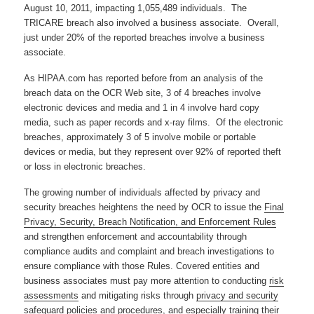
August 10, 2011, impacting 1,055,489 individuals. The
TRICARE breach also involved a business associate. Overall,
just under 20% of the reported breaches involve a business
associate.
As HIPAA.com has reported before from an analysis of the
breach data on the OCR Web site, 3 of 4 breaches involve
electronic devices and media and 1 in 4 involve hard copy
media, such as paper records and x-ray films. Of the electronic
breaches, approximately 3 of 5 involve mobile or portable
devices or media, but they represent over 92% of reported theft
or loss in electronic breaches.
The growing number of individuals affected by privacy and
security breaches heightens the need by OCR to issue the
Final
Privacy, Security, Breach Notification, and Enforcement Rules
and strengthen enforcement and accountability through
compliance audits and complaint and breach investigations to
ensure compliance with those Rules. Covered entities and
business associates must pay more attention to conducting
risk
assessments
and mitigating risks through
privacy and security
safeguard policies and procedures
, and especially
training
their