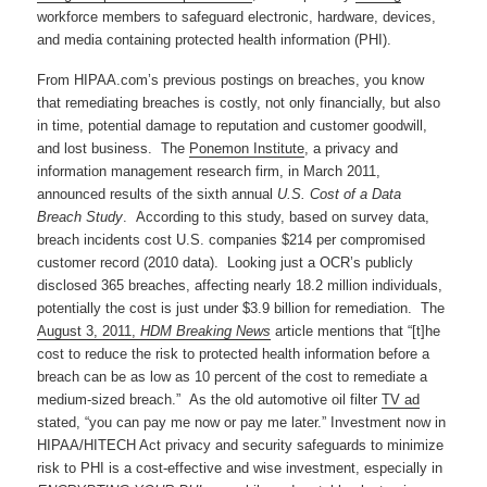
workforce members to safeguard electronic, hardware, devices,
and media containing protected health information (PHI).
From HIPAA.com’s previous postings on breaches, you know
that remediating breaches is costly, not only financially, but also
in time, potential damage to reputation and customer goodwill,
and lost business. The
Ponemon Institute
, a privacy and
information management research firm, in March 2011,
announced results of the sixth annual
U.S. Cost of a Data
Breach Study
. According to this study, based on survey data,
breach incidents cost U.S. companies $214 per compromised
customer record (2010 data). Looking just a OCR’s publicly
disclosed 365 breaches, affecting nearly 18.2 million individuals,
potentially the cost is just under $3.9 billion for remediation. The
August 3, 2011,
HDM Breaking News
article mentions that “[t]he
cost to reduce the risk to protected health information before a
breach can be as low as 10 percent of the cost to remediate a
medium-sized breach.” As the old automotive oil filter
TV ad
stated, “you can pay me now or pay me later.” Investment now in
HIPAA/HITECH Act privacy and security safeguards to minimize
risk to PHI is a cost-effective and wise investment, especially in