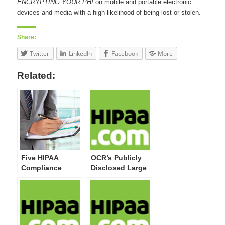
ENCRYPTING YOUR PHI
on mobile and portable electronic
devices and media with a high likelihood of being lost or stolen.
Share:
Twitter
LinkedIn
Facebook
More
Related:
Five HIPAA
OCR’s Publicly
Compliance
Disclosed Large
Activities Your
Breaches Now
Organization
Top 20 Million
Must Undertake
Impacted
Individuals