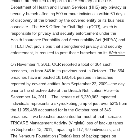
entities are required to report to the Secretary of the U.S.
Department of Health and Human Services (HHS) any privacy or
security breach affecting 500 or more individuals within 60 days
of discovery of the breach by the covered entity or its business
associate. The HHS Office for Civil Rights (OCR), which is
responsible for privacy and security enforcement under the
Health Insurance Portability and Accountability Act (HIPAA) and
HITECH Act provisions that strengthened privacy and security
enforcement, is required to post those breaches on its
Web site
.
On November 4, 2011, OCR reported a total of 364 such
breaches, up from 345 in its previous post in October. The 364
breaches have impacted 18,190,451 persons in breaches
reported by covered entities from September 22, 2009—the day
prior to the effective date of the Breach Notification Rule—to
September 14, 2011. The increase of 6,230,963 impacted
individuals represents a skyrocketing jump of just over 52% from
the 11,959,488 accounted for in the October post of 345
breaches. Two breaches accounted for most of that increase:
TRICARE Management Activity (Virginia) loss of backup tapes
on September 13, 2011, impacting 5,117,799 individuals; and
The Nemours Foundation (Florida) loss of backup tapes on