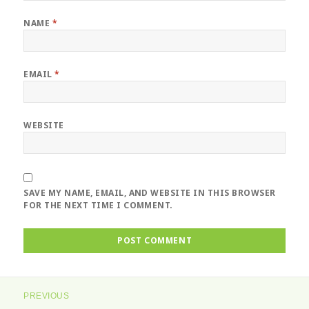
NAME
*
EMAIL
*
WEBSITE
SAVE MY NAME, EMAIL, AND WEBSITE IN THIS BROWSER
FOR THE NEXT TIME I COMMENT.
Post
PREVIOUS
navigation