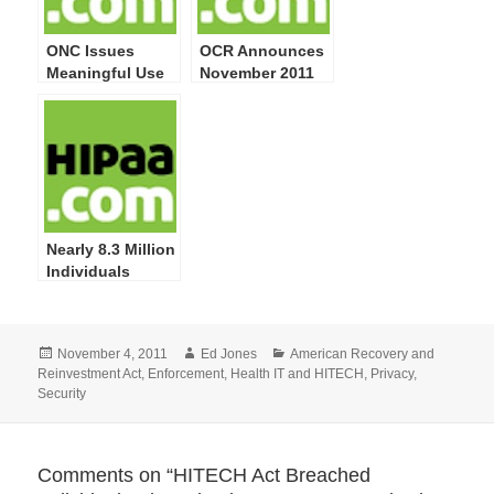
ONC Issues
OCR Announces
Meaningful Use
November 2011
Guide for Privacy
Start of Privacy
& Security
and Security
Attestation
Compliance
Compliance
Audits
Nearly 8.3 Million
Individuals
Impacted by 249
Privacy and
Security
Posted
Author
Categories
November 4, 2011
Ed Jones
American Recovery and
Breaches
on
Reinvestment Act
,
Enforcement
,
Health IT and HITECH
,
Privacy
,
Reported by
Security
HHS; More
Training on
Safeguarding PHI
Required
Comments on “HITECH Act Breached