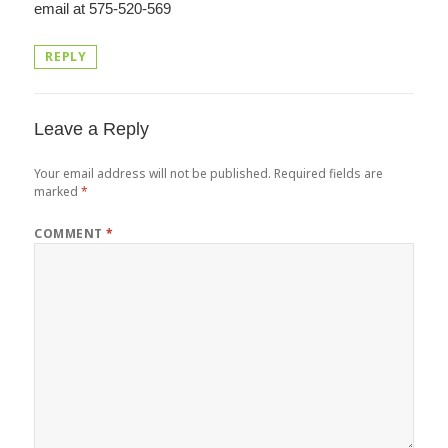
email at 575-520-569
REPLY
Leave a Reply
Your email address will not be published.
Required fields are
marked
*
COMMENT
*