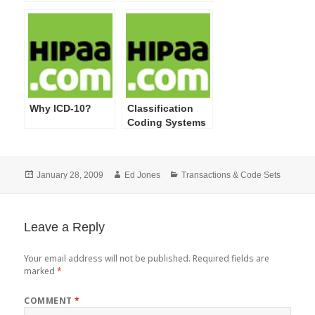
Simplification
Rules’ Effective
Final Rules
Dates
Regarding
Identifiers and
ICD-10 Code Set
Compliance
Delay
Why ICD-10?
Classification
Coding Systems
Posted
Author
Categories
January 28, 2009
Ed Jones
Transactions & Code Sets
on
Leave a Reply
Your email address will not be published.
Required fields are
marked
*
COMMENT
*