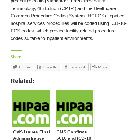
procedure coding standard: Current Procedural
Terminology, 4th Edition (CPT-4) and the Healthcare
Common Procedure Coding System (HCPCS). Inpatient
hospital services procedures will be coded using ICD-10-
PCS codes, which provide facility related procedure
codes suitable to inpatient environments.
Share:
Twitter
LinkedIn
Facebook
More
Related:
CMS Issues Final
CMS Confirms
Administrative
5010 and ICD-10