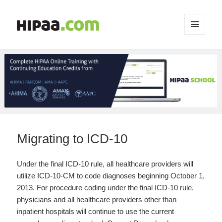
MENU
AND
WIDGETS
Migrating to ICD-10
Under the final ICD-10 rule, all healthcare providers will
utilize ICD-10-CM to code diagnoses beginning October 1,
2013. For procedure coding under the final ICD-10 rule,
physicians and all healthcare providers other than
inpatient hospitals will continue to use the current