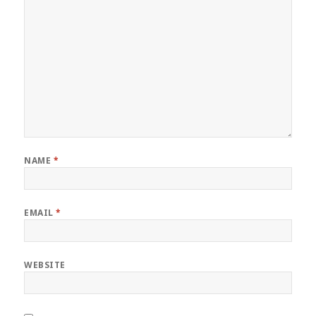
NAME
*
EMAIL
*
WEBSITE