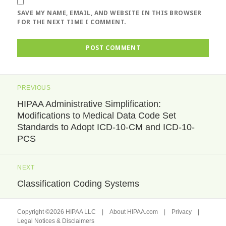
SAVE MY NAME, EMAIL, AND WEBSITE IN THIS BROWSER
FOR THE NEXT TIME I COMMENT.
Post
PREVIOUS
navigation
HIPAA Administrative Simplification:
Previous
Modifications to Medical Data Code Set
post:
Standards to Adopt ICD-10-CM and ICD-10-
PCS
NEXT
Classification Coding Systems
Next
post:
Copyright ©2026 HIPAA LLC |
About HIPAA.com
|
Privacy
|
Legal Notices & Disclaimers