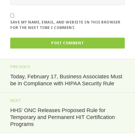
SAVE MY NAME, EMAIL, AND WEBSITE IN THIS BROWSER
FOR THE NEXT TIME I COMMENT.
Post
PREVIOUS
navigation
Today, February 17, Business Associates Must
Previous
be in Compliance with HIPAA Security Rule
post:
NEXT
HHS’ ONC Releases Proposed Rule for
Next
Temporary and Permanent HIT Certification
post:
Programs