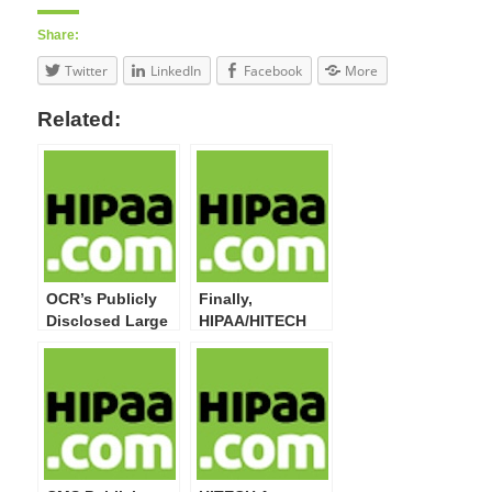
Share:
Twitter
LinkedIn
Facebook
More
Related:
OCR’s Publicly
Finally,
Disclosed Large
HIPAA/HITECH
Breaches Now
Act Privacy,
Top 20 Million
Security, Breach
Impacted
Notification,
Individuals
Enforcement
Final Rules at
OMB