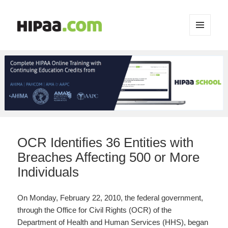
MENU
AND
WIDGETS
OCR Identifies 36 Entities with
Breaches Affecting 500 or More
Individuals
On Monday, February 22, 2010, the federal government,
through the Office for Civil Rights (OCR) of the
Department of Health and Human Services (HHS), began