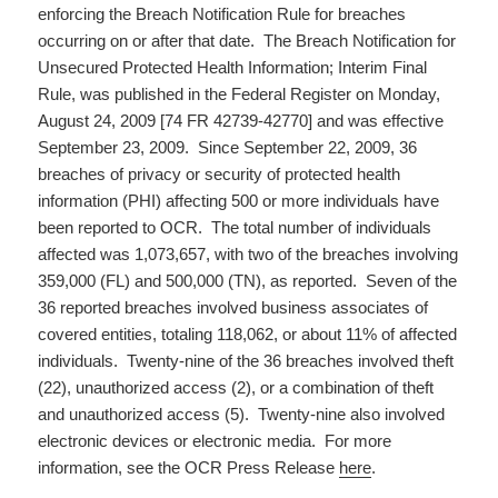
enforcing the Breach Notification Rule for breaches
occurring on or after that date. The Breach Notification for
Unsecured Protected Health Information; Interim Final
Rule, was published in the Federal Register on Monday,
August 24, 2009 [74 FR 42739-42770] and was effective
September 23, 2009. Since September 22, 2009, 36
breaches of privacy or security of protected health
information (PHI) affecting 500 or more individuals have
been reported to OCR. The total number of individuals
affected was 1,073,657, with two of the breaches involving
359,000 (FL) and 500,000 (TN), as reported. Seven of the
36 reported breaches involved business associates of
covered entities, totaling 118,062, or about 11% of affected
individuals. Twenty-nine of the 36 breaches involved theft
(22), unauthorized access (2), or a combination of theft
and unauthorized access (5). Twenty-nine also involved
electronic devices or electronic media. For more
information, see the OCR Press Release
here
.