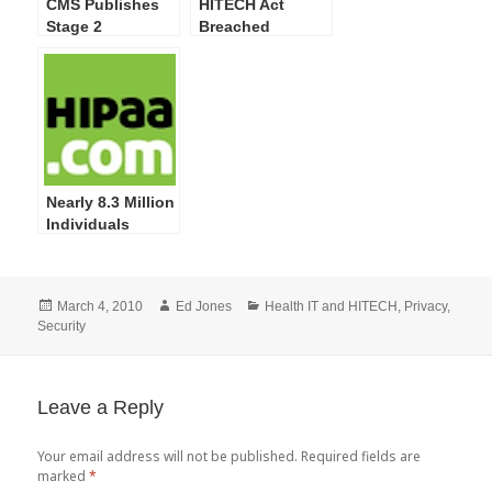
CMS Publishes
HITECH Act
Stage 2
Breached
Meaningful Use
Individuals
Incentive
Skyrocket in
Program NPRM
Latest OCR Web
Site Posting
Nearly 8.3 Million
Individuals
Impacted by 249
Privacy and
Security
Posted
Author
Categories
March 4, 2010
Ed Jones
Health IT and HITECH
,
Privacy
,
Breaches
on
Security
Reported by
HHS; More
Training on
Safeguarding PHI
Leave a Reply
Required
Your email address will not be published.
Required fields are
marked
*