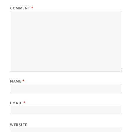
COMMENT
*
NAME
*
EMAIL
*
WEBSITE