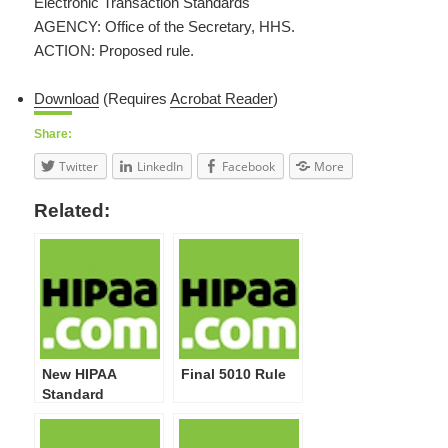
Electronic Transaction Standards
AGENCY: Office of the Secretary, HHS.
ACTION: Proposed rule.
Download
(Requires
Acrobat Reader
)
Share:
Twitter
LinkedIn
Facebook
More
Related:
New HIPAA
Final 5010 Rule
Standard
Transaction
Rules Released