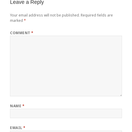
Leave a Reply
Your email address will not be published.
Required fields are
marked
*
COMMENT
*
NAME
*
EMAIL
*