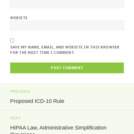
WEBSITE
SAVE MY NAME, EMAIL, AND WEBSITE IN THIS BROWSER
FOR THE NEXT TIME I COMMENT.
Post
PREVIOUS
navigation
Proposed ICD-10 Rule
Previous
post:
NEXT
HIPAA Law, Administrative Simplification
Next