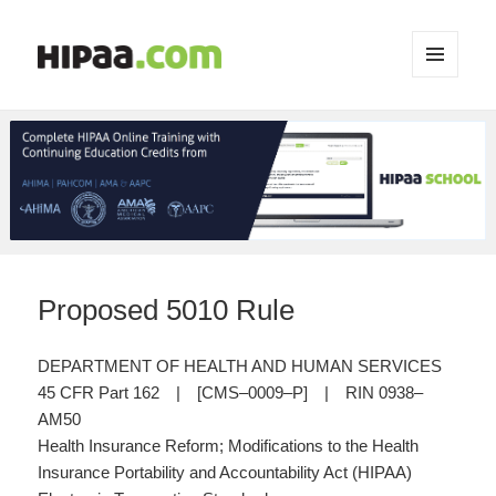
MENU
AND
WIDGETS
Proposed 5010 Rule
DEPARTMENT OF HEALTH AND HUMAN SERVICES
45 CFR Part 162 | [CMS–0009–P] | RIN 0938–
AM50
Health Insurance Reform; Modifications to the Health
Insurance Portability and Accountability Act (HIPAA)