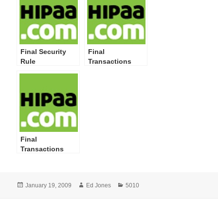
Final Security
Final
Rule
Transactions
Rule Corrections
Final
Transactions
Rule
Posted
Author
Categories
January 19, 2009
Ed Jones
5010
on