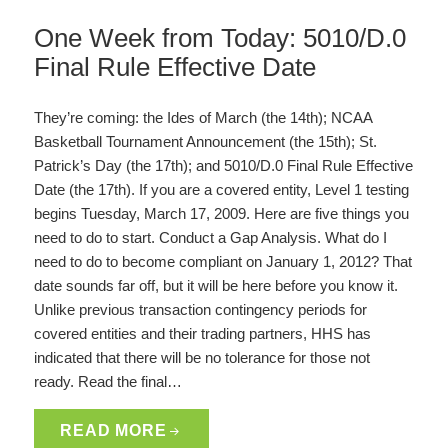
One Week from Today: 5010/D.0
Final Rule Effective Date
They’re coming: the Ides of March (the 14th); NCAA
Basketball Tournament Announcement (the 15th); St.
Patrick’s Day (the 17th); and 5010/D.0 Final Rule Effective
Date (the 17th). If you are a covered entity, Level 1 testing
begins Tuesday, March 17, 2009. Here are five things you
need to do to start. Conduct a Gap Analysis. What do I
need to do to become compliant on January 1, 2012? That
date sounds far off, but it will be here before you know it.
Unlike previous transaction contingency periods for
covered entities and their trading partners, HHS has
indicated that there will be no tolerance for those not
ready. Read the final…
READ MORE