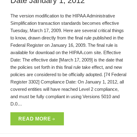
Date January 1, 2012
The version modification to the HIPAA Administrative
Simplification transaction standards becomes effective
Tuesday, March 17, 2009. Here are several critical things
to know, drawn directly from the final rule published in the
Federal Register on January 16, 2009. The final rule is
available for download on the HIPAA.com site. Effective
Date: The effective date [March 17, 2009] is the date that
the policies set forth in this final rule take effect, and new
policies are considered to be officially adopted. [74 Federal
Register 3302] Compliance Date: On January 1, 2012, all
covered entities will have reached Level 2 compliance,
and must be fully compliant in using Versions 5010 and
D.0…
READ MORE