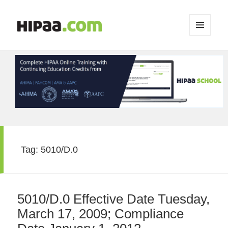
MENU
AND
WIDGETS
Tag:
5010/D.0
5010/D.0 Effective Date Tuesday,
March 17, 2009; Compliance