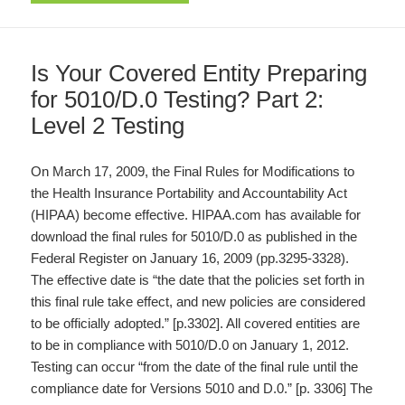
Is Your Covered Entity Preparing
for 5010/D.0 Testing? Part 2:
Level 2 Testing
On March 17, 2009, the Final Rules for Modifications to
the Health Insurance Portability and Accountability Act
(HIPAA) become effective. HIPAA.com has available for
download the final rules for 5010/D.0 as published in the
Federal Register on January 16, 2009 (pp.3295-3328).
The effective date is “the date that the policies set forth in
this final rule take effect, and new policies are considered
to be officially adopted.” [p.3302]. All covered entities are
to be in compliance with 5010/D.0 on January 1, 2012.
Testing can occur “from the date of the final rule until the
compliance date for Versions 5010 and D.0.” [p. 3306] The