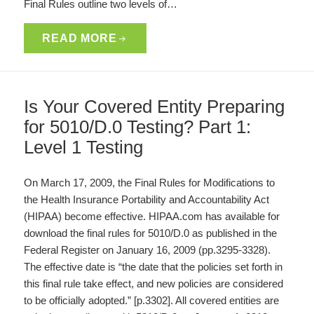
Final Rules outline two levels of…
READ MORE
Is Your Covered Entity Preparing
for 5010/D.0 Testing? Part 1:
Level 1 Testing
On March 17, 2009, the Final Rules for Modifications to
the Health Insurance Portability and Accountability Act
(HIPAA) become effective. HIPAA.com has available for
download the final rules for 5010/D.0 as published in the
Federal Register on January 16, 2009 (pp.3295-3328).
The effective date is “the date that the policies set forth in
this final rule take effect, and new policies are considered
to be officially adopted.” [p.3302]. All covered entities are