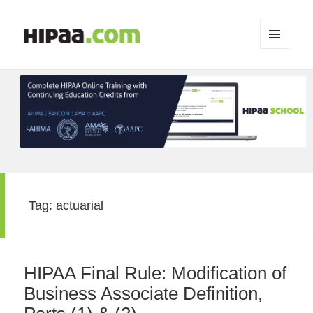
MENU
AND
WIDGETS
Tag:
actuarial
HIPAA Final Rule: Modification of
Business Associate Definition,