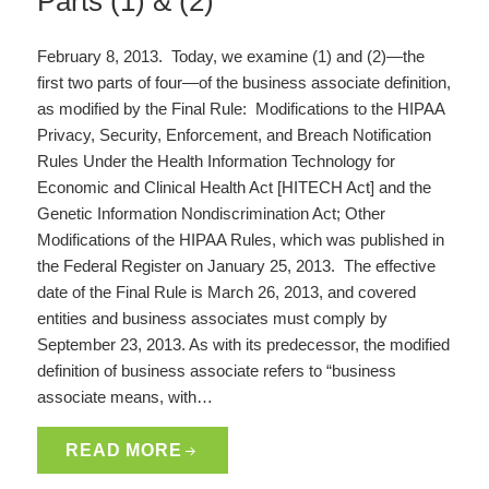
Parts (1) & (2)
February 8, 2013. Today, we examine (1) and (2)—the
first two parts of four—of the business associate definition,
as modified by the Final Rule: Modifications to the HIPAA
Privacy, Security, Enforcement, and Breach Notification
Rules Under the Health Information Technology for
Economic and Clinical Health Act [HITECH Act] and the
Genetic Information Nondiscrimination Act; Other
Modifications of the HIPAA Rules, which was published in
the Federal Register on January 25, 2013. The effective
date of the Final Rule is March 26, 2013, and covered
entities and business associates must comply by
September 23, 2013. As with its predecessor, the modified
definition of business associate refers to “business
associate means, with…
READ MORE