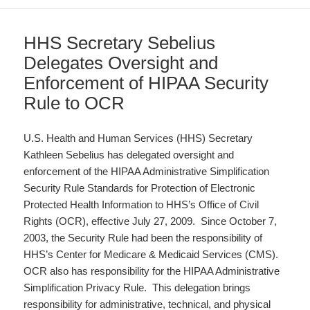
HHS Secretary Sebelius
Delegates Oversight and
Enforcement of HIPAA Security
Rule to OCR
U.S. Health and Human Services (HHS) Secretary
Kathleen Sebelius has delegated oversight and
enforcement of the HIPAA Administrative Simplification
Security Rule Standards for Protection of Electronic
Protected Health Information to HHS’s Office of Civil
Rights (OCR), effective July 27, 2009. Since October 7,
2003, the Security Rule had been the responsibility of
HHS’s Center for Medicare & Medicaid Services (CMS).
OCR also has responsibility for the HIPAA Administrative
Simplification Privacy Rule. This delegation brings
responsibility for administrative, technical, and physical