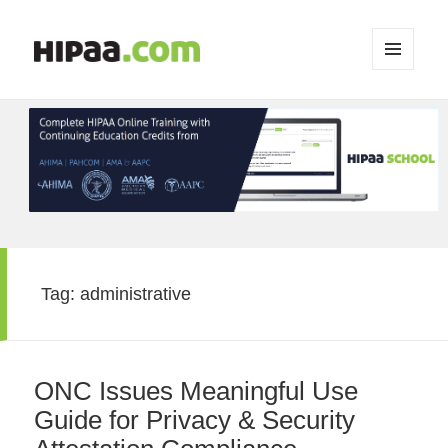
MENU
AND
WIDGETS
Tag:
administrative
ONC Issues Meaningful Use
Guide for Privacy & Security