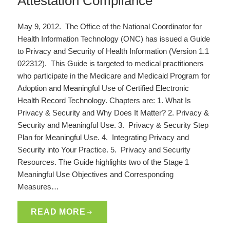
Attestation Compliance
May 9, 2012. The Office of the National Coordinator for
Health Information Technology (ONC) has issued a Guide
to Privacy and Security of Health Information (Version 1.1
022312). This Guide is targeted to medical practitioners
who participate in the Medicare and Medicaid Program for
Adoption and Meaningful Use of Certified Electronic
Health Record Technology. Chapters are: 1. What Is
Privacy & Security and Why Does It Matter? 2. Privacy &
Security and Meaningful Use. 3. Privacy & Security Step
Plan for Meaningful Use. 4. Integrating Privacy and
Security into Your Practice. 5. Privacy and Security
Resources. The Guide highlights two of the Stage 1
Meaningful Use Objectives and Corresponding
Measures…
READ MORE