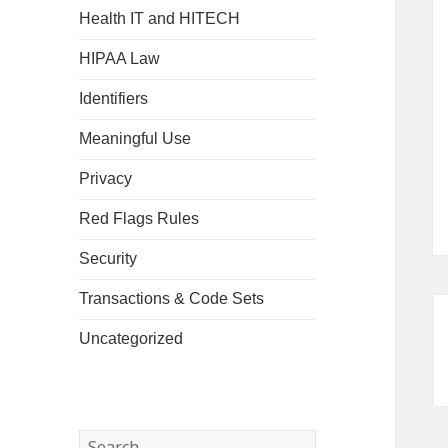
Health IT and HITECH
HIPAA Law
Identifiers
Meaningful Use
Privacy
Red Flags Rules
Security
Transactions & Code Sets
Uncategorized
Search