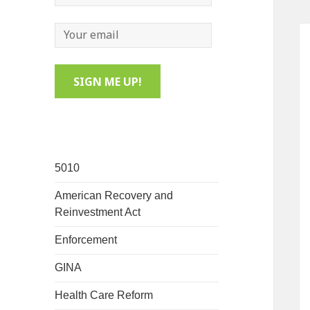
5010
American Recovery and
Reinvestment Act
Enforcement
GINA
Health Care Reform