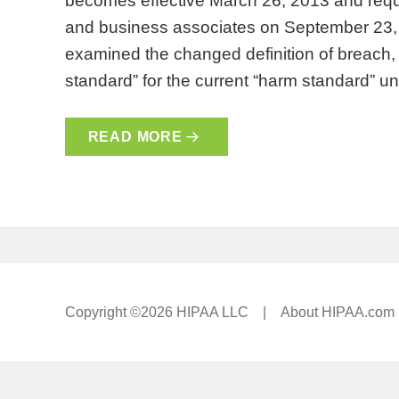
becomes effective March 26, 2013 and requ
and business associates on September 23, 
examined the changed definition of breach, th
standard” for the current “harm standard” 
READ MORE
Copyright ©2026 HIPAA LLC |
About HIPAA.com