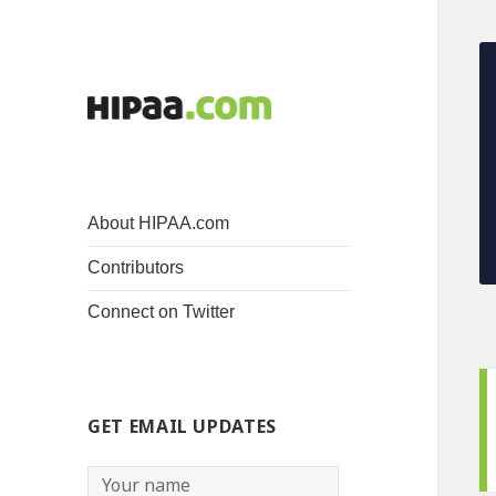
About HIPAA.com
Contributors
Connect on Twitter
GET EMAIL UPDATES