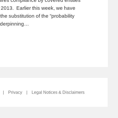
ires compliance by covered entities
2013. Earlier this week, we have
e substitution of the “probability
underpinning…
|
Privacy
|
Legal Notices & Disclaimers