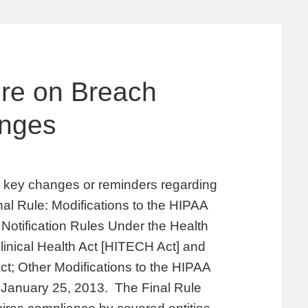
ore on Breach
anges
fy key changes or reminders regarding
inal Rule: Modifications to the HIPAA
Notification Rules Under the Health
inical Health Act [HITECH Act] and
ct; Other Modifications to the HIPAA
n January 25, 2013. The Final Rule