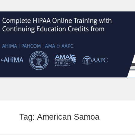
Tag:
American Samoa