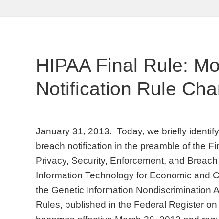
HIPAA Final Rule: M
Notification Rule Ch
January 31, 2013. Today, we briefly identi
breach notification in the preamble of the F
Privacy, Security, Enforcement, and Breach 
Information Technology for Economic and Cl
the Genetic Information Nondiscrimination A
Rules, published in the Federal Register o