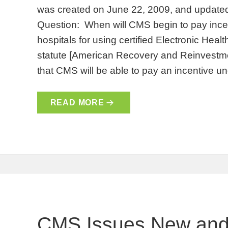
was created on June 22, 2009, and update
Question: When will CMS begin to pay incent
hospitals for using certified Electronic He
statute [American Recovery and Reinvestmen
that CMS will be able to pay an incentive 
READ MORE
CMS Issues New and