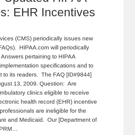
: EHR Incentives
vices (CMS) periodically issues new
AQs). HIPAA.com will periodically
Answers pertaining to HIPAA
 implementation specifications and to
st to its readers. The FAQ [ID#9844]
ugust 13, 2009. Question: Are
bulatory clinics eligible to receive
ctronic health record (EHR) incentive
ofessionals are ineligible for the
re and Medicaid. Our [Department of
 NPRM…