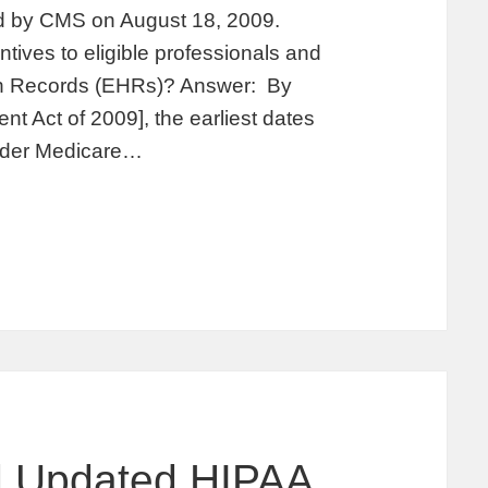
d by CMS on August 18, 2009.
ives to eligible professionals and
alth Records (EHRs)? Answer: By
t Act of 2009], the earliest dates
under Medicare…
 Updated HIPAA