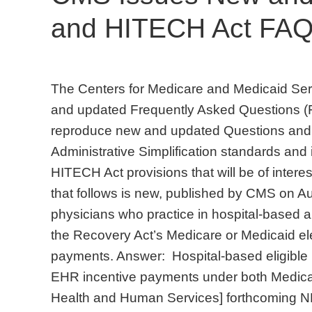
and HITECH Act FAQs
The Centers for Medicare and Medicaid Ser
and updated Frequently Asked Questions (F
reproduce new and updated Questions and 
Administrative Simplification standards and
HITECH Act provisions that will be of intere
that follows is new, published by CMS on A
physicians who practice in hospital-based am
the Recovery Act’s Medicare or Medicaid ele
payments. Answer: Hospital-based eligible pr
EHR incentive payments under both Medica
Health and Human Services] forthcoming