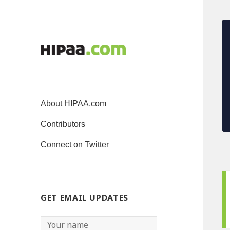
About HIPAA.com
Contributors
Connect on Twitter
GET EMAIL UPDATES