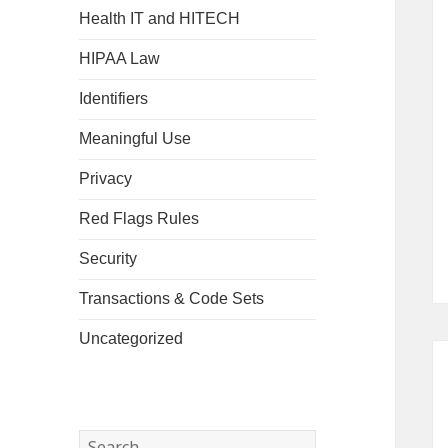
Health IT and HITECH
HIPAA Law
Identifiers
Meaningful Use
Privacy
Red Flags Rules
Security
Transactions & Code Sets
Uncategorized
Search