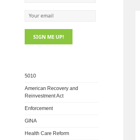
5010
American Recovery and
Reinvestment Act
Enforcement
GINA
Health Care Reform