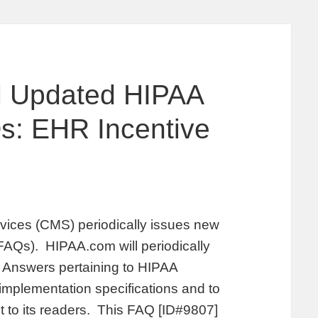
 Updated HIPAA
: EHR Incentive
vices (CMS) periodically issues new
AQs). HIPAA.com will periodically
Answers pertaining to HIPAA
 implementation specifications and to
st to its readers. This FAQ [ID#9807]