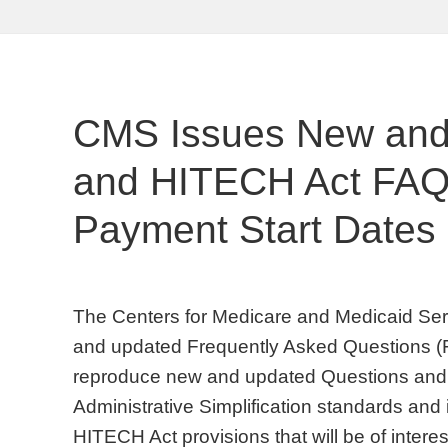
CMS Issues New and
and HITECH Act FAQs
Payment Start Dates
The Centers for Medicare and Medicaid Ser
and updated Frequently Asked Questions (F
reproduce new and updated Questions and 
Administrative Simplification standards and
HITECH Act provisions that will be of intere