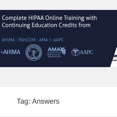
Tag:
Answers