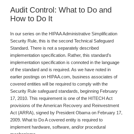
Audit Control: What to Do and
How to Do It
In our series on the HIPAA Administrative Simplification
Security Rule, this is the second Technical Safeguard
Standard. There is not a separately described
implementation specification. Rather, this standard’s
implementation specification is connoted in the language
of the standard and is required. As we have noted in
earlier postings on HIPAA.com, business associates of
covered entities will be required to comply with the
Security Rule safeguard standards, beginning February
17, 2010. This requirement is one of the HITECH Act
provisions of the American Recovery and Reinvestment
Act (ARRA), signed by President Obama on February 17,
2009. What to Do A covered entity is required to
implement hardware, software, and/or procedural