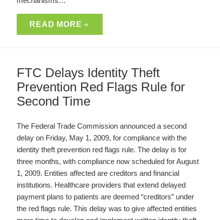
mechanisms…
READ MORE
FTC Delays Identity Theft
Prevention Red Flags Rule for
Second Time
The Federal Trade Commission announced a second
delay on Friday, May 1, 2009, for compliance with the
identity theft prevention red flags rule. The delay is for
three months, with compliance now scheduled for August
1, 2009. Entities affected are creditors and financial
institutions. Healthcare providers that extend delayed
payment plans to patients are deemed “creditors” under
the red flags rule. This delay was to give affected entities