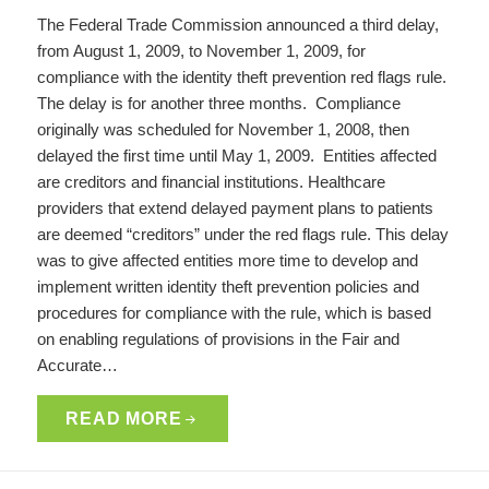
The Federal Trade Commission announced a third delay,
from August 1, 2009, to November 1, 2009, for
compliance with the identity theft prevention red flags rule.
The delay is for another three months. Compliance
originally was scheduled for November 1, 2008, then
delayed the first time until May 1, 2009. Entities affected
are creditors and financial institutions. Healthcare
providers that extend delayed payment plans to patients
are deemed “creditors” under the red flags rule. This delay
was to give affected entities more time to develop and
implement written identity theft prevention policies and
procedures for compliance with the rule, which is based
on enabling regulations of provisions in the Fair and
Accurate…
READ MORE