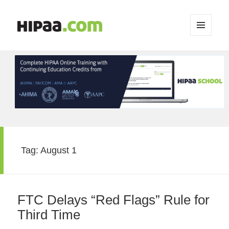
MENU
AND
WIDGETS
Tag:
August 1
FTC Delays “Red Flags” Rule for
Third Time