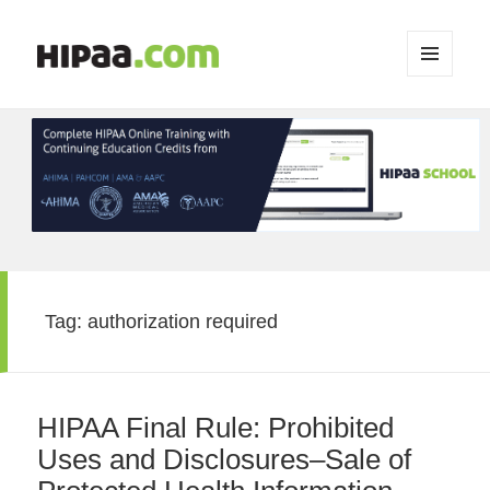
MENU
AND
WIDGETS
Tag:
authorization required
HIPAA Final Rule: Prohibited
Uses and Disclosures–Sale of