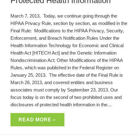
Protected Health Information
March 7, 2013. Today, we continue going through the
HIPAA Privacy Rule, section by section, as modified in the
Final Rule: Modifications to the HIPAA Privacy, Security,
Enforcement, and Breach Notification Rules Under the
Health Information Technology for Economic and Clinical
Health Act [HITECH Act] and the Genetic Information
Nondiscrimination Act; Other Modifications of the HIPAA
Rules, which was published in the Federal Register on
January 25, 2013. The effective date of the Final Rule is
March 26, 2013, and covered entities and business
associates must comply by September 23, 2013. Our
focus today is on the second of two prohibited uses and
disclosures of protected health information in the…
READ MORE