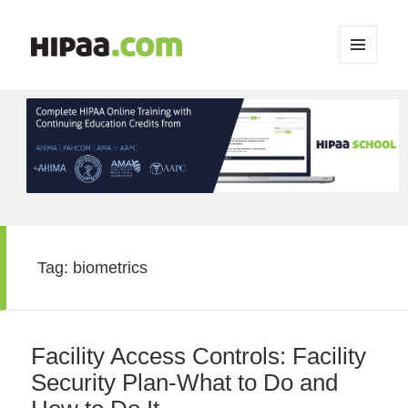
MENU
AND
WIDGETS
Tag:
biometrics
Facility Access Controls: Facility
Security Plan-What to Do and