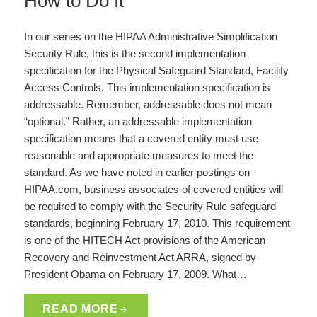
How to Do It
In our series on the HIPAA Administrative Simplification
Security Rule, this is the second implementation
specification for the Physical Safeguard Standard, Facility
Access Controls. This implementation specification is
addressable. Remember, addressable does not mean
“optional.” Rather, an addressable implementation
specification means that a covered entity must use
reasonable and appropriate measures to meet the
standard. As we have noted in earlier postings on
HIPAA.com, business associates of covered entities will
be required to comply with the Security Rule safeguard
standards, beginning February 17, 2010. This requirement
is one of the HITECH Act provisions of the American
Recovery and Reinvestment Act ARRA, signed by
President Obama on February 17, 2009. What…
READ MORE