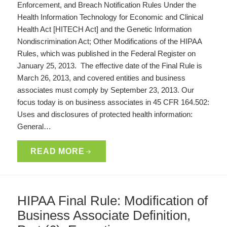
Enforcement, and Breach Notification Rules Under the
Health Information Technology for Economic and Clinical
Health Act [HITECH Act] and the Genetic Information
Nondiscrimination Act; Other Modifications of the HIPAA
Rules, which was published in the Federal Register on
January 25, 2013. The effective date of the Final Rule is
March 26, 2013, and covered entities and business
associates must comply by September 23, 2013. Our
focus today is on business associates in 45 CFR 164.502:
Uses and disclosures of protected health information:
General…
READ MORE
HIPAA Final Rule: Modification of
Business Associate Definition,