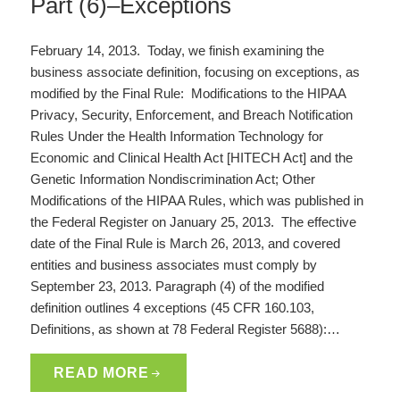
Part (6)–Exceptions
February 14, 2013. Today, we finish examining the
business associate definition, focusing on exceptions, as
modified by the Final Rule: Modifications to the HIPAA
Privacy, Security, Enforcement, and Breach Notification
Rules Under the Health Information Technology for
Economic and Clinical Health Act [HITECH Act] and the
Genetic Information Nondiscrimination Act; Other
Modifications of the HIPAA Rules, which was published in
the Federal Register on January 25, 2013. The effective
date of the Final Rule is March 26, 2013, and covered
entities and business associates must comply by
September 23, 2013. Paragraph (4) of the modified
definition outlines 4 exceptions (45 CFR 160.103,
Definitions, as shown at 78 Federal Register 5688):…
READ MORE