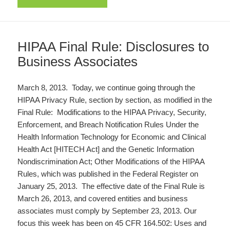
HIPAA Final Rule: Disclosures to
Business Associates
March 8, 2013. Today, we continue going through the
HIPAA Privacy Rule, section by section, as modified in the
Final Rule: Modifications to the HIPAA Privacy, Security,
Enforcement, and Breach Notification Rules Under the
Health Information Technology for Economic and Clinical
Health Act [HITECH Act] and the Genetic Information
Nondiscrimination Act; Other Modifications of the HIPAA
Rules, which was published in the Federal Register on
January 25, 2013. The effective date of the Final Rule is
March 26, 2013, and covered entities and business
associates must comply by September 23, 2013. Our
focus this week has been on 45 CFR 164.502: Uses and