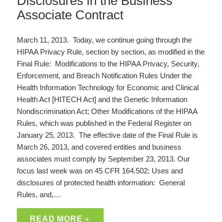
Disclosures in the Business
Associate Contract
March 11, 2013. Today, we continue going through the
HIPAA Privacy Rule, section by section, as modified in the
Final Rule: Modifications to the HIPAA Privacy, Security,
Enforcement, and Breach Notification Rules Under the
Health Information Technology for Economic and Clinical
Health Act [HITECH Act] and the Genetic Information
Nondiscrimination Act; Other Modifications of the HIPAA
Rules, which was published in the Federal Register on
January 25, 2013. The effective date of the Final Rule is
March 26, 2013, and covered entities and business
associates must comply by September 23, 2013. Our
focus last week was on 45 CFR 164.502: Uses and
disclosures of protected health information: General
Rules, and,…
READ MORE