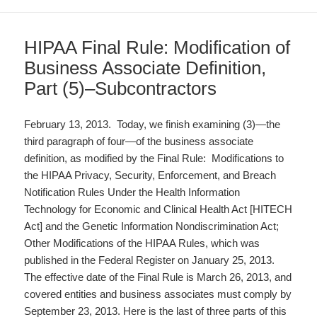
HIPAA Final Rule: Modification of
Business Associate Definition,
Part (5)–Subcontractors
February 13, 2013. Today, we finish examining (3)—the
third paragraph of four—of the business associate
definition, as modified by the Final Rule: Modifications to
the HIPAA Privacy, Security, Enforcement, and Breach
Notification Rules Under the Health Information
Technology for Economic and Clinical Health Act [HITECH
Act] and the Genetic Information Nondiscrimination Act;
Other Modifications of the HIPAA Rules, which was
published in the Federal Register on January 25, 2013.
The effective date of the Final Rule is March 26, 2013, and
covered entities and business associates must comply by
September 23, 2013. Here is the last of three parts of this