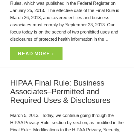
Rules, which was published in the Federal Register on
January 25, 2013. The effective date of the Final Rule is
March 26, 2013, and covered entities and business
associates must comply by September 23, 2013. Our
focus today is on the second of two prohibited uses and
disclosures of protected health information in the…
READ MORE
HIPAA Final Rule: Business
Associates–Permitted and
Required Uses & Disclosures
March 5, 2013. Today, we continue going through the
HIPAA Privacy Rule, section by section, as modified in the
Final Rule: Modifications to the HIPAA Privacy, Security,