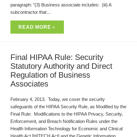
paragraph: “(3) Business associate includes: (iii) A
subcontractor that…
READ MORE
Final HIPAA Rule: Security
Statutory Authority and Direct
Regulation of Business
Associates
February 4, 2013. Today, we cover the security
safeguards of the HIPAA Security Rule, as Modified by the
Final Rule: Modifications to the HIPAA Privacy, Security,
Enforcement, and Breach Notification Rules under the
Health Information Technology for Economic and Clinical
Health Act [HITECH Act] and the Genetic Information