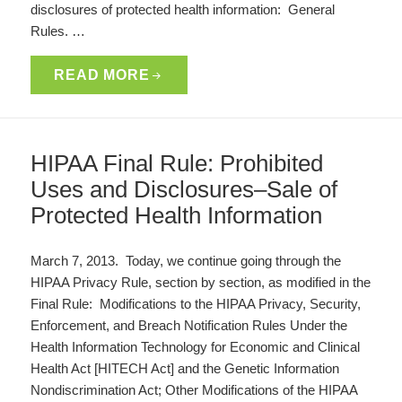
disclosures of protected health information: General
Rules. …
READ MORE
HIPAA Final Rule: Prohibited
Uses and Disclosures–Sale of
Protected Health Information
March 7, 2013. Today, we continue going through the
HIPAA Privacy Rule, section by section, as modified in the
Final Rule: Modifications to the HIPAA Privacy, Security,
Enforcement, and Breach Notification Rules Under the
Health Information Technology for Economic and Clinical
Health Act [HITECH Act] and the Genetic Information
Nondiscrimination Act; Other Modifications of the HIPAA