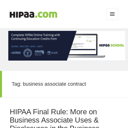
MENU
AND
WIDGETS
Tag:
business associate contract
HIPAA Final Rule: More on
Business Associate Uses &