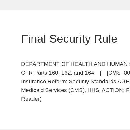
Final Security Rule
DEPARTMENT OF HEALTH AND HUMAN SERV
CFR Parts 160, 162, and 164 | [CMS–0
Insurance Reform: Security Standards AGE
Medicaid Services (CMS), HHS. ACTION: Fi
Reader)