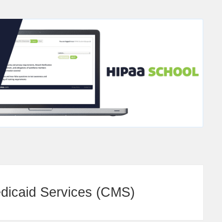
edicaid Services (CMS)