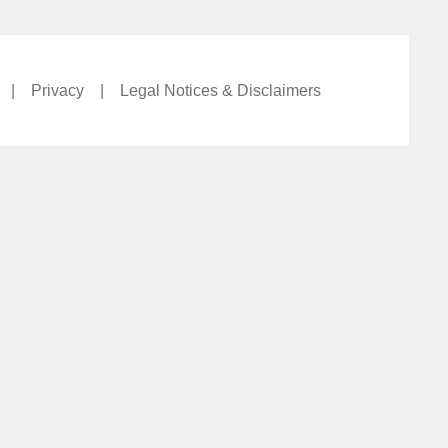
|
Privacy
|
Legal Notices & Disclaimers