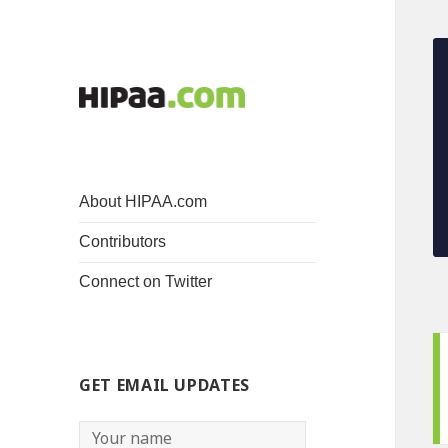
About HIPAA.com
Contributors
Connect on Twitter
GET EMAIL UPDATES