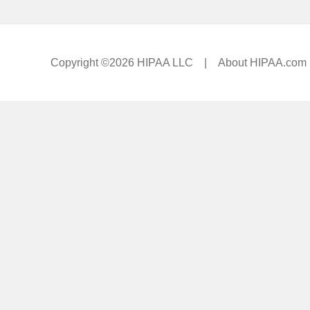
Copyright ©2026 HIPAA LLC |
About HIPAA.com