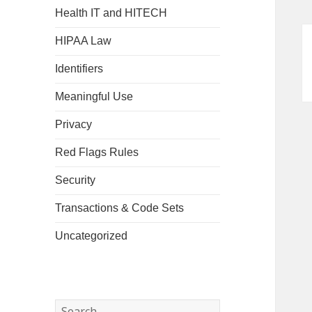
Health IT and HITECH
HIPAA Law
Identifiers
Meaningful Use
Privacy
Red Flags Rules
Security
Transactions & Code Sets
Uncategorized
Search