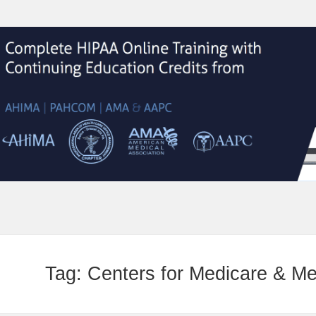
Tag:
Centers for Medicare & M