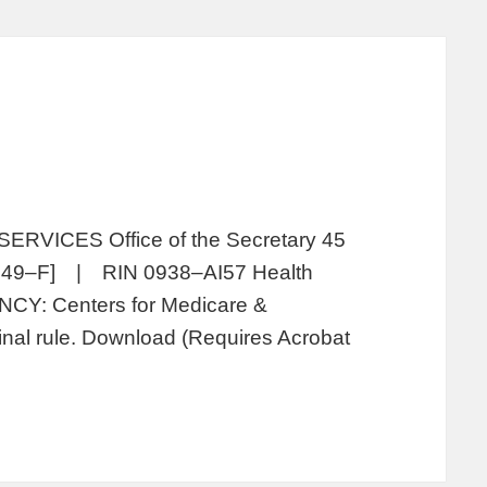
ICES Office of the Secretary 45
049–F] | RIN 0938–AI57 Health
NCY: Centers for Medicare &
nal rule. Download (Requires Acrobat