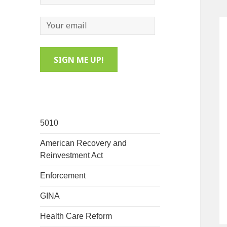
5010
American Recovery and
Reinvestment Act
Enforcement
GINA
Health Care Reform