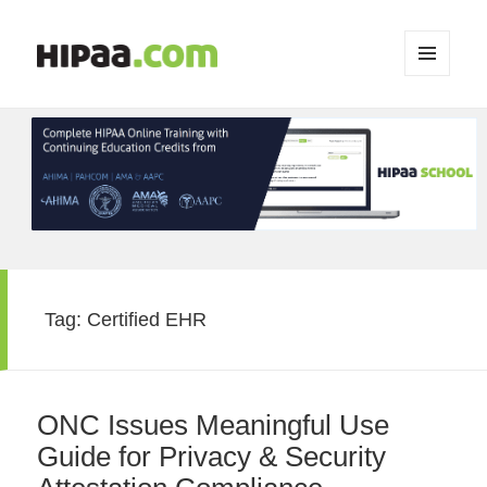
MENU
AND
WIDGETS
Tag:
Certified EHR
ONC Issues Meaningful Use
Guide for Privacy & Security