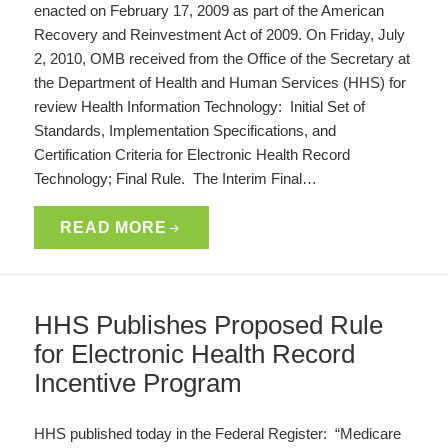
enacted on February 17, 2009 as part of the American
Recovery and Reinvestment Act of 2009. On Friday, July
2, 2010, OMB received from the Office of the Secretary at
the Department of Health and Human Services (HHS) for
review Health Information Technology: Initial Set of
Standards, Implementation Specifications, and
Certification Criteria for Electronic Health Record
Technology; Final Rule. The Interim Final…
READ MORE
HHS Publishes Proposed Rule
for Electronic Health Record
Incentive Program
HHS published today in the Federal Register: “Medicare