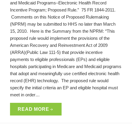
and Medicaid Programs–Electronic Health Record
Incentive Program; Proposed Rule.” 75 FR 1844-2011.
Comments on this Notice of Proposed Rulemaking
(NPRM) may be submitted to HHS no later than March
15, 2010. Here is the Summary from the NPRM: “This
proposed rule would implement the provisions of the
American Recovery and Reinvestment Act of 2009
(ARRA)(Public Law 111-5) that provide incentive
payments to eligible professionals (EPs) and eligible
hospitals participating in Medicare and Medicaid programs
that adopt and meaningfully use certified electronic health
record (EHR) technology. The proposed rule would
specify the initial criteria an EP and eligible hospital must
meet in order…
READ MORE