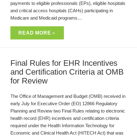
payments to eligible professionals (EPs), eligible hospitals
and critical access hospitals (CAHs) participating in
Medicare and Medicaid programs…
READ MORE
Final Rules for EHR Incentives
and Certification Criteria at OMB
for Review
The Office of Management and Budget (OMB) received in
early July for Executive Order (EO) 12866 Regulatory
Planning and Review two Final Rules relating to electronic
health record (EHR) incentives and certification criteria
required under the Health Information Technology for
Economic and Clinical Health Act (HITECH Act) that was