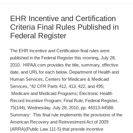
EHR Incentive and Certification
Criteria Final Rules Published in
Federal Register
The EHR Incentive and Certification final rules were
published in the Federal Register this morning, July 28,
2010. HIPAA.com provides the title, summary, effective
date, and URL for each below. Department of Health and
Human Services, Centers for Medicare & Medicaid
Services, “42 CFR Parts 412, 413, 422, and 495;
Medicare and Medicaid Programs; Electronic Health
Record Incentive Program; Final Rule, Federal Register,
75(144), Wednesday, July 28, 2010, pp. 44313-44588.
Summary: This final rule implements the provisions of the
American Recovery and Reinvestment Act of 2009
(ARRA)(Public Law 111-5) that provide incentive