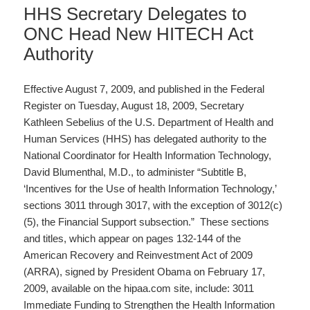
HHS Secretary Delegates to
ONC Head New HITECH Act
Authority
Effective August 7, 2009, and published in the Federal
Register on Tuesday, August 18, 2009, Secretary
Kathleen Sebelius of the U.S. Department of Health and
Human Services (HHS) has delegated authority to the
National Coordinator for Health Information Technology,
David Blumenthal, M.D., to administer “Subtitle B,
‘Incentives for the Use of health Information Technology,’
sections 3011 through 3017, with the exception of 3012(c)
(5), the Financial Support subsection.” These sections
and titles, which appear on pages 132-144 of the
American Recovery and Reinvestment Act of 2009
(ARRA), signed by President Obama on February 17,
2009, available on the hipaa.com site, include: 3011
Immediate Funding to Strengthen the Health Information