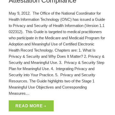
Attestation Compliance
May 9, 2012. The Office of the National Coordinator for
Health Information Technology (ONC) has issued a Guide
to Privacy and Security of Health Information (Version 1.1
022312). This Guide is targeted to medical practitioners
who participate in the Medicare and Medicaid Program for
Adoption and Meaningful Use of Certified Electronic
Health Record Technology. Chapters are: 1. What Is
Privacy & Security and Why Does It Matter? 2. Privacy &
Security and Meaningful Use. 3. Privacy & Security Step
Plan for Meaningful Use. 4. Integrating Privacy and
Security into Your Practice. 5. Privacy and Security
Resources. The Guide highlights two of the Stage 1
Meaningful Use Objectives and Corresponding
Measures…
READ MORE