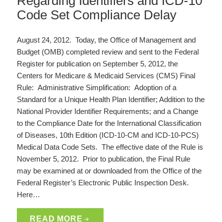
Regarding Identifiers and ICD-10
Code Set Compliance Delay
August 24, 2012. Today, the Office of Management and
Budget (OMB) completed review and sent to the Federal
Register for publication on September 5, 2012, the
Centers for Medicare & Medicaid Services (CMS) Final
Rule: Administrative Simplification: Adoption of a
Standard for a Unique Health Plan Identifier; Addition to the
National Provider Identifier Requirements; and a Change
to the Compliance Date for the International Classification
of Diseases, 10th Edition (ICD-10-CM and ICD-10-PCS)
Medical Data Code Sets. The effective date of the Rule is
November 5, 2012. Prior to publication, the Final Rule
may be examined at or downloaded from the Office of the
Federal Register’s Electronic Public Inspection Desk.
Here…
READ MORE