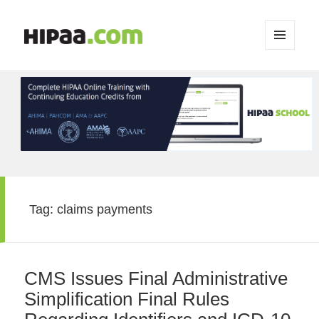
MENU
AND
WIDGETS
Tag:
claims payments
CMS Issues Final Administrative
Simplification Final Rules