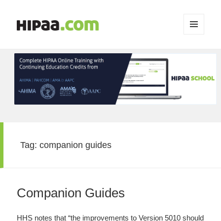
MENU
AND
WIDGETS
Tag:
companion guides
Companion Guides
HHS notes that “the improvements to Version 5010 should