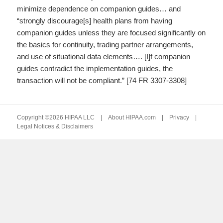
minimize dependence on companion guides… and
“strongly discourage[s] health plans from having
companion guides unless they are focused significantly on
the basics for continuity, trading partner arrangements,
and use of situational data elements…. [I]f companion
guides contradict the implementation guides, the
transaction will not be compliant.” [74 FR 3307-3308]
Copyright ©2026 HIPAA LLC |
About HIPAA.com
|
Privacy
|
Legal Notices & Disclaimers