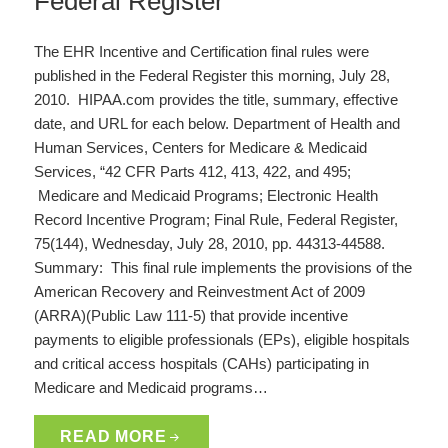
Federal Register
The EHR Incentive and Certification final rules were
published in the Federal Register this morning, July 28,
2010. HIPAA.com provides the title, summary, effective
date, and URL for each below. Department of Health and
Human Services, Centers for Medicare & Medicaid
Services, “42 CFR Parts 412, 413, 422, and 495;
Medicare and Medicaid Programs; Electronic Health
Record Incentive Program; Final Rule, Federal Register,
75(144), Wednesday, July 28, 2010, pp. 44313-44588.
Summary: This final rule implements the provisions of the
American Recovery and Reinvestment Act of 2009
(ARRA)(Public Law 111-5) that provide incentive
payments to eligible professionals (EPs), eligible hospitals
and critical access hospitals (CAHs) participating in
Medicare and Medicaid programs…
READ MORE