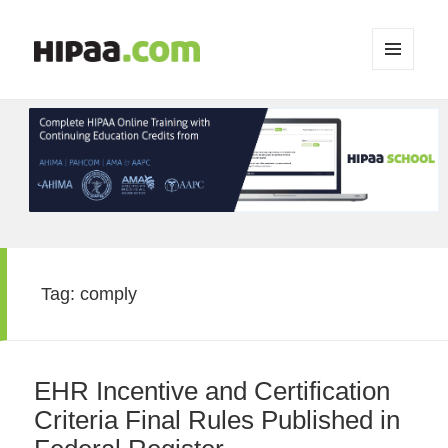
MENU
AND
WIDGETS
Tag:
comply
EHR Incentive and Certification
Criteria Final Rules Published in