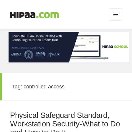
MENU
AND
WIDGETS
Tag:
controlled access
Physical Safeguard Standard,
Workstation Security-What to Do