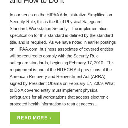
and How to Do It
In our series on the HIPAA Administrative Simplification
Security Rule, this is the third Physical Safeguard
Standard, Workstation Security. The implementation
specification for this standard is defined by the standard
title, and is required. As we have noted in earlier postings
on HIPAA.com, business associates of covered entities
will be required to comply with the Security Rule
safeguard standards, beginning February 17, 2010. This
requirement is one of the HITECH Act provisions of the
American Recovery and Reinvestment Act (ARRA),
signed by President Obama on February 17, 2009. What
to Do A covered entity must implement physical
safeguards for all workstations that access electronic
protected health information to restrict access…
READ MORE