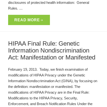
disclosures of protected health information: General
Rules. …
READ MORE
HIPAA Final Rule: Genetic
Information Nondiscrimination
Act: Manifestation or Manifested
February 19, 2013. Today, we finish examination of
modifications of HIPAA Privacy under the Genetic
Information Nondiscrimination Act (GINA), by focusing on
the definition: manifestation or manifested. The
modifications of HIPAA Privacy are in the Final Rule:
Modifications to the HIPAA Privacy, Security,
Enforcement, and Breach Notification Rules Under the