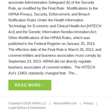
associate Administrative Safeguard (b) of the Security
Rule, as modified by the Final Rule: Modifications to the
HIPAA Privacy, Security, Enforcement, and Breach
Notification Rules Under the Health Information
Technology for Economic and Clinical Health Act [HITECH
Act] and the Genetic Information Nondiscrimination Act;
Other Modifications of the HIPAA Rules, which was
published in the Federal Register on January 25, 2013.
The effective date of the Final Rule is March 26, 2013, and
covered entities and business associates must comply by
September 23, 2013. HIPAA did not directly regulate
business associates of covered entities. The HITECH
Act’s 13401 statutorily changed that: The…
READ MORE
Copyright ©2026 HIPAA LLC |
About HIPAA.com
|
Privacy
|
Legal Notices & Disclaimers