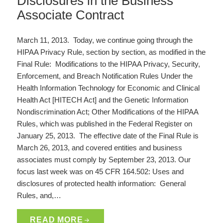
Disclosures in the Business
Associate Contract
March 11, 2013. Today, we continue going through the
HIPAA Privacy Rule, section by section, as modified in the
Final Rule: Modifications to the HIPAA Privacy, Security,
Enforcement, and Breach Notification Rules Under the
Health Information Technology for Economic and Clinical
Health Act [HITECH Act] and the Genetic Information
Nondiscrimination Act; Other Modifications of the HIPAA
Rules, which was published in the Federal Register on
January 25, 2013. The effective date of the Final Rule is
March 26, 2013, and covered entities and business
associates must comply by September 23, 2013. Our
focus last week was on 45 CFR 164.502: Uses and
disclosures of protected health information: General
Rules, and,…
READ MORE