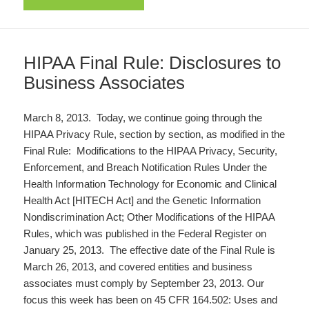
HIPAA Final Rule: Disclosures to
Business Associates
March 8, 2013. Today, we continue going through the
HIPAA Privacy Rule, section by section, as modified in the
Final Rule: Modifications to the HIPAA Privacy, Security,
Enforcement, and Breach Notification Rules Under the
Health Information Technology for Economic and Clinical
Health Act [HITECH Act] and the Genetic Information
Nondiscrimination Act; Other Modifications of the HIPAA
Rules, which was published in the Federal Register on
January 25, 2013. The effective date of the Final Rule is
March 26, 2013, and covered entities and business
associates must comply by September 23, 2013. Our
focus this week has been on 45 CFR 164.502: Uses and