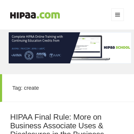
MENU
AND
WIDGETS
Tag:
create
HIPAA Final Rule: More on
Business Associate Uses &