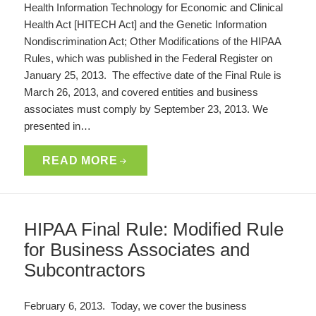
Health Information Technology for Economic and Clinical
Health Act [HITECH Act] and the Genetic Information
Nondiscrimination Act; Other Modifications of the HIPAA
Rules, which was published in the Federal Register on
January 25, 2013. The effective date of the Final Rule is
March 26, 2013, and covered entities and business
associates must comply by September 23, 2013. We
presented in…
READ MORE
HIPAA Final Rule: Modified Rule
for Business Associates and
Subcontractors
February 6, 2013. Today, we cover the business