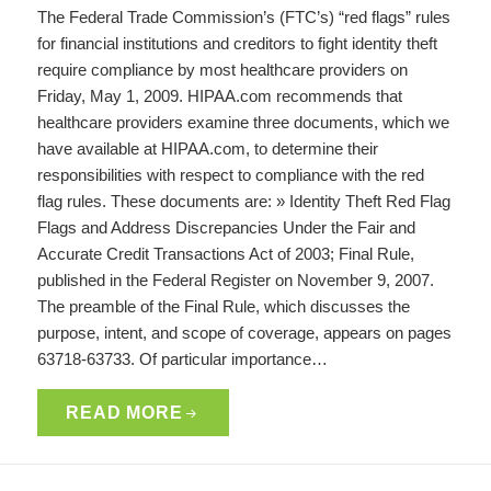
The Federal Trade Commission’s (FTC’s) “red flags” rules
for financial institutions and creditors to fight identity theft
require compliance by most healthcare providers on
Friday, May 1, 2009. HIPAA.com recommends that
healthcare providers examine three documents, which we
have available at HIPAA.com, to determine their
responsibilities with respect to compliance with the red
flag rules. These documents are: » Identity Theft Red Flag
Flags and Address Discrepancies Under the Fair and
Accurate Credit Transactions Act of 2003; Final Rule,
published in the Federal Register on November 9, 2007.
The preamble of the Final Rule, which discusses the
purpose, intent, and scope of coverage, appears on pages
63718-63733. Of particular importance…
READ MORE