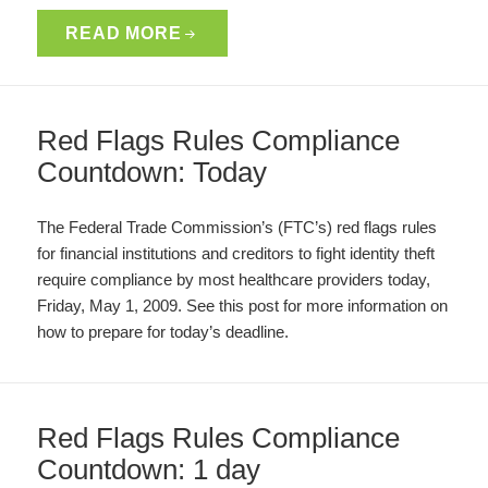
READ MORE
Red Flags Rules Compliance
Countdown: Today
The Federal Trade Commission’s (FTC’s) red flags rules
for financial institutions and creditors to fight identity theft
require compliance by most healthcare providers today,
Friday, May 1, 2009. See this post for more information on
how to prepare for today’s deadline.
Red Flags Rules Compliance
Countdown: 1 day