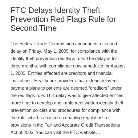
FTC Delays Identity Theft
Prevention Red Flags Rule for
Second Time
The Federal Trade Commission announced a second
delay on Friday, May 1, 2009, for compliance with the
identity theft prevention red flags rule. The delay is for
three months, with compliance now scheduled for August
1, 2009. Entities affected are creditors and financial
institutions. Healthcare providers that extend delayed
payment plans to patients are deemed “creditors” under
the red flags rule. This delay was to give affected entities
more time to develop and implement written identity theft
prevention policies and procedures for compliance with
the rule, which is based on enabling regulations of
provisions in the Fair and Accurate Credit Transactions
Act of 2003. You can visit the FTC website…