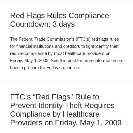
Red Flags Rules Compliance
Countdown: 3 days
The Federal Trade Commission’s (FTC’s) red flags rules
for financial institutions and creditors to fight identity theft
require compliance by most healthcare providers on
Friday, May 1, 2009. See this post for more information on
how to prepare for Friday’s deadline.
FTC’s “Red Flags” Rule to
Prevent Identity Theft Requires
Compliance by Healthcare
Providers on Friday, May 1, 2009