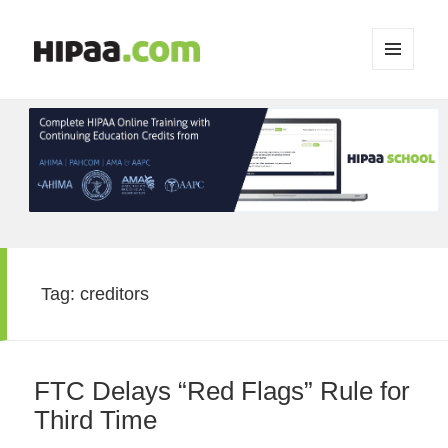
MENU
AND
WIDGETS
Tag:
creditors
FTC Delays “Red Flags” Rule for
Third Time