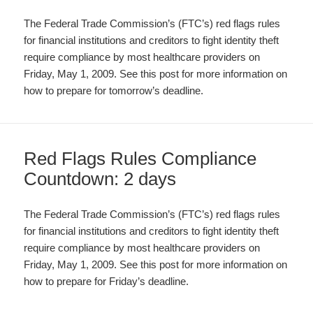
The Federal Trade Commission’s (FTC’s) red flags rules
for financial institutions and creditors to fight identity theft
require compliance by most healthcare providers on
Friday, May 1, 2009. See this post for more information on
how to prepare for tomorrow’s deadline.
Red Flags Rules Compliance
Countdown: 2 days
The Federal Trade Commission’s (FTC’s) red flags rules
for financial institutions and creditors to fight identity theft
require compliance by most healthcare providers on
Friday, May 1, 2009. See this post for more information on
how to prepare for Friday’s deadline.