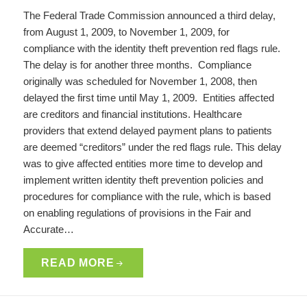
The Federal Trade Commission announced a third delay,
from August 1, 2009, to November 1, 2009, for
compliance with the identity theft prevention red flags rule.
The delay is for another three months. Compliance
originally was scheduled for November 1, 2008, then
delayed the first time until May 1, 2009. Entities affected
are creditors and financial institutions. Healthcare
providers that extend delayed payment plans to patients
are deemed “creditors” under the red flags rule. This delay
was to give affected entities more time to develop and
implement written identity theft prevention policies and
procedures for compliance with the rule, which is based
on enabling regulations of provisions in the Fair and
Accurate…
READ MORE