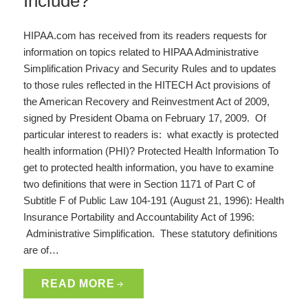
Include?
HIPAA.com has received from its readers requests for
information on topics related to HIPAA Administrative
Simplification Privacy and Security Rules and to updates
to those rules reflected in the HITECH Act provisions of
the American Recovery and Reinvestment Act of 2009,
signed by President Obama on February 17, 2009. Of
particular interest to readers is: what exactly is protected
health information (PHI)? Protected Health Information To
get to protected health information, you have to examine
two definitions that were in Section 1171 of Part C of
Subtitle F of Public Law 104-191 (August 21, 1996): Health
Insurance Portability and Accountability Act of 1996:
Administrative Simplification. These statutory definitions
are of…
READ MORE