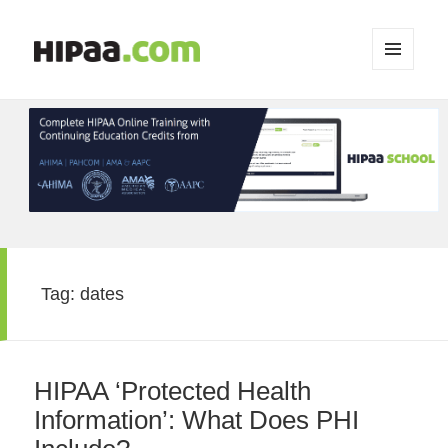
MENU
AND
WIDGETS
Tag:
dates
HIPAA ‘Protected Health
Information’: What Does PHI