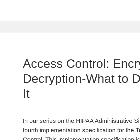
Access Control: Encr
Decryption-What to 
It
In our series on the HIPAA Administrative Sim
fourth implementation specification for the
Control. This implementation specification 