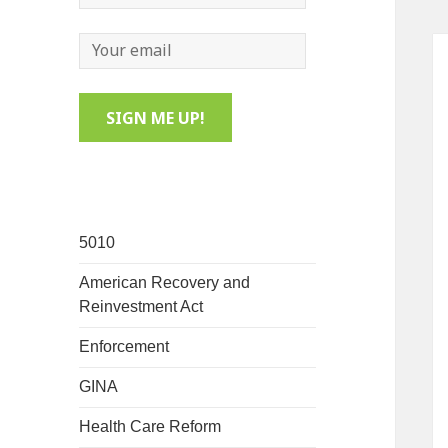
5010
American Recovery and
Reinvestment Act
Enforcement
GINA
Health Care Reform