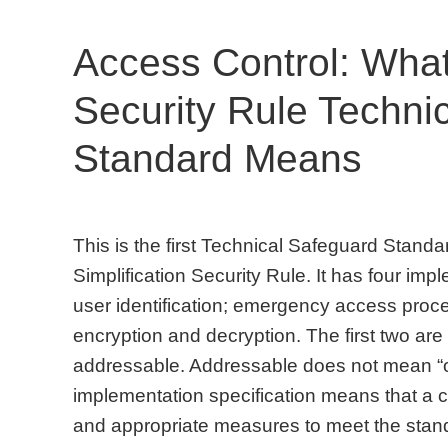
Access Control: Wha
Security Rule Techni
Standard Means
This is the first Technical Safeguard Standa
Simplification Security Rule. It has four im
user identification; emergency access proce
encryption and decryption. The first two are 
addressable. Addressable does not mean “o
implementation specification means that a 
and appropriate measures to meet the stand