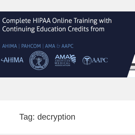
Tag:
decryption