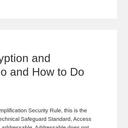
yption and
Do and How to Do
plification Security Rule, this is the
 Technical Safeguard Standard, Access
is addressable. Addressable does not