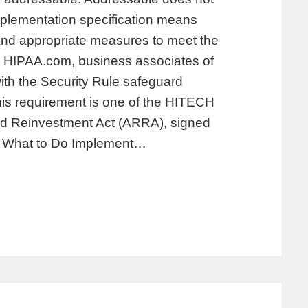
mplementation specification means
and appropriate measures to meet the
on HIPAA.com, business associates of
with the Security Rule safeguard
is requirement is one of the HITECH
nd Reinvestment Act (ARRA), signed
. What to Do Implement…