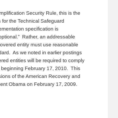
plification Security Rule, this is the
 for the Technical Safeguard
mentation specification is
ptional.” Rather, an addressable
covered entity must use reasonable
ard. As we noted in earlier postings
d entities will be required to comply
, beginning February 17, 2010. This
isions of the American Recovery and
dent Obama on February 17, 2009.