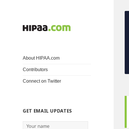
About HIPAA.com
Contributors
Connect on Twitter
GET EMAIL UPDATES