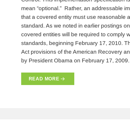
mean “optional.” Rather, an addressable i
that a covered entity must use reasonable 
standard. As we noted in earlier postings 
covered entities will be required to comply 
standards, beginning February 17, 2010. Th
Act provisions of the American Recovery a
by President Obama on February 17, 2009
READ MORE