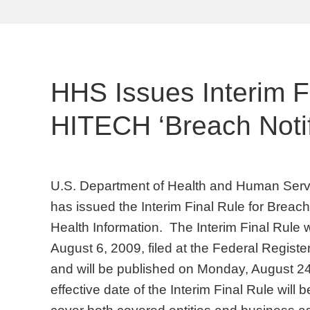
HHS Issues Interim Fi
HITECH ‘Breach Notif
U.S. Department of Health and Human Servi
has issued the Interim Final Rule for Breach
Health Information. The Interim Final Rule
August 6, 2009, filed at the Federal Regis
and will be published on Monday, August 24
effective date of the Interim Final Rule will b