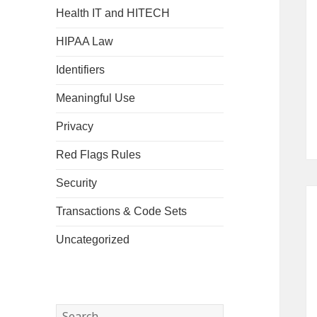
Health IT and HITECH
HIPAA Law
Identifiers
Meaningful Use
Privacy
Red Flags Rules
Security
Transactions & Code Sets
Uncategorized
Search