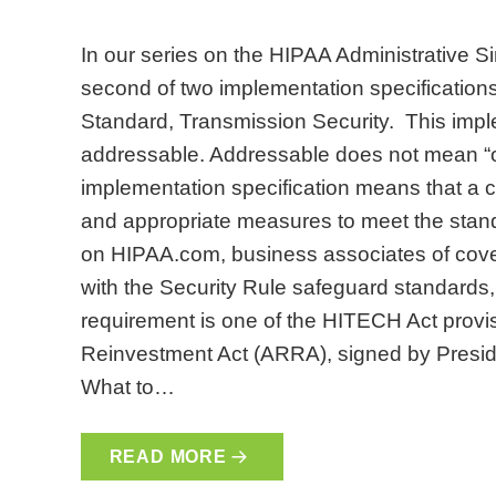
In our series on the HIPAA Administrative Sim
second of two implementation specifications
Standard, Transmission Security. This imple
addressable. Addressable does not mean “o
implementation specification means that a 
and appropriate measures to meet the stand
on HIPAA.com, business associates of covere
with the Security Rule safeguard standards
requirement is one of the HITECH Act prov
Reinvestment Act (ARRA), signed by Presi
What to…
READ MORE