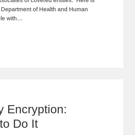
sociates of covered entities. Here is
he Department of Health and Human
rule with…
y Encryption:
o Do It