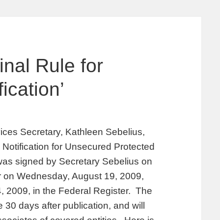
nal Rule for
ication’
ces Secretary, Kathleen Sebelius,
 Notification for Unsecured Protected
 was signed by Secretary Sebelius on
ter on Wednesday, August 19, 2009,
, 2009, in the Federal Register. The
e 30 days after publication, and will