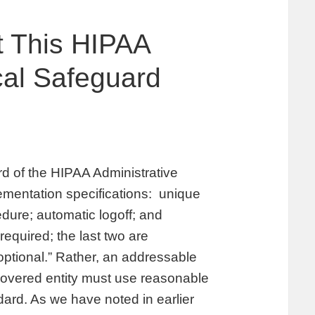
t This HIPAA
cal Safeguard
rd of the HIPAA Administrative
plementation specifications: unique
dure; automatic logoff; and
required; the last two are
ptional.” Rather, an addressable
covered entity must use reasonable
ard. As we have noted in earlier