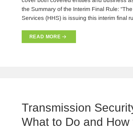
cover both covered entities and business as
the Summary of the Interim Final Rule: “T
Services (HHS) is issuing this interim final 
READ MORE
Transmission Securit
What to Do and How t