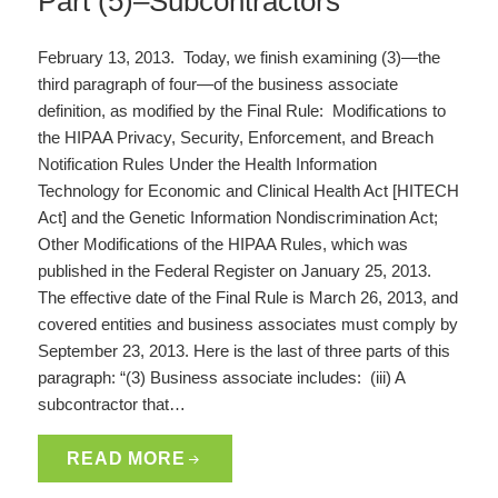
Part (5)–Subcontractors
February 13, 2013. Today, we finish examining (3)—the
third paragraph of four—of the business associate
definition, as modified by the Final Rule: Modifications to
the HIPAA Privacy, Security, Enforcement, and Breach
Notification Rules Under the Health Information
Technology for Economic and Clinical Health Act [HITECH
Act] and the Genetic Information Nondiscrimination Act;
Other Modifications of the HIPAA Rules, which was
published in the Federal Register on January 25, 2013.
The effective date of the Final Rule is March 26, 2013, and
covered entities and business associates must comply by
September 23, 2013. Here is the last of three parts of this
paragraph: “(3) Business associate includes: (iii) A
subcontractor that…
READ MORE