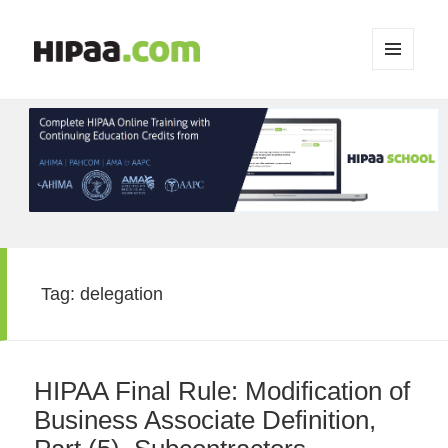
MENU
AND
WIDGETS
Tag:
delegation
HIPAA Final Rule: Modification of
Business Associate Definition,