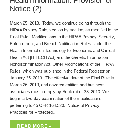
Health Information: Provision of
Notice (2)
March 25, 2013. Today, we continue going through the
HIPAA Privacy Rule, section by section, as modified in the
Final Rule: Modifications to the HIPAA Privacy, Security,
Enforcement, and Breach Notification Rules Under the
Health Information Technology for Economic and Clinical
Health Act [HITECH Act] and the Genetic Information
Nondiscrimination Act; Other Modifications of the HIPAA
Rules, which was published in the Federal Register on
January 25, 2013. The effective date of the Final Rule is
March 26, 2013, and covered entities and business
associates must comply by September 23, 2013. We
began a two-day examination of the modifications
pertaining to 45 CFR 164.520: Notice of Privacy
Practices for Protected…
READ MORE