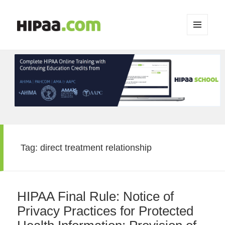
MENU
AND
WIDGETS
Tag:
direct treatment relationship
HIPAA Final Rule: Notice of
Privacy Practices for Protected