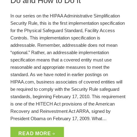
Do and How to Do It
In our series on the HIPAA Administrative Simplification
Security Rule, this is the first implementation specification
for the Physical Safeguard Standard, Facility Access
Controls. This implementation specification is
addressable. Remember, addressable does not mean
“optional.” Rather, an addressable implementation
specification means that a covered entity must use
reasonable and appropriate measures to meet the
standard. As we have noted in earlier postings on
HIPAA.com, business associates of covered entities will
be required to comply with the Security Rule safeguard
standards, beginning February 17, 2010. This requirement
is one of the HITECH Act provisions of the American
Recovery and Reinvestment Act ARRA, signed by
President Obama on February 17, 2009. What…
READ MORE