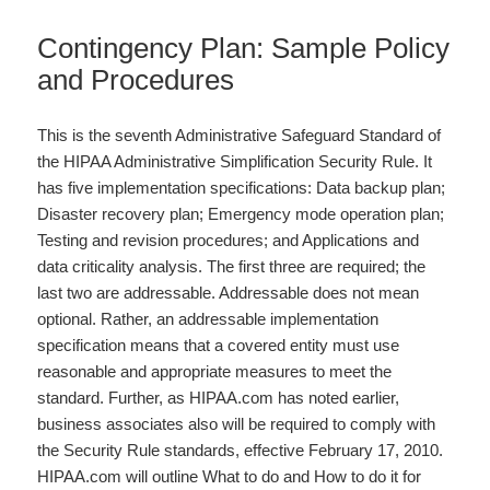
Contingency Plan: Sample Policy
and Procedures
This is the seventh Administrative Safeguard Standard of
the HIPAA Administrative Simplification Security Rule. It
has five implementation specifications: Data backup plan;
Disaster recovery plan; Emergency mode operation plan;
Testing and revision procedures; and Applications and
data criticality analysis. The first three are required; the
last two are addressable. Addressable does not mean
optional. Rather, an addressable implementation
specification means that a covered entity must use
reasonable and appropriate measures to meet the
standard. Further, as HIPAA.com has noted earlier,
business associates also will be required to comply with
the Security Rule standards, effective February 17, 2010.
HIPAA.com will outline What to do and How to do it for