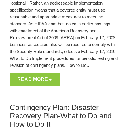
“optional.” Rather, an addressable implementation
specification means that a covered entity must use
reasonable and appropriate measures to meet the
standard. As HIPAA.com has noted in earlier postings,
with enactment of the American Recovery and
Reinvestment Act of 2009 (ARRA) on February 17, 2009,
business associates also will be required to comply with
the Security Rule standards, effective February 17, 2010.
What to Do Implement procedures for periodic testing and
revision of contingency plans. How to Do…
READ MORE
Contingency Plan: Disaster
Recovery Plan-What to Do and
How to Do It