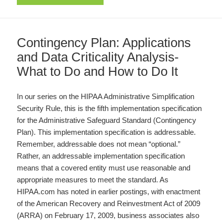
Contingency Plan: Applications
and Data Criticality Analysis-
What to Do and How to Do It
In our series on the HIPAA Administrative Simplification
Security Rule, this is the fifth implementation specification
for the Administrative Safeguard Standard (Contingency
Plan). This implementation specification is addressable.
Remember, addressable does not mean “optional.”
Rather, an addressable implementation specification
means that a covered entity must use reasonable and
appropriate measures to meet the standard. As
HIPAA.com has noted in earlier postings, with enactment
of the American Recovery and Reinvestment Act of 2009
(ARRA) on February 17, 2009, business associates also