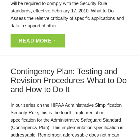
will be required to comply with the Security Rule
standards, effective February 17, 2010. What to Do
Assess the relative criticality of specific applications and
data in support of other…
READ MORE
Contingency Plan: Testing and
Revision Procedures-What to Do
and How to Do It
In our series on the HIPAA Administrative Simplification
Security Rule, this is the fourth implementation
specification for the Administrative Safeguard Standard
(Contingency Plan). This implementation specification is
addressable. Remember, addressable does not mean