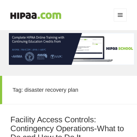
MENU
AND
WIDGETS
Tag:
disaster recovery plan
Facility Access Controls:
Contingency Operations-What to