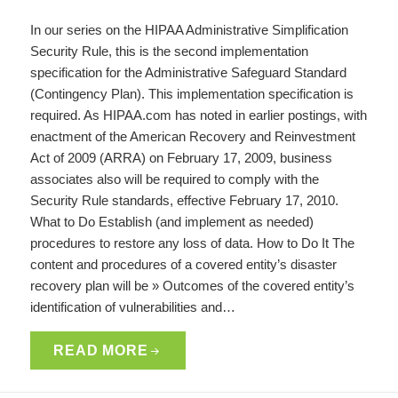
In our series on the HIPAA Administrative Simplification
Security Rule, this is the second implementation
specification for the Administrative Safeguard Standard
(Contingency Plan). This implementation specification is
required. As HIPAA.com has noted in earlier postings, with
enactment of the American Recovery and Reinvestment
Act of 2009 (ARRA) on February 17, 2009, business
associates also will be required to comply with the
Security Rule standards, effective February 17, 2010.
What to Do Establish (and implement as needed)
procedures to restore any loss of data. How to Do It The
content and procedures of a covered entity’s disaster
recovery plan will be » Outcomes of the covered entity’s
identification of vulnerabilities and…
READ MORE