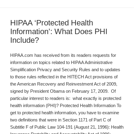
HIPAA ‘Protected Health
Information’: What Does PHI
Include?
HIPAA.com has received from its readers requests for
information on topics related to HIPAA Administrative
Simplification Privacy and Security Rules and to updates
to those rules reflected in the HITECH Act provisions of
the American Recovery and Reinvestment Act of 2009,
signed by President Obama on February 17, 2009. Of
particular interest to readers is: what exactly is protected
health information (PHI)? Protected Health Information To
get to protected health information, you have to examine
two definitions that were in Section 1171 of Part C of
Subtitle F of Public Law 104-191 (August 21, 1996): Health