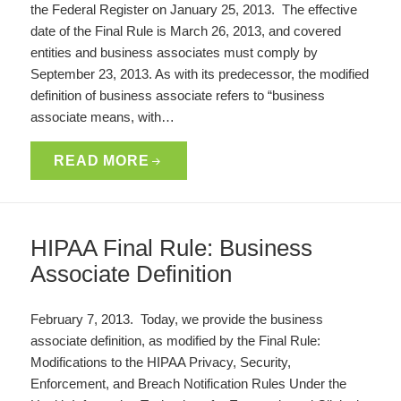
the Federal Register on January 25, 2013. The effective
date of the Final Rule is March 26, 2013, and covered
entities and business associates must comply by
September 23, 2013. As with its predecessor, the modified
definition of business associate refers to “business
associate means, with…
READ MORE
HIPAA Final Rule: Business
Associate Definition
February 7, 2013. Today, we provide the business
associate definition, as modified by the Final Rule:
Modifications to the HIPAA Privacy, Security,
Enforcement, and Breach Notification Rules Under the