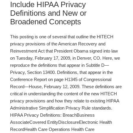
Include HIPAA Privacy
Definitions and New or
Broadened Concepts
This posting is one of several that outline the HITECH
privacy provisions of the American Recovery and
Reinvestment Act that President Obama signed into law
on Tuesday, February 17, 2009, in Denver, CO. Here, we
reproduce the definitions that appear in Subtitle D—
Privacy, Section 13400. Definitions, that appear in the
Conference Report on page H1345 of Congressional
Record—House, February 12, 2009. These definitions are
critical in understanding the content of the new HITECH
privacy provisions and how they relate to existing HIPAA
Administrative Simplification Privacy Rule standards.
HIPAA Privacy Definitions: BreachBusiness
AssociateCovered EntityDisclosureElectronic Health
RecordHealth Care Operations Health Care