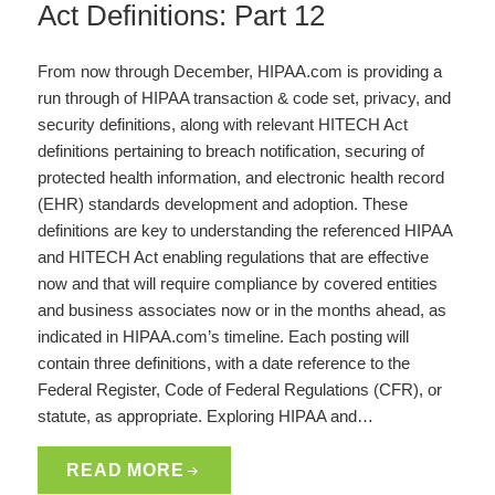
Act Definitions: Part 12
From now through December, HIPAA.com is providing a
run through of HIPAA transaction & code set, privacy, and
security definitions, along with relevant HITECH Act
definitions pertaining to breach notification, securing of
protected health information, and electronic health record
(EHR) standards development and adoption. These
definitions are key to understanding the referenced HIPAA
and HITECH Act enabling regulations that are effective
now and that will require compliance by covered entities
and business associates now or in the months ahead, as
indicated in HIPAA.com’s timeline. Each posting will
contain three definitions, with a date reference to the
Federal Register, Code of Federal Regulations (CFR), or
statute, as appropriate. Exploring HIPAA and…
READ MORE