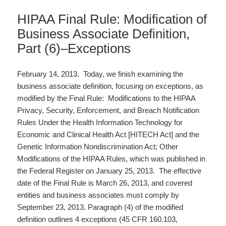
HIPAA Final Rule: Modification of
Business Associate Definition,
Part (6)–Exceptions
February 14, 2013. Today, we finish examining the
business associate definition, focusing on exceptions, as
modified by the Final Rule: Modifications to the HIPAA
Privacy, Security, Enforcement, and Breach Notification
Rules Under the Health Information Technology for
Economic and Clinical Health Act [HITECH Act] and the
Genetic Information Nondiscrimination Act; Other
Modifications of the HIPAA Rules, which was published in
the Federal Register on January 25, 2013. The effective
date of the Final Rule is March 26, 2013, and covered
entities and business associates must comply by
September 23, 2013. Paragraph (4) of the modified
definition outlines 4 exceptions (45 CFR 160.103,