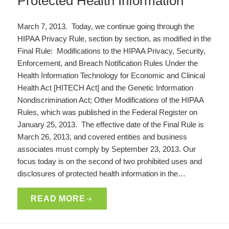
Protected Health Information
March 7, 2013. Today, we continue going through the
HIPAA Privacy Rule, section by section, as modified in the
Final Rule: Modifications to the HIPAA Privacy, Security,
Enforcement, and Breach Notification Rules Under the
Health Information Technology for Economic and Clinical
Health Act [HITECH Act] and the Genetic Information
Nondiscrimination Act; Other Modifications of the HIPAA
Rules, which was published in the Federal Register on
January 25, 2013. The effective date of the Final Rule is
March 26, 2013, and covered entities and business
associates must comply by September 23, 2013. Our
focus today is on the second of two prohibited uses and
disclosures of protected health information in the…
READ MORE