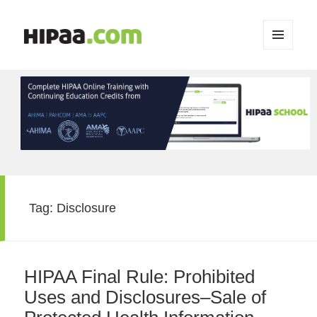
MENU
AND
WIDGETS
Tag:
Disclosure
HIPAA Final Rule: Prohibited
Uses and Disclosures–Sale of