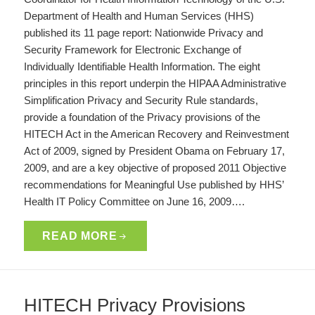
Department of Health and Human Services (HHS)
published its 11 page report: Nationwide Privacy and
Security Framework for Electronic Exchange of
Individually Identifiable Health Information. The eight
principles in this report underpin the HIPAA Administrative
Simplification Privacy and Security Rule standards,
provide a foundation of the Privacy provisions of the
HITECH Act in the American Recovery and Reinvestment
Act of 2009, signed by President Obama on February 17,
2009, and are a key objective of proposed 2011 Objective
recommendations for Meaningful Use published by HHS’
Health IT Policy Committee on June 16, 2009….
READ MORE
HITECH Privacy Provisions