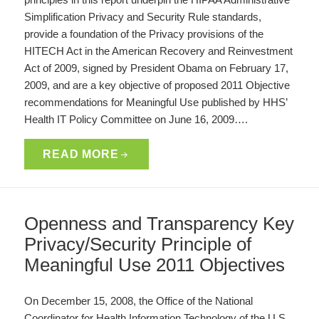
Simplification Privacy and Security Rule standards,
provide a foundation of the Privacy provisions of the
HITECH Act in the American Recovery and Reinvestment
Act of 2009, signed by President Obama on February 17,
2009, and are a key objective of proposed 2011 Objective
recommendations for Meaningful Use published by HHS’
Health IT Policy Committee on June 16, 2009….
READ MORE
Openness and Transparency Key
Privacy/Security Principle of
Meaningful Use 2011 Objectives
On December 15, 2008, the Office of the National
Coordinator for Health Information Technology of the U.S.