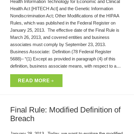
Health Information Technology for Economic and Clinical
Health Act [HITECH Act] and the Genetic Information
Nondiscrimination Act; Other Modifications of the HIPAA
Rules, which was published in the Federal Register on
January 25, 2013. The effective date of the Final Rule is
March 26, 2013, and covered entities and business
associates must comply by September 23, 2013.
Business Associate: Definition (78 Federal Register
5688)– “(1) Except as provided in paragraph (4) of this
definition, business associate means, with respect to a…
READ MORE
Final Rule: Modified Definition of
Breach
January 28, 2013. Today, we want to explore the modified