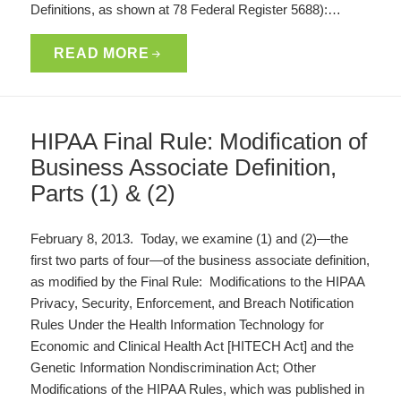
Definitions, as shown at 78 Federal Register 5688):…
READ MORE
HIPAA Final Rule: Modification of
Business Associate Definition,
Parts (1) & (2)
February 8, 2013. Today, we examine (1) and (2)—the
first two parts of four—of the business associate definition,
as modified by the Final Rule: Modifications to the HIPAA
Privacy, Security, Enforcement, and Breach Notification
Rules Under the Health Information Technology for
Economic and Clinical Health Act [HITECH Act] and the
Genetic Information Nondiscrimination Act; Other
Modifications of the HIPAA Rules, which was published in