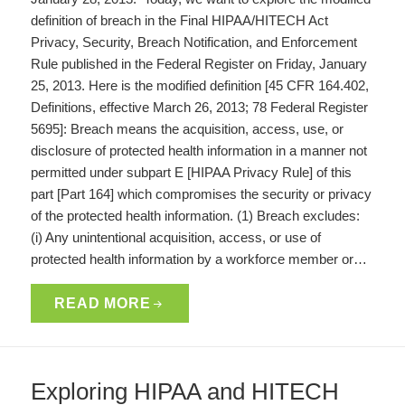
definition of breach in the Final HIPAA/HITECH Act
Privacy, Security, Breach Notification, and Enforcement
Rule published in the Federal Register on Friday, January
25, 2013. Here is the modified definition [45 CFR 164.402,
Definitions, effective March 26, 2013; 78 Federal Register
5695]: Breach means the acquisition, access, use, or
disclosure of protected health information in a manner not
permitted under subpart E [HIPAA Privacy Rule] of this
part [Part 164] which compromises the security or privacy
of the protected health information. (1) Breach excludes:
(i) Any unintentional acquisition, access, or use of
protected health information by a workforce member or…
READ MORE
Exploring HIPAA and HITECH