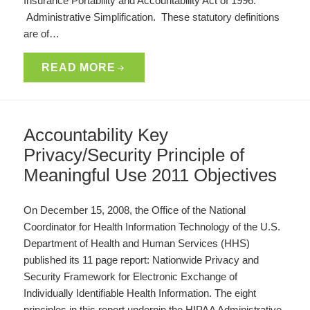
Insurance Portability and Accountability Act of 1996:
Administrative Simplification. These statutory definitions
are of…
READ MORE
Accountability Key
Privacy/Security Principle of
Meaningful Use 2011 Objectives
On December 15, 2008, the Office of the National
Coordinator for Health Information Technology of the U.S.
Department of Health and Human Services (HHS)
published its 11 page report: Nationwide Privacy and
Security Framework for Electronic Exchange of
Individually Identifiable Health Information. The eight
principles in this report underpin the HIPAA Administrative