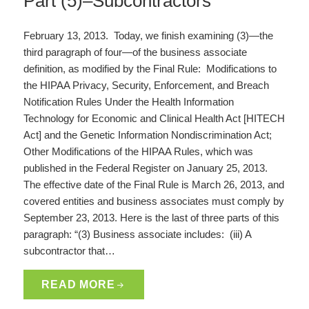
Part (5)–Subcontractors
February 13, 2013. Today, we finish examining (3)—the
third paragraph of four—of the business associate
definition, as modified by the Final Rule: Modifications to
the HIPAA Privacy, Security, Enforcement, and Breach
Notification Rules Under the Health Information
Technology for Economic and Clinical Health Act [HITECH
Act] and the Genetic Information Nondiscrimination Act;
Other Modifications of the HIPAA Rules, which was
published in the Federal Register on January 25, 2013.
The effective date of the Final Rule is March 26, 2013, and
covered entities and business associates must comply by
September 23, 2013. Here is the last of three parts of this
paragraph: “(3) Business associate includes: (iii) A
subcontractor that…
READ MORE