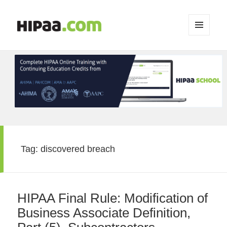
MENU
AND
WIDGETS
Tag:
discovered breach
HIPAA Final Rule: Modification of
Business Associate Definition,