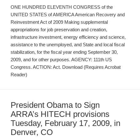
ONE HUNDRED ELEVENTH CONGRESS of the
UNITED STATES of AMERICA American Recovery and
Reinvestment Act of 2009 Making supplemental
appropriations for job preservation and creation,
infrastructure investment, energy efficiency and science,
assistance to the unemployed, and State and local fiscal
stabilization, for the fiscal year ending September 30,
2009, and for other purposes. AGENCY: 111th US
Congress. ACTION: Act. Download (Requires Acrobat
Reader)
President Obama to Sign
ARRA’s HITECH provisions
Tuesday, February 17, 2009, in
Denver, CO