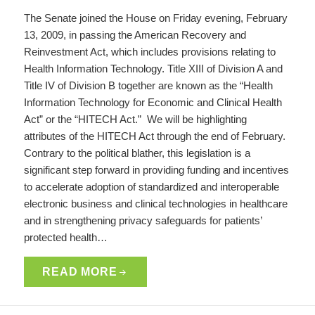
The Senate joined the House on Friday evening, February
13, 2009, in passing the American Recovery and
Reinvestment Act, which includes provisions relating to
Health Information Technology. Title XIII of Division A and
Title IV of Division B together are known as the “Health
Information Technology for Economic and Clinical Health
Act” or the “HITECH Act.” We will be highlighting
attributes of the HITECH Act through the end of February.
Contrary to the political blather, this legislation is a
significant step forward in providing funding and incentives
to accelerate adoption of standardized and interoperable
electronic business and clinical technologies in healthcare
and in strengthening privacy safeguards for patients’
protected health…
READ MORE