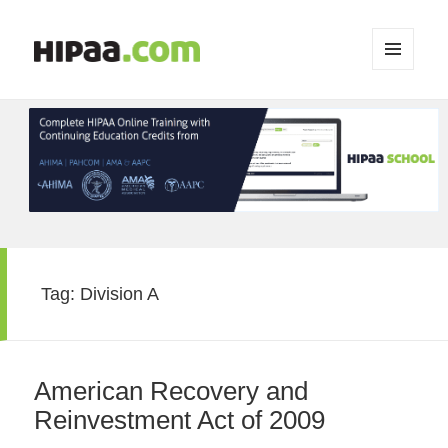
MENU
AND
WIDGETS
Tag:
Division A
American Recovery and
Reinvestment Act of 2009