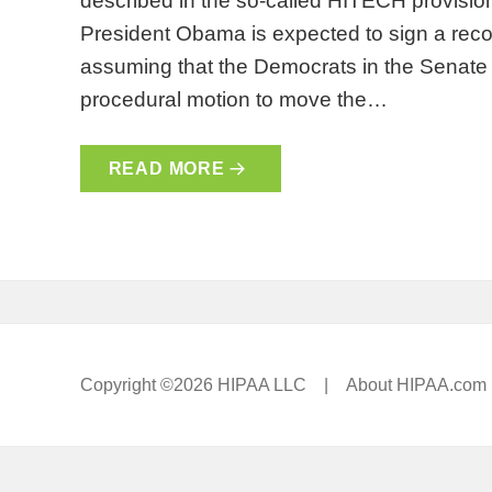
described in the so-called HITECH provisio
President Obama is expected to sign a reconc
assuming that the Democrats in the Senate c
procedural motion to move the…
READ MORE
Copyright ©2026 HIPAA LLC |
About HIPAA.com