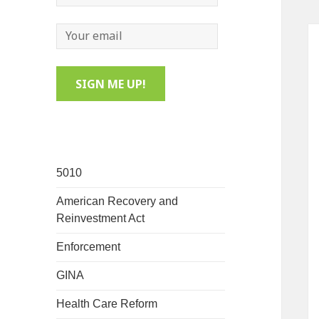
5010
American Recovery and
Reinvestment Act
Enforcement
GINA
Health Care Reform