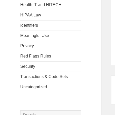
Health IT and HITECH
HIPAA Law
Identifiers
Meaningful Use
Privacy
Red Flags Rules
Security
Transactions & Code Sets
Uncategorized
Search