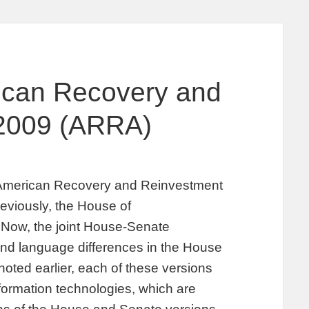
ican Recovery and
 2009 (ARRA)
 American Recovery and Reinvestment
reviously, the House of
. Now, the joint House-Senate
and language differences in the House
ted earlier, each of these versions
nformation technologies, which are