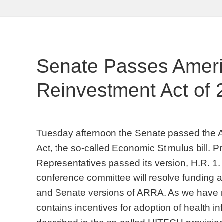
Senate Passes Amer
Reinvestment Act of
Tuesday afternoon the Senate passed the
Act, the so-called Economic Stimulus bill. P
Representatives passed its version, H.R. 1
conference committee will resolve funding 
and Senate versions of ARRA. As we have no
contains incentives for adoption of health i