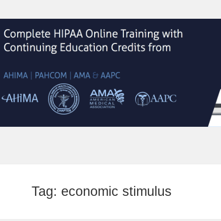
Tag:
economic stimulus