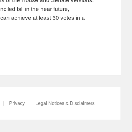
ns of the House and Senate versions.
iled bill in the near future,
an achieve at least 60 votes in a
|
Privacy
|
Legal Notices & Disclaimers