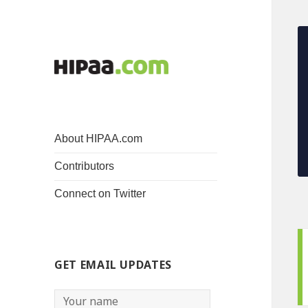
About HIPAA.com
Contributors
Connect on Twitter
GET EMAIL UPDATES