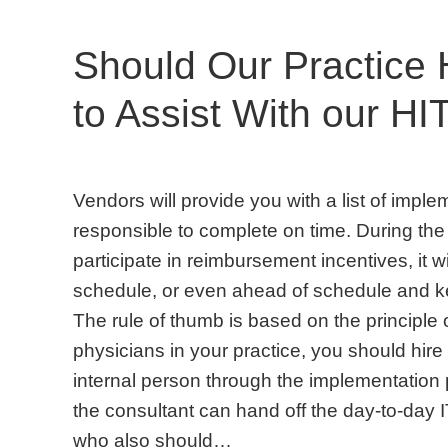
Should Our Practice 
to Assist With our HI
Vendors will provide you with a list of imple
responsible to complete on time. During th
participate in reimbursement incentives, it wil
schedule, or even ahead of schedule and ke
The rule of thumb is based on the principle o
physicians in your practice, you should hire
internal person through the implementation 
the consultant can hand off the day-to-day
who also should…