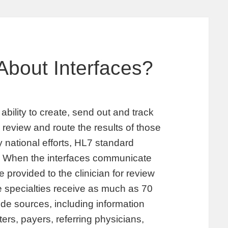
About Interfaces?
 ability to create, send out and track
 review and route the results of those
y national efforts, HL7 standard
s. When the interfaces communicate
 provided to the clinician for review
me specialties receive as much as 70
ide sources, including information
ers, payers, referring physicians,