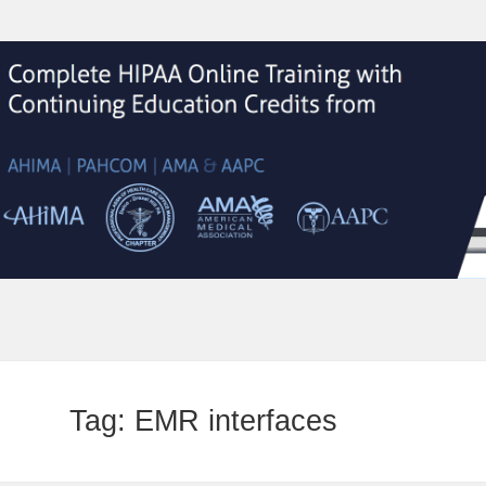
Tag:
EMR interfaces