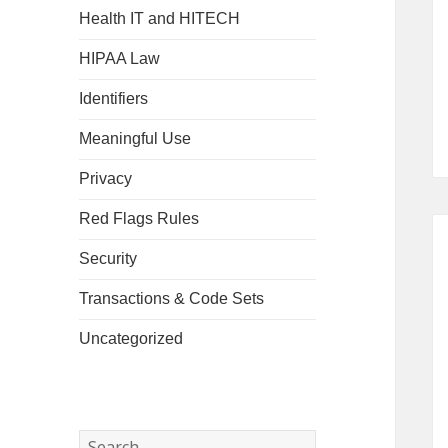
Health IT and HITECH
HIPAA Law
Identifiers
Meaningful Use
Privacy
Red Flags Rules
Security
Transactions & Code Sets
Uncategorized
Search