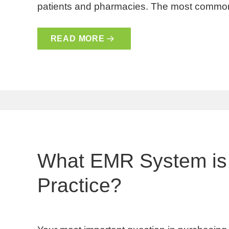
patients and pharmacies. The most common
READ MORE
What EMR System is 
Practice?