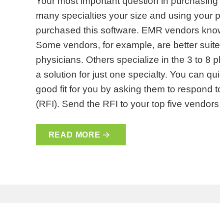
Your most important question in purchasing
many specialties your size and using your
purchased this software. EMR vendors kno
Some vendors, for example, are better suited
physicians. Others specialize in the 3 to 8 
a solution for just one specialty. You can qu
good fit for you by asking them to respond 
(RFI). Send the RFI to your top five vendo
READ MORE