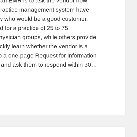
 an EMR is to ask the vendor how
 practice management system have
w who would be a good customer.
 for a practice of 25 to 75
physician groups, while others provide
ickly learn whether the vendor is a
to a one-page Request for Information
rs and ask them to respond within 30…