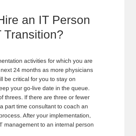
Hire an IT Person
T Transition?
mentation activities for which you are
e next 24 months as more physicians
l be critical for you to stay on
ep your go-live date in the queue.
f threes. If there are three or fewer
 a part time consultant to coach an
process. After your implementation,
 IT management to an internal person