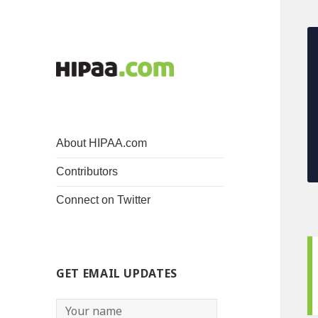
About HIPAA.com
Contributors
Connect on Twitter
GET EMAIL UPDATES