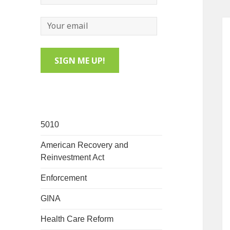
5010
American Recovery and
Reinvestment Act
Enforcement
GINA
Health Care Reform