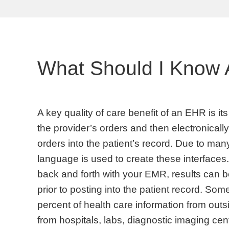
What Should I Know 
A key quality of care benefit of an EHR is its
the provider’s orders and then electronically
orders into the patient’s record. Due to man
language is used to create these interface
back and forth with your EMR, results can be
prior to posting into the patient record. So
percent of health care information from outs
from hospitals, labs, diagnostic imaging cent