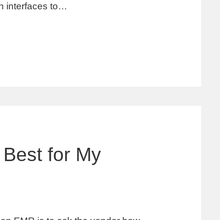
 interfaces to…
Best for My