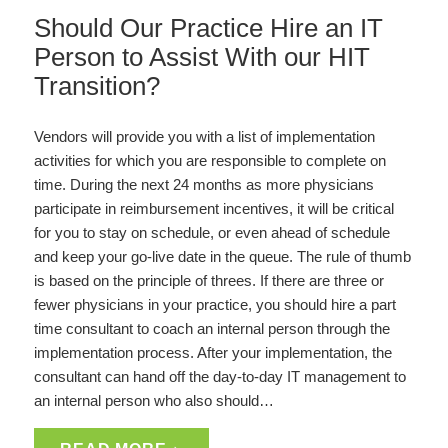
Should Our Practice Hire an IT
Person to Assist With our HIT
Transition?
Vendors will provide you with a list of implementation
activities for which you are responsible to complete on
time. During the next 24 months as more physicians
participate in reimbursement incentives, it will be critical
for you to stay on schedule, or even ahead of schedule
and keep your go-live date in the queue. The rule of thumb
is based on the principle of threes. If there are three or
fewer physicians in your practice, you should hire a part
time consultant to coach an internal person through the
implementation process. After your implementation, the
consultant can hand off the day-to-day IT management to
an internal person who also should…