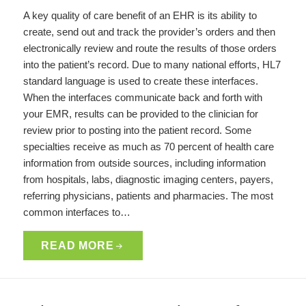
A key quality of care benefit of an EHR is its ability to
create, send out and track the provider’s orders and then
electronically review and route the results of those orders
into the patient’s record. Due to many national efforts, HL7
standard language is used to create these interfaces.
When the interfaces communicate back and forth with
your EMR, results can be provided to the clinician for
review prior to posting into the patient record. Some
specialties receive as much as 70 percent of health care
information from outside sources, including information
from hospitals, labs, diagnostic imaging centers, payers,
referring physicians, patients and pharmacies. The most
common interfaces to…
READ MORE