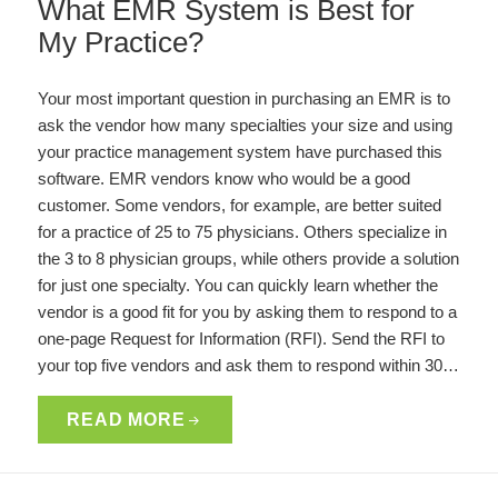
What EMR System is Best for
My Practice?
Your most important question in purchasing an EMR is to
ask the vendor how many specialties your size and using
your practice management system have purchased this
software. EMR vendors know who would be a good
customer. Some vendors, for example, are better suited
for a practice of 25 to 75 physicians. Others specialize in
the 3 to 8 physician groups, while others provide a solution
for just one specialty. You can quickly learn whether the
vendor is a good fit for you by asking them to respond to a
one-page Request for Information (RFI). Send the RFI to
your top five vendors and ask them to respond within 30…
READ MORE