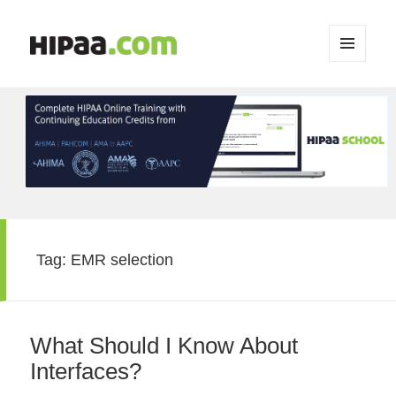
MENU
AND
WIDGETS
Tag:
EMR selection
What Should I Know About
Interfaces?