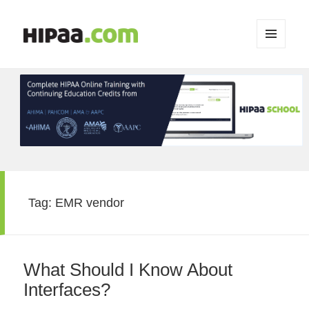
MENU
AND
WIDGETS
Tag:
EMR vendor
What Should I Know About
Interfaces?