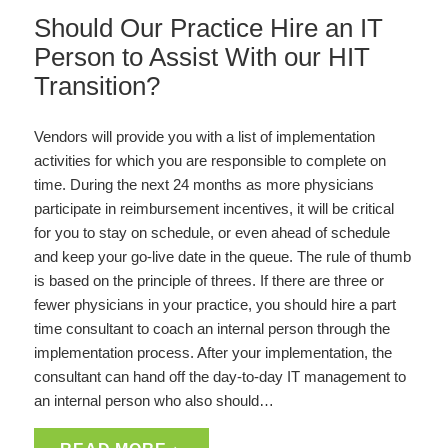
Should Our Practice Hire an IT
Person to Assist With our HIT
Transition?
Vendors will provide you with a list of implementation
activities for which you are responsible to complete on
time. During the next 24 months as more physicians
participate in reimbursement incentives, it will be critical
for you to stay on schedule, or even ahead of schedule
and keep your go-live date in the queue. The rule of thumb
is based on the principle of threes. If there are three or
fewer physicians in your practice, you should hire a part
time consultant to coach an internal person through the
implementation process. After your implementation, the
consultant can hand off the day-to-day IT management to
an internal person who also should…