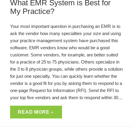
What EMR System is Best for
My Practice?
Your most important question in purchasing an EMR is to
ask the vendor how many specialties your size and using
your practice management system have purchased this
software. EMR vendors know who would be a good
customer. Some vendors, for example, are better suited
for a practice of 25 to 75 physicians. Others specialize in
the 3 to 8 physician groups, while others provide a solution
for just one specialty. You can quickly learn whether the
vendor is a good fit for you by asking them to respond to a
one-page Request for Information (RFI). Send the RFI to
your top five vendors and ask them to respond within 30…
READ MORE