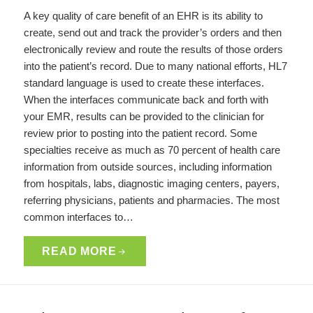
A key quality of care benefit of an EHR is its ability to
create, send out and track the provider’s orders and then
electronically review and route the results of those orders
into the patient’s record. Due to many national efforts, HL7
standard language is used to create these interfaces.
When the interfaces communicate back and forth with
your EMR, results can be provided to the clinician for
review prior to posting into the patient record. Some
specialties receive as much as 70 percent of health care
information from outside sources, including information
from hospitals, labs, diagnostic imaging centers, payers,
referring physicians, patients and pharmacies. The most
common interfaces to…
READ MORE