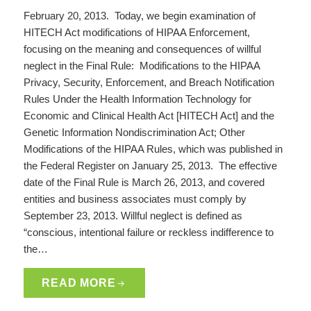
February 20, 2013. Today, we begin examination of
HITECH Act modifications of HIPAA Enforcement,
focusing on the meaning and consequences of willful
neglect in the Final Rule: Modifications to the HIPAA
Privacy, Security, Enforcement, and Breach Notification
Rules Under the Health Information Technology for
Economic and Clinical Health Act [HITECH Act] and the
Genetic Information Nondiscrimination Act; Other
Modifications of the HIPAA Rules, which was published in
the Federal Register on January 25, 2013. The effective
date of the Final Rule is March 26, 2013, and covered
entities and business associates must comply by
September 23, 2013. Willful neglect is defined as
“conscious, intentional failure or reckless indifference to
the…
READ MORE