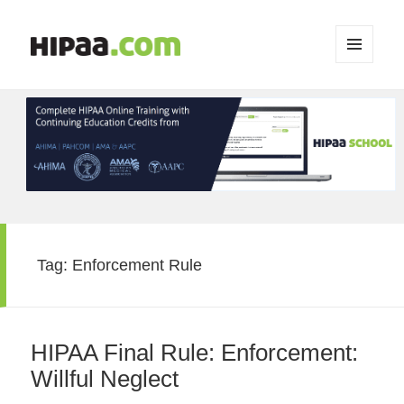
MENU
AND
WIDGETS
Tag:
Enforcement Rule
HIPAA Final Rule: Enforcement:
Willful Neglect