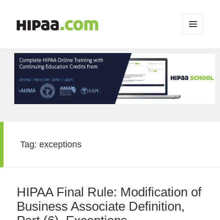
MENU
AND
WIDGETS
Tag:
exceptions
HIPAA Final Rule: Modification of
Business Associate Definition,