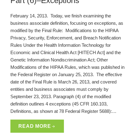
Part (6)–Exceptions
February 14, 2013. Today, we finish examining the
business associate definition, focusing on exceptions, as
modified by the Final Rule: Modifications to the HIPAA
Privacy, Security, Enforcement, and Breach Notification
Rules Under the Health Information Technology for
Economic and Clinical Health Act [HITECH Act] and the
Genetic Information Nondiscrimination Act; Other
Modifications of the HIPAA Rules, which was published in
the Federal Register on January 25, 2013. The effective
date of the Final Rule is March 26, 2013, and covered
entities and business associates must comply by
September 23, 2013. Paragraph (4) of the modified
definition outlines 4 exceptions (45 CFR 160.103,
Definitions, as shown at 78 Federal Register 5688):…
READ MORE