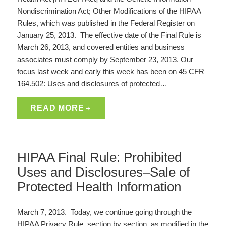
Nondiscrimination Act; Other Modifications of the HIPAA
Rules, which was published in the Federal Register on
January 25, 2013. The effective date of the Final Rule is
March 26, 2013, and covered entities and business
associates must comply by September 23, 2013. Our
focus last week and early this week has been on 45 CFR
164.502: Uses and disclosures of protected…
READ MORE
HIPAA Final Rule: Prohibited
Uses and Disclosures–Sale of
Protected Health Information
March 7, 2013. Today, we continue going through the
HIPAA Privacy Rule, section by section, as modified in the