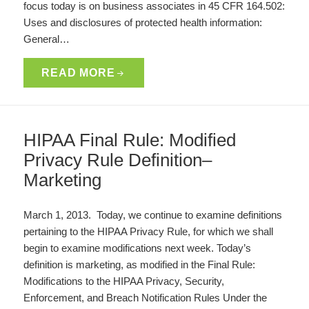
focus today is on business associates in 45 CFR 164.502:
Uses and disclosures of protected health information:
General…
READ MORE
HIPAA Final Rule: Modified
Privacy Rule Definition–
Marketing
March 1, 2013. Today, we continue to examine definitions
pertaining to the HIPAA Privacy Rule, for which we shall
begin to examine modifications next week. Today’s
definition is marketing, as modified in the Final Rule:
Modifications to the HIPAA Privacy, Security,
Enforcement, and Breach Notification Rules Under the