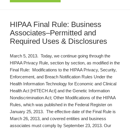
HIPAA Final Rule: Business
Associates–Permitted and
Required Uses & Disclosures
March 5, 2013. Today, we continue going through the
HIPAA Privacy Rule, section by section, as modified in the
Final Rule: Modifications to the HIPAA Privacy, Security,
Enforcement, and Breach Notification Rules Under the
Health Information Technology for Economic and Clinical
Health Act [HITECH Act] and the Genetic Information
Nondiscrimination Act; Other Modifications of the HIPAA
Rules, which was published in the Federal Register on
January 25, 2013. The effective date of the Final Rule is
March 26, 2013, and covered entities and business
associates must comply by September 23, 2013. Our