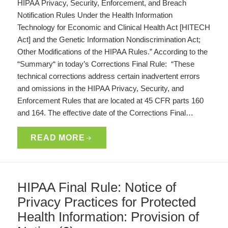
HIPAA Privacy, Security, Enforcement, and Breach
Notification Rules Under the Health Information
Technology for Economic and Clinical Health Act [HITECH
Act] and the Genetic Information Nondiscrimination Act;
Other Modifications of the HIPAA Rules.” According to the
“Summary“ in today’s Corrections Final Rule: “These
technical corrections address certain inadvertent errors
and omissions in the HIPAA Privacy, Security, and
Enforcement Rules that are located at 45 CFR parts 160
and 164. The effective date of the Corrections Final…
READ MORE
HIPAA Final Rule: Notice of
Privacy Practices for Protected
Health Information: Provision of