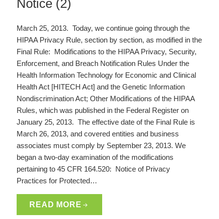
Notice (2)
March 25, 2013. Today, we continue going through the
HIPAA Privacy Rule, section by section, as modified in the
Final Rule: Modifications to the HIPAA Privacy, Security,
Enforcement, and Breach Notification Rules Under the
Health Information Technology for Economic and Clinical
Health Act [HITECH Act] and the Genetic Information
Nondiscrimination Act; Other Modifications of the HIPAA
Rules, which was published in the Federal Register on
January 25, 2013. The effective date of the Final Rule is
March 26, 2013, and covered entities and business
associates must comply by September 23, 2013. We
began a two-day examination of the modifications
pertaining to 45 CFR 164.520: Notice of Privacy
Practices for Protected…
READ MORE