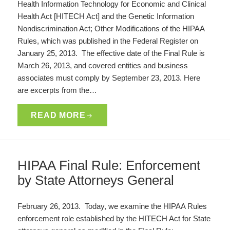
Health Information Technology for Economic and Clinical
Health Act [HITECH Act] and the Genetic Information
Nondiscrimination Act; Other Modifications of the HIPAA
Rules, which was published in the Federal Register on
January 25, 2013. The effective date of the Final Rule is
March 26, 2013, and covered entities and business
associates must comply by September 23, 2013. Here
are excerpts from the…
READ MORE
HIPAA Final Rule: Enforcement
by State Attorneys General
February 26, 2013. Today, we examine the HIPAA Rules
enforcement role established by the HITECH Act for State