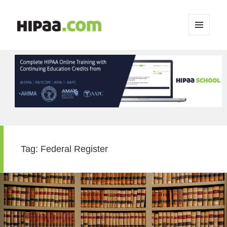
MENU
AND
WIDGETS
Tag:
Federal Register