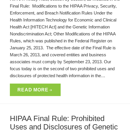
Final Rule: Modifications to the HIPAA Privacy, Security,
Enforcement, and Breach Notification Rules Under the
Health Information Technology for Economic and Clinical
Health Act [HITECH Act] and the Genetic Information
Nondiscrimination Act; Other Modifications of the HIPAA
Rules, which was published in the Federal Register on
January 25, 2013. The effective date of the Final Rule is
March 26, 2013, and covered entities and business
associates must comply by September 23, 2013. Our
focus today is on the second of two prohibited uses and
disclosures of protected health information in the…
READ MORE
HIPAA Final Rule: Prohibited
Uses and Disclosures of Genetic