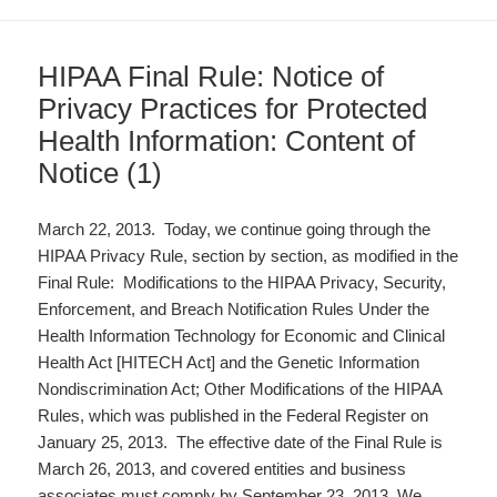
HIPAA Final Rule: Notice of
Privacy Practices for Protected
Health Information: Content of
Notice (1)
March 22, 2013. Today, we continue going through the
HIPAA Privacy Rule, section by section, as modified in the
Final Rule: Modifications to the HIPAA Privacy, Security,
Enforcement, and Breach Notification Rules Under the
Health Information Technology for Economic and Clinical
Health Act [HITECH Act] and the Genetic Information
Nondiscrimination Act; Other Modifications of the HIPAA
Rules, which was published in the Federal Register on
January 25, 2013. The effective date of the Final Rule is
March 26, 2013, and covered entities and business
associates must comply by September 23, 2013. We