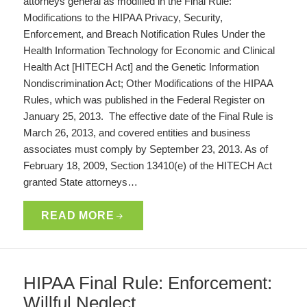
attorneys general as modified in the Final Rule:
Modifications to the HIPAA Privacy, Security,
Enforcement, and Breach Notification Rules Under the
Health Information Technology for Economic and Clinical
Health Act [HITECH Act] and the Genetic Information
Nondiscrimination Act; Other Modifications of the HIPAA
Rules, which was published in the Federal Register on
January 25, 2013. The effective date of the Final Rule is
March 26, 2013, and covered entities and business
associates must comply by September 23, 2013. As of
February 18, 2009, Section 13410(e) of the HITECH Act
granted State attorneys…
READ MORE
HIPAA Final Rule: Enforcement:
Willful Neglect