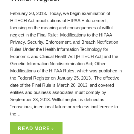
February 20, 2013. Today, we begin examination of
HITECH Act modifications of HIPAA Enforcement,
focusing on the meaning and consequences of willful
neglect in the Final Rule: Modifications to the HIPAA
Privacy, Security, Enforcement, and Breach Notification
Rules Under the Health Information Technology for
Economic and Clinical Health Act [HITECH Act] and the
Genetic Information Nondiscrimination Act; Other
Modifications of the HIPAA Rules, which was published in
the Federal Register on January 25, 2013. The effective
date of the Final Rule is March 26, 2013, and covered
entities and business associates must comply by
September 23, 2013. Willful neglect is defined as
“conscious, intentional failure or reckless indifference to
the…
READ MORE