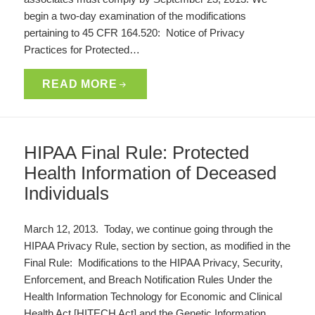
begin a two-day examination of the modifications
pertaining to 45 CFR 164.520: Notice of Privacy
Practices for Protected…
READ MORE
HIPAA Final Rule: Protected
Health Information of Deceased
Individuals
March 12, 2013. Today, we continue going through the
HIPAA Privacy Rule, section by section, as modified in the
Final Rule: Modifications to the HIPAA Privacy, Security,
Enforcement, and Breach Notification Rules Under the
Health Information Technology for Economic and Clinical
Health Act [HITECH Act] and the Genetic Information