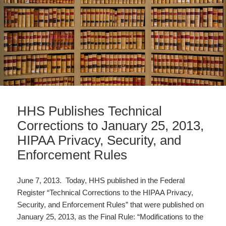
HHS Publishes Technical
Corrections to January 25, 2013,
HIPAA Privacy, Security, and
Enforcement Rules
June 7, 2013. Today, HHS published in the Federal
Register “Technical Corrections to the HIPAA Privacy,
Security, and Enforcement Rules” that were published on
January 25, 2013, as the Final Rule: “Modifications to the