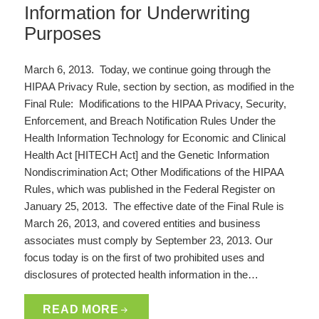
Information for Underwriting
Purposes
March 6, 2013. Today, we continue going through the
HIPAA Privacy Rule, section by section, as modified in the
Final Rule: Modifications to the HIPAA Privacy, Security,
Enforcement, and Breach Notification Rules Under the
Health Information Technology for Economic and Clinical
Health Act [HITECH Act] and the Genetic Information
Nondiscrimination Act; Other Modifications of the HIPAA
Rules, which was published in the Federal Register on
January 25, 2013. The effective date of the Final Rule is
March 26, 2013, and covered entities and business
associates must comply by September 23, 2013. Our
focus today is on the first of two prohibited uses and
disclosures of protected health information in the…
READ MORE