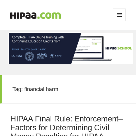
MENU
AND
WIDGETS
Tag:
financial harm
HIPAA Final Rule: Enforcement–
Factors for Determining Civil