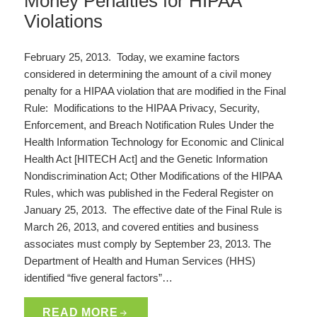
Money Penalties for HIPAA
Violations
February 25, 2013. Today, we examine factors
considered in determining the amount of a civil money
penalty for a HIPAA violation that are modified in the Final
Rule: Modifications to the HIPAA Privacy, Security,
Enforcement, and Breach Notification Rules Under the
Health Information Technology for Economic and Clinical
Health Act [HITECH Act] and the Genetic Information
Nondiscrimination Act; Other Modifications of the HIPAA
Rules, which was published in the Federal Register on
January 25, 2013. The effective date of the Final Rule is
March 26, 2013, and covered entities and business
associates must comply by September 23, 2013. The
Department of Health and Human Services (HHS)
identified “five general factors”…
READ MORE