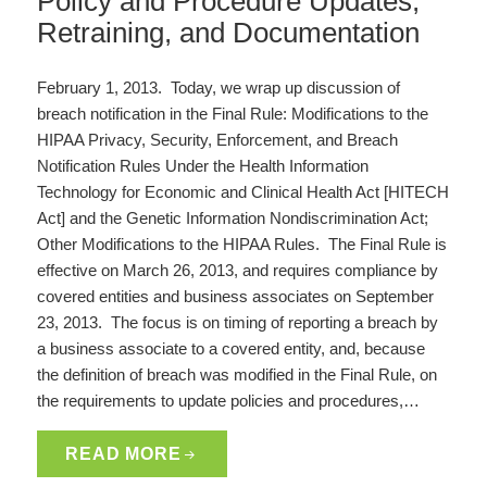
Policy and Procedure Updates,
Retraining, and Documentation
February 1, 2013. Today, we wrap up discussion of
breach notification in the Final Rule: Modifications to the
HIPAA Privacy, Security, Enforcement, and Breach
Notification Rules Under the Health Information
Technology for Economic and Clinical Health Act [HITECH
Act] and the Genetic Information Nondiscrimination Act;
Other Modifications to the HIPAA Rules. The Final Rule is
effective on March 26, 2013, and requires compliance by
covered entities and business associates on September
23, 2013. The focus is on timing of reporting a breach by
a business associate to a covered entity, and, because
the definition of breach was modified in the Final Rule, on
the requirements to update policies and procedures,…
READ MORE