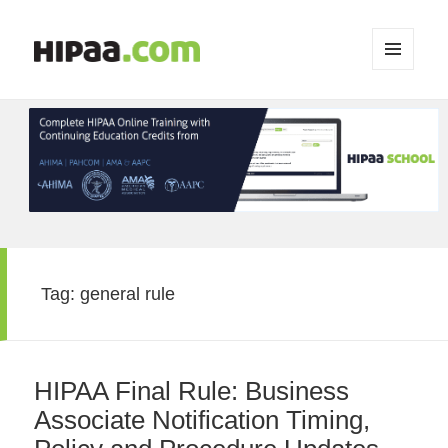
MENU
AND
WIDGETS
Tag:
general rule
HIPAA Final Rule: Business
Associate Notification Timing,