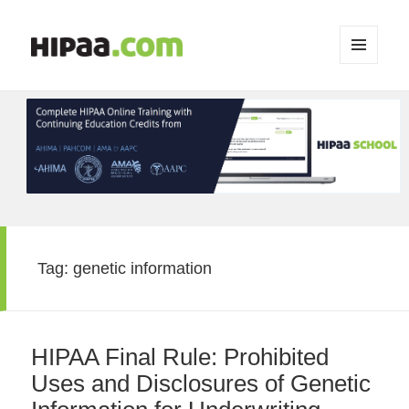
MENU
AND
WIDGETS
Tag:
genetic information
HIPAA Final Rule: Prohibited
Uses and Disclosures of Genetic