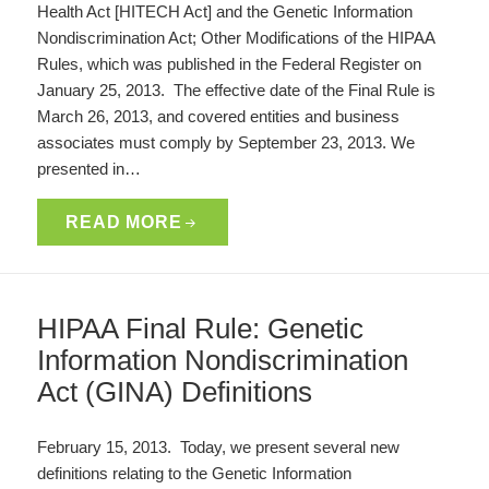
Health Act [HITECH Act] and the Genetic Information
Nondiscrimination Act; Other Modifications of the HIPAA
Rules, which was published in the Federal Register on
January 25, 2013. The effective date of the Final Rule is
March 26, 2013, and covered entities and business
associates must comply by September 23, 2013. We
presented in…
READ MORE
HIPAA Final Rule: Genetic
Information Nondiscrimination
Act (GINA) Definitions
February 15, 2013. Today, we present several new
definitions relating to the Genetic Information