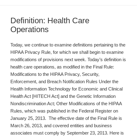
Definition: Health Care
Operations
Today, we continue to examine definitions pertaining to the
HIPAA Privacy Rule, for which we shall begin to examine
modifications of provisions next week. Today’s definition is
health care operations, as modified in the Final Rule:
Modifications to the HIPAA Privacy, Security,
Enforcement, and Breach Notification Rules Under the
Health Information Technology for Economic and Clinical
Health Act [HITECH Act] and the Genetic Information
Nondiscrimination Act; Other Modifications of the HIPAA
Rules, which was published in the Federal Register on
January 25, 2013. The effective date of the Final Rule is
March 26, 2013, and covered entities and business
associates must comply by September 23, 2013. Here is