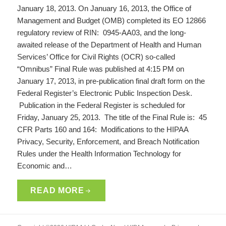
January 18, 2013. On January 16, 2013, the Office of
Management and Budget (OMB) completed its EO 12866
regulatory review of RIN: 0945-AA03, and the long-
awaited release of the Department of Health and Human
Services’ Office for Civil Rights (OCR) so-called
“Omnibus” Final Rule was published at 4:15 PM on
January 17, 2013, in pre-publication final draft form on the
Federal Register’s Electronic Public Inspection Desk.
Publication in the Federal Register is scheduled for
Friday, January 25, 2013. The title of the Final Rule is: 45
CFR Parts 160 and 164: Modifications to the HIPAA
Privacy, Security, Enforcement, and Breach Notification
Rules under the Health Information Technology for
Economic and…
READ MORE