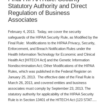
Statutory Authority and Direct
Regulation of Business
Associates
February 4, 2013. Today, we cover the security
safeguards of the HIPAA Security Rule, as Modified by the
Final Rule: Modifications to the HIPAA Privacy, Security,
Enforcement, and Breach Notification Rules under the
Health Information Technology for Economic and Clinical
Health Act [HITECH Act] and the Genetic Information
Nondiscrimination Act; Other Modifications of the HIPAA
Rules, which was published in the Federal Register on
January 25, 2013. The effective date of the Final Rule is
March 26, 2013, and covered entities and business
associates must comply by September 23, 2013. The
statutory authority for applicability of the HIPAA Security
Rule is in Section 13401 of the HITECH Act (123 STAT….