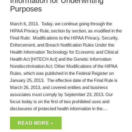
Information for Underwriting
Purposes
March 6, 2013. Today, we continue going through the
HIPAA Privacy Rule, section by section, as modified in the
Final Rule: Modifications to the HIPAA Privacy, Security,
Enforcement, and Breach Notification Rules Under the
Health Information Technology for Economic and Clinical
Health Act [HITECH Act] and the Genetic Information
Nondiscrimination Act; Other Modifications of the HIPAA
Rules, which was published in the Federal Register on
January 25, 2013. The effective date of the Final Rule is
March 26, 2013, and covered entities and business
associates must comply by September 23, 2013. Our
focus today is on the first of two prohibited uses and
disclosures of protected health information in the…
READ MORE