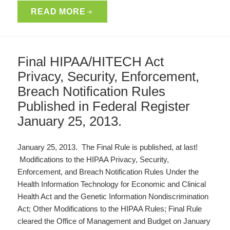
READ MORE
Final HIPAA/HITECH Act
Privacy, Security, Enforcement,
Breach Notification Rules
Published in Federal Register
January 25, 2013.
January 25, 2013. The Final Rule is published, at last!
Modifications to the HIPAA Privacy, Security,
Enforcement, and Breach Notification Rules Under the
Health Information Technology for Economic and Clinical
Health Act and the Genetic Information Nondiscrimination
Act; Other Modifications to the HIPAA Rules; Final Rule
cleared the Office of Management and Budget on January