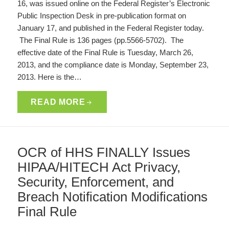
16, was issued online on the Federal Register’s Electronic
Public Inspection Desk in pre-publication format on
January 17, and published in the Federal Register today.
The Final Rule is 136 pages (pp.5566-5702). The
effective date of the Final Rule is Tuesday, March 26,
2013, and the compliance date is Monday, September 23,
2013. Here is the…
READ MORE
OCR of HHS FINALLY Issues
HIPAA/HITECH Act Privacy,
Security, Enforcement, and
Breach Notification Modifications
Final Rule