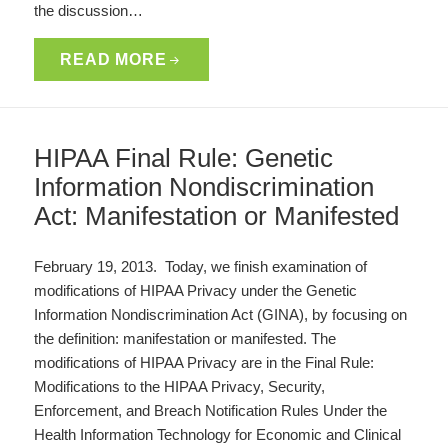
the discussion…
READ MORE
HIPAA Final Rule: Genetic
Information Nondiscrimination
Act: Manifestation or Manifested
February 19, 2013. Today, we finish examination of
modifications of HIPAA Privacy under the Genetic
Information Nondiscrimination Act (GINA), by focusing on
the definition: manifestation or manifested. The
modifications of HIPAA Privacy are in the Final Rule:
Modifications to the HIPAA Privacy, Security,
Enforcement, and Breach Notification Rules Under the
Health Information Technology for Economic and Clinical