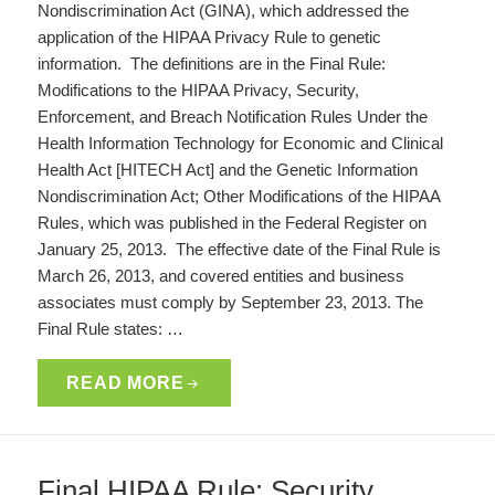
Nondiscrimination Act (GINA), which addressed the
application of the HIPAA Privacy Rule to genetic
information. The definitions are in the Final Rule:
Modifications to the HIPAA Privacy, Security,
Enforcement, and Breach Notification Rules Under the
Health Information Technology for Economic and Clinical
Health Act [HITECH Act] and the Genetic Information
Nondiscrimination Act; Other Modifications of the HIPAA
Rules, which was published in the Federal Register on
January 25, 2013. The effective date of the Final Rule is
March 26, 2013, and covered entities and business
associates must comply by September 23, 2013. The
Final Rule states: …
READ MORE
Final HIPAA Rule: Security