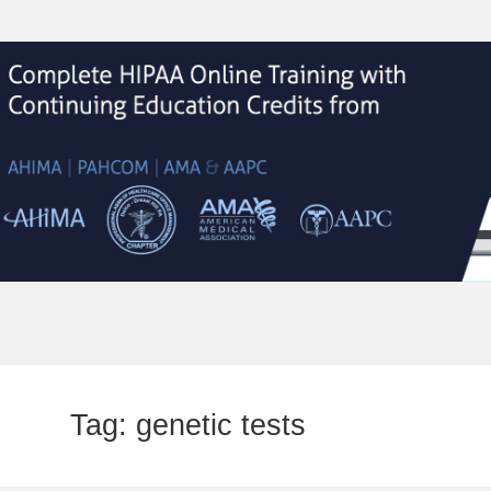
Tag:
genetic tests