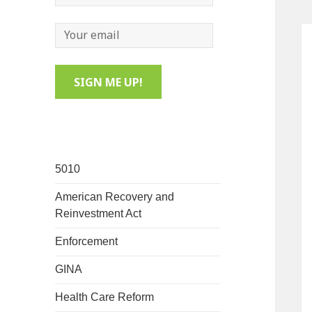
5010
American Recovery and
Reinvestment Act
Enforcement
GINA
Health Care Reform