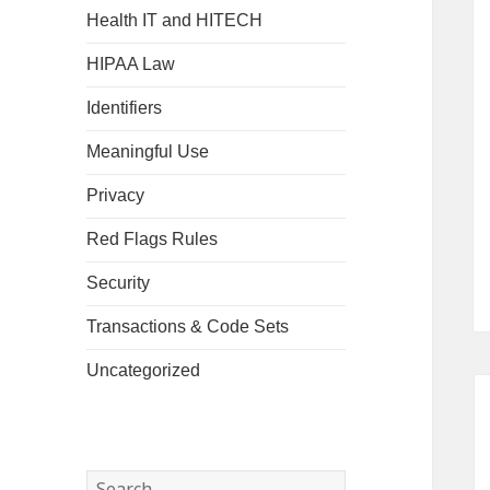
Health IT and HITECH
HIPAA Law
Identifiers
Meaningful Use
Privacy
Red Flags Rules
Security
Transactions & Code Sets
Uncategorized
Search