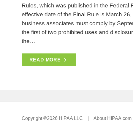
Rules, which was published in the Federal
effective date of the Final Rule is March 26
business associates must comply by Septem
the first of two prohibited uses and disclosu
the…
READ MORE
Copyright ©2026 HIPAA LLC |
About HIPAA.com