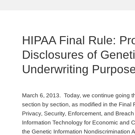
HIPAA Final Rule: Pr
Disclosures of Geneti
Underwriting Purpos
March 6, 2013. Today, we continue going t
section by section, as modified in the Final
Privacy, Security, Enforcement, and Breach 
Information Technology for Economic and Cl
the Genetic Information Nondiscrimination A