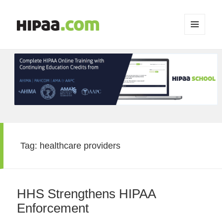
MENU
AND
WIDGETS
Tag:
healthcare providers
HHS Strengthens HIPAA
Enforcement