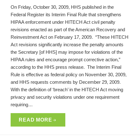
On Friday, October 30, 2009, HHS published in the
Federal Register its Interim Final Rule that strengthens
HIPAA enforcement under HITECH Act civil penalty
revisions enacted as part of the American Recovery and
Reinvestment Act on February 17, 2009. “These HITECH
Act revisions significantly increase the penalty amounts
the Secretary [of HHS] may impose for violations of the
HIPAA rules and encourage prompt corrective action,”
according to the HHS press release. The Interim Final
Rule is effective as federal policy on November 30, 2009,
and HHS requests comments by December 29, 2009.
With the definition of ‘breach’ in the HITECH Act moving
privacy and security violations under one requirement
requiring…
READ MORE