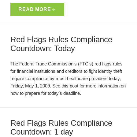
READ MORE
Red Flags Rules Compliance
Countdown: Today
The Federal Trade Commission’s (FTC’s) red flags rules
for financial institutions and creditors to fight identity theft
require compliance by most healthcare providers today,
Friday, May 1, 2009. See this post for more information on
how to prepare for today’s deadline.
Red Flags Rules Compliance
Countdown: 1 day