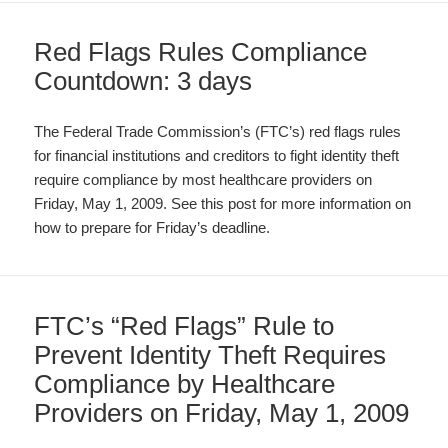
Red Flags Rules Compliance
Countdown: 3 days
The Federal Trade Commission’s (FTC’s) red flags rules
for financial institutions and creditors to fight identity theft
require compliance by most healthcare providers on
Friday, May 1, 2009. See this post for more information on
how to prepare for Friday’s deadline.
FTC’s “Red Flags” Rule to
Prevent Identity Theft Requires
Compliance by Healthcare
Providers on Friday, May 1, 2009