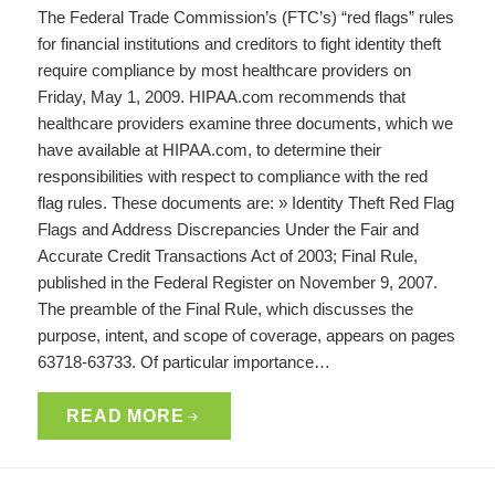
The Federal Trade Commission’s (FTC’s) “red flags” rules
for financial institutions and creditors to fight identity theft
require compliance by most healthcare providers on
Friday, May 1, 2009. HIPAA.com recommends that
healthcare providers examine three documents, which we
have available at HIPAA.com, to determine their
responsibilities with respect to compliance with the red
flag rules. These documents are: » Identity Theft Red Flag
Flags and Address Discrepancies Under the Fair and
Accurate Credit Transactions Act of 2003; Final Rule,
published in the Federal Register on November 9, 2007.
The preamble of the Final Rule, which discusses the
purpose, intent, and scope of coverage, appears on pages
63718-63733. Of particular importance…
READ MORE