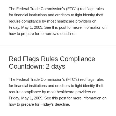
The Federal Trade Commission’s (FTC’s) red flags rules
for financial institutions and creditors to fight identity theft
require compliance by most healthcare providers on
Friday, May 1, 2009. See this post for more information on
how to prepare for tomorrow’s deadline.
Red Flags Rules Compliance
Countdown: 2 days
The Federal Trade Commission’s (FTC’s) red flags rules
for financial institutions and creditors to fight identity theft
require compliance by most healthcare providers on
Friday, May 1, 2009. See this post for more information on
how to prepare for Friday’s deadline.