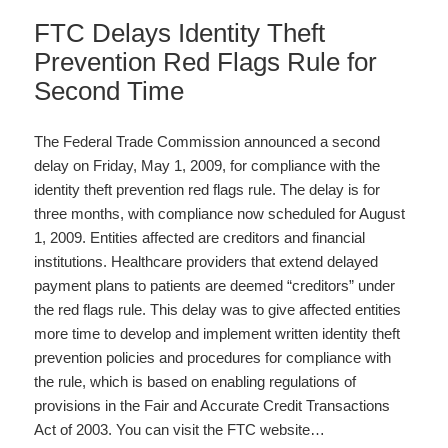
FTC Delays Identity Theft
Prevention Red Flags Rule for
Second Time
The Federal Trade Commission announced a second
delay on Friday, May 1, 2009, for compliance with the
identity theft prevention red flags rule. The delay is for
three months, with compliance now scheduled for August
1, 2009. Entities affected are creditors and financial
institutions. Healthcare providers that extend delayed
payment plans to patients are deemed “creditors” under
the red flags rule. This delay was to give affected entities
more time to develop and implement written identity theft
prevention policies and procedures for compliance with
the rule, which is based on enabling regulations of
provisions in the Fair and Accurate Credit Transactions
Act of 2003. You can visit the FTC website…