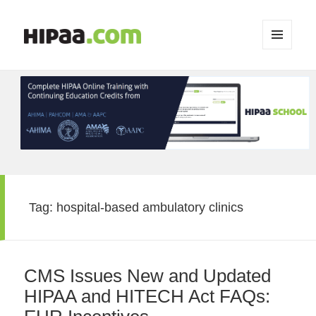
MENU
AND
WIDGETS
Tag:
hospital-based ambulatory clinics
CMS Issues New and Updated
HIPAA and HITECH Act FAQs: