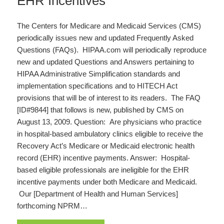
EHR Incentives
The Centers for Medicare and Medicaid Services (CMS)
periodically issues new and updated Frequently Asked
Questions (FAQs). HIPAA.com will periodically reproduce
new and updated Questions and Answers pertaining to
HIPAA Administrative Simplification standards and
implementation specifications and to HITECH Act
provisions that will be of interest to its readers. The FAQ
[ID#9844] that follows is new, published by CMS on
August 13, 2009. Question: Are physicians who practice
in hospital-based ambulatory clinics eligible to receive the
Recovery Act’s Medicare or Medicaid electronic health
record (EHR) incentive payments. Answer: Hospital-
based eligible professionals are ineligible for the EHR
incentive payments under both Medicare and Medicaid.
Our [Department of Health and Human Services]
forthcoming NPRM…