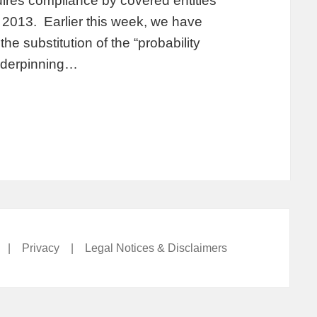
ires compliance by covered entities
2013. Earlier this week, we have
e substitution of the “probability
underpinning…
|
Privacy
|
Legal Notices & Disclaimers