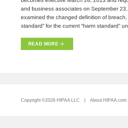
becomes effective March 26, 2013 and requ
and business associates on September 23, 
examined the changed definition of breach, th
standard” for the current “harm standard” 
READ MORE
Copyright ©2026 HIPAA LLC |
About HIPAA.com