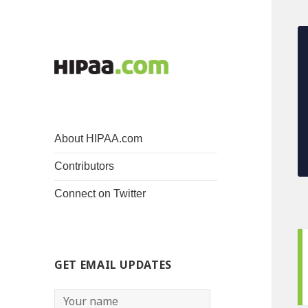
About HIPAA.com
Contributors
Connect on Twitter
GET EMAIL UPDATES