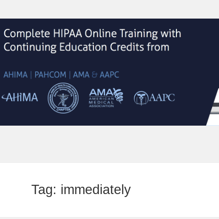
Tag:
immediately