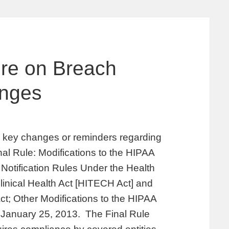
ore on Breach
anges
fy key changes or reminders regarding
inal Rule: Modifications to the HIPAA
Notification Rules Under the Health
inical Health Act [HITECH Act] and
ct; Other Modifications to the HIPAA
n January 25, 2013. The Final Rule