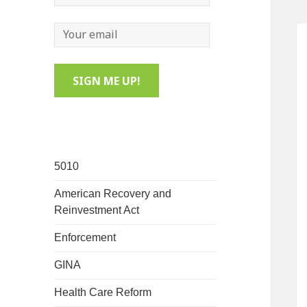
5010
American Recovery and
Reinvestment Act
Enforcement
GINA
Health Care Reform