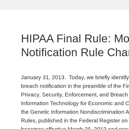
HIPAA Final Rule: M
Notification Rule Ch
January 31, 2013. Today, we briefly identi
breach notification in the preamble of the F
Privacy, Security, Enforcement, and Breach 
Information Technology for Economic and Cl
the Genetic Information Nondiscrimination A
Rules, published in the Federal Register o