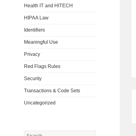
Health IT and HITECH
HIPAA Law
Identifiers
Meaningful Use
Privacy
Red Flags Rules
Security
Transactions & Code Sets
Uncategorized
Search