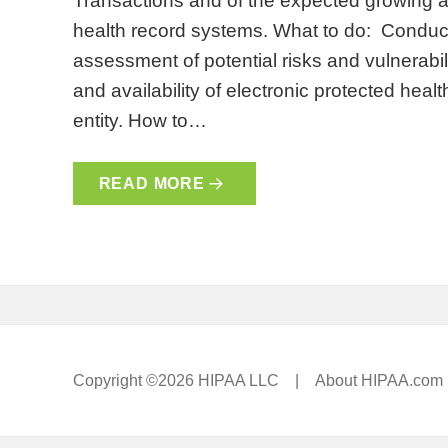
Transactions and of the expected growing ad
health record systems. What to do: Conduc
assessment of potential risks and vulnerabiliti
and availability of electronic protected heal
entity. How to…
READ MORE
Copyright ©2026 HIPAA LLC |
About HIPAA.com