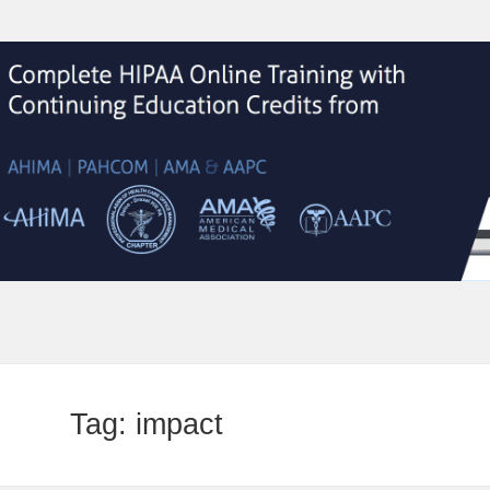
Tag:
impact