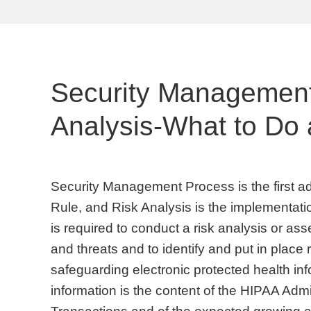
Security Management
Analysis-What to Do 
Security Management Process is the first ad
Rule, and Risk Analysis is the implementati
is required to conduct a risk analysis or as
and threats and to identify and put in place 
safeguarding electronic protected health inf
information is the content of the HIPAA Admi