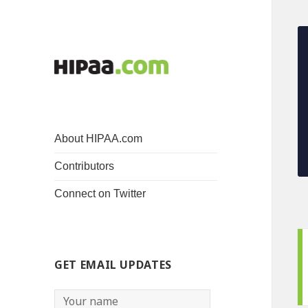
About HIPAA.com
Contributors
Connect on Twitter
GET EMAIL UPDATES