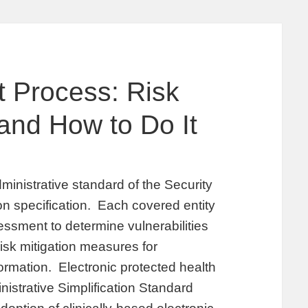
 Process: Risk
and How to Do It
ministrative standard of the Security
on specification. Each covered entity
sessment to determine vulnerabilities
risk mitigation measures for
ormation. Electronic protected health
nistrative Simplification Standard