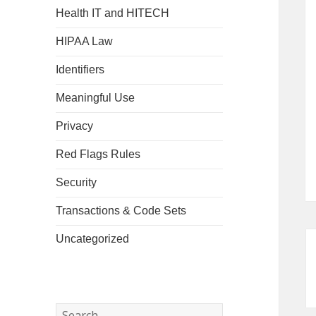
Health IT and HITECH
HIPAA Law
Identifiers
Meaningful Use
Privacy
Red Flags Rules
Security
Transactions & Code Sets
Uncategorized
Search