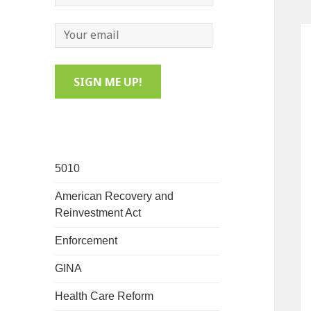
5010
American Recovery and
Reinvestment Act
Enforcement
GINA
Health Care Reform