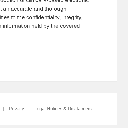
option of clinically-based electronic
t an accurate and thorough
es to the confidentiality, integrity,
th information held by the covered
|
Privacy
|
Legal Notices & Disclaimers